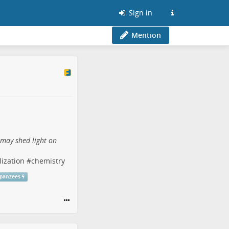
Sign in
Mention
 may shed light on
lization
#
chemistry
panzees