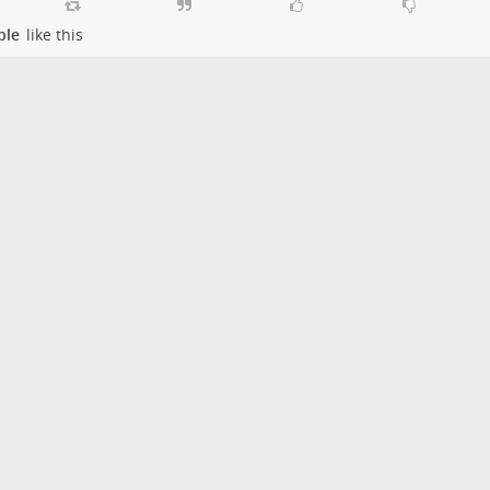
ple
like this