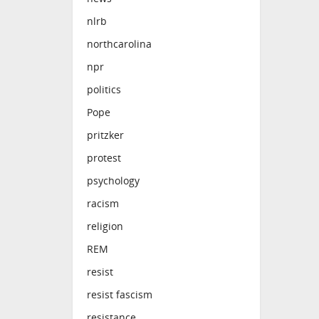
nlrb
northcarolina
npr
politics
Pope
pritzker
protest
psychology
racism
religion
REM
resist
resist fascism
resistance