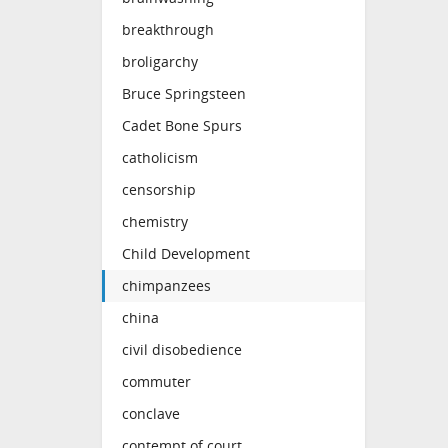
breakthrough
broligarchy
Bruce Springsteen
Cadet Bone Spurs
catholicism
censorship
chemistry
Child Development
chimpanzees
china
civil disobedience
commuter
conclave
contempt of court