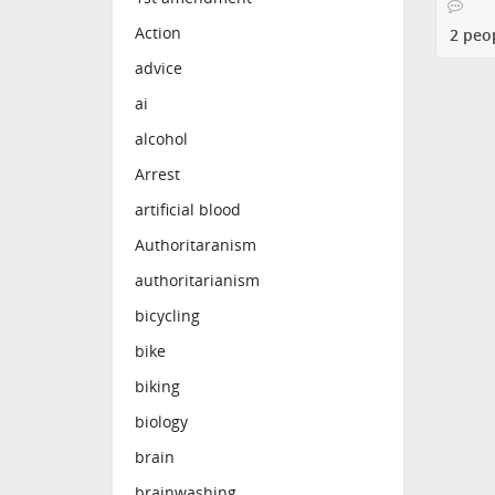
Action
2 peo
advice
ai
alcohol
Arrest
artificial blood
Authoritaranism
authoritarianism
bicycling
bike
biking
biology
brain
brainwashing