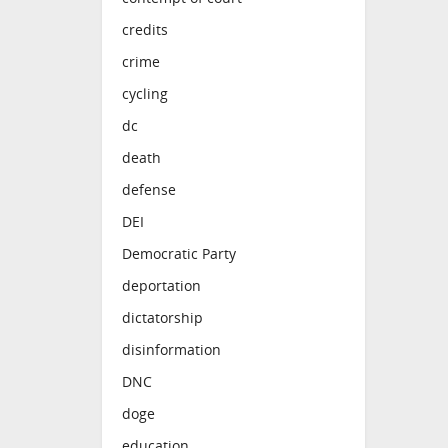
credits
crime
cycling
dc
death
defense
DEI
Democratic Party
deportation
dictatorship
disinformation
DNC
doge
education