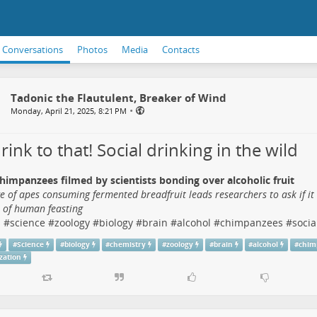
Conversations
Photos
Media
Contacts
Tadonic the Flautulent, Breaker of Wind
•
Monday, April 21, 2025, 8:21 PM
 drink to that! Social drinking in the wild
himpanzees filmed by scientists bonding over alcoholic fruit
e of apes consuming fermented breadfruit leads researchers to ask if it
s of human feasting
s
#
science
#
zoology
#
biology
#
brain
#
alcohol
#
chimpanzees
#
socia
#
Science
#
biology
#
chemistry
#
zoology
#
brain
#
alcohol
#
chim
ization