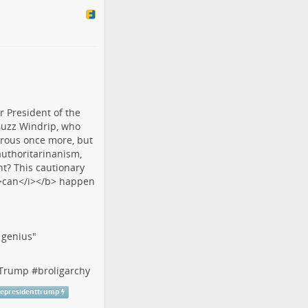
f genius"
tTrump
#
broligarchy
cepresidenttrump