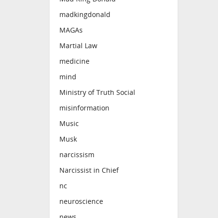
madkingdonald
MAGAs
Martial Law
medicine
mind
Ministry of Truth Social
misinformation
Music
Musk
narcissism
Narcissist in Chief
nc
neuroscience
news