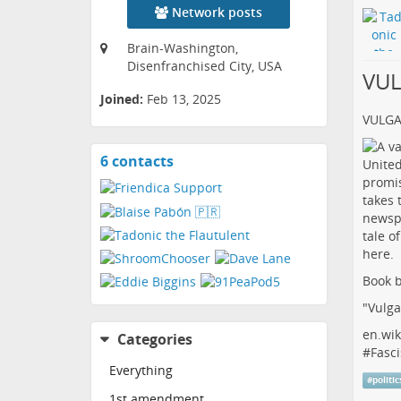
Network posts
Brain-Washington,
Disenfranchised City, USA
VU
Joined:
Feb 13, 2025
VULG
6 contacts
View
contacts
Book b
"Vulga
en.wik
Categories
#
Fasci
Everything
#
politic
1st amendment