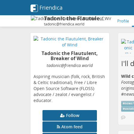
Friendica
Tadonic the Flautulent, Breaker of Wind
Profile
tadonic@friendica.world
Tadonic the Flautulent,
Breaker of Wind
I'll
tadonic
@friendica
.world
Wild c
Aspiring musician (folk, rock, British
Footag
& Celtic traditional), Free / Libre
origin
Open Source Software (FLOSS)
#
new
advocate / zealot / evangelist /
educator.
#
news
#
social
Follow
Atom feed