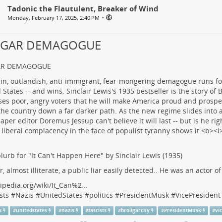
Tadonic the Flautulent, Breaker of Wind
•
Monday, February 17, 2025, 2:40 PM
LGAR DEMAGOGUE
AR DEMAGOGUE
lurb for "It Can't Happen Here" by Sinclair Lewis (1935)
r, almost illiterate, a public liar easily detected.. He was an actor o
ipedia.org/wiki/It_Can%2…
sts
#
Nazis
#
UnitedStates
#
politics
#
PresidentMusk
#
VicePresiden
s
#
unitedstates
#
nazis
#
fascists
#
broligarchy
#
PresidentMusk
#
vi