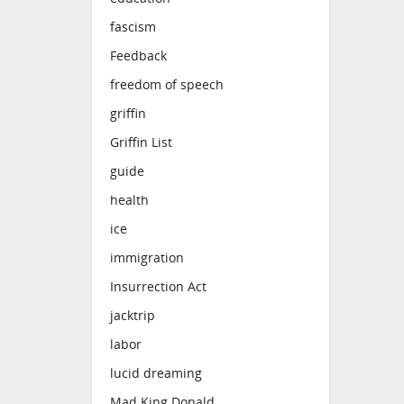
fascism
Feedback
freedom of speech
griffin
Griffin List
guide
health
ice
immigration
Insurrection Act
jacktrip
labor
lucid dreaming
Mad King Donald