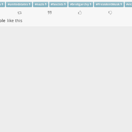
s
#
unitedstates
#
nazis
#
fascists
#
broligarchy
#
PresidentMusk
#
vi
ple
like this