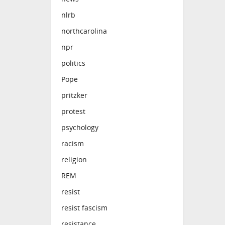
nlrb
northcarolina
npr
politics
Pope
pritzker
protest
psychology
racism
religion
REM
resist
resist fascism
resistance