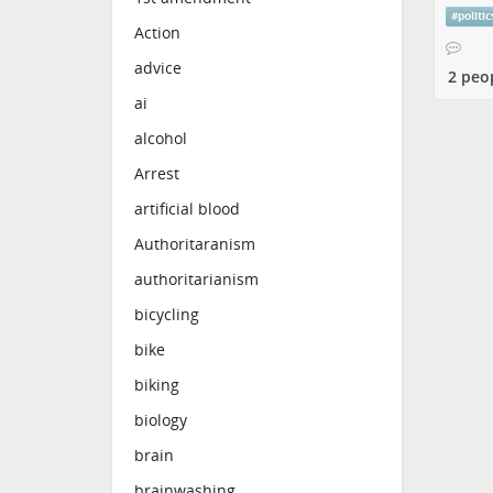
#
politic
Action
advice
2 peo
ai
alcohol
Arrest
artificial blood
Authoritaranism
authoritarianism
bicycling
bike
biking
biology
brain
brainwashing