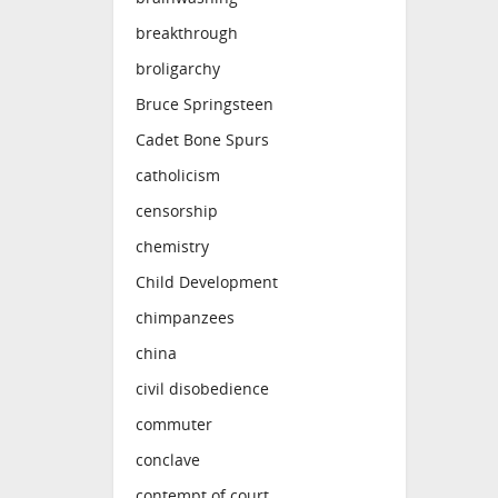
breakthrough
broligarchy
Bruce Springsteen
Cadet Bone Spurs
catholicism
censorship
chemistry
Child Development
chimpanzees
china
civil disobedience
commuter
conclave
contempt of court