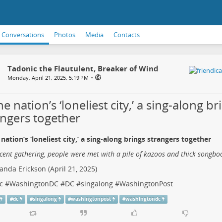
Conversations
Photos
Media
Contacts
Tadonic the Flautulent, Breaker of Wind
•
Monday, April 21, 2025, 5:19 PM
he nation’s ‘loneliest city,’ a sing-along br
angers together
 nation’s ‘loneliest city,’ a sing-along brings strangers together
ecent gathering, people were met with a pile of kazoos and thick songbo
nda Erickson (April 21, 2025)
c
#
WashingtonDC
#
DC
#
singalong
#
WashingtonPost
#
dc
#
singalong
#
washingtonpost
#
washingtondc