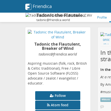
Friendica
Tadonic the Flautulent, Breaker of Wind
Profile
tadonic@friendica.world
Tadonic the Flautulent,
Breaker of Wind
In t
tadonic
@friendica
.world
str
Aspiring musician (folk, rock, British
& Celtic traditional), Free / Libre
In the
Open Source Software (FLOSS)
At a r
advocate / zealot / evangelist /
educator.
By Ama
#
musi
Follow
#
Music
Atom feed