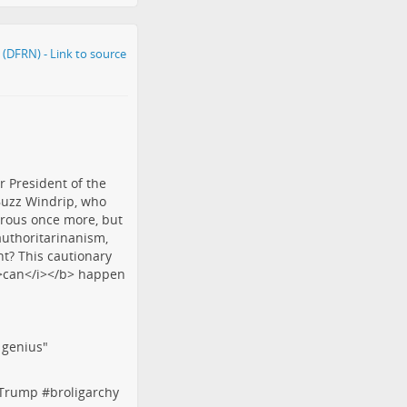
f genius"
tTrump
#
broligarchy