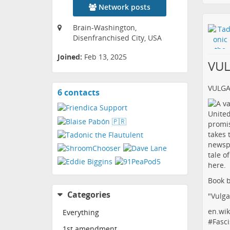
Network posts
Brain-Washington,
Disenfranchised City, USA
Joined:
Feb 13, 2025
VU
VULG
6 contacts
View
contacts
Book b
Categories
"Vulga
en.wik
Everything
#
Fasci
1st amendment