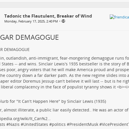
Tadonic the Flautulent, Breaker of Wind
•
Monday, February 17, 2025, 2:40 PM
LGAR DEMAGOGUE
AR DEMAGOGUE
lurb for "It Can't Happen Here" by Sinclair Lewis (1935)
r, almost illiterate, a public liar easily detected.. He was an actor o
ipedia.org/wiki/It_Can%2…
sts
#
Nazis
#
UnitedStates
#
politics
#
PresidentMusk
#
VicePresiden