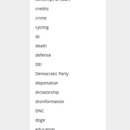
credits
crime
cycling
dc
death
defense
DEI
Democratic Party
deportation
dictatorship
disinformation
DNC
doge
education