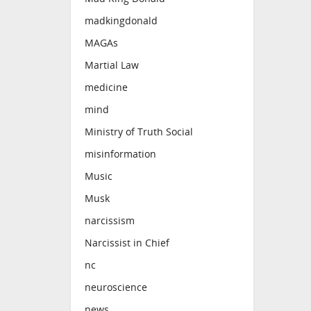
madkingdonald
MAGAs
Martial Law
medicine
mind
Ministry of Truth Social
misinformation
Music
Musk
narcissism
Narcissist in Chief
nc
neuroscience
news