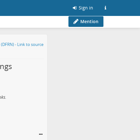
Sign in
Mention
ings
oks.