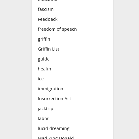
fascism
Feedback
freedom of speech
griffin
Griffin List
guide
health
ice
immigration
Insurrection Act
jacktrip
labor
lucid dreaming
Mad King Donald