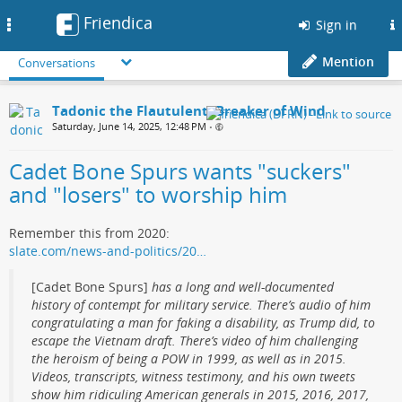
Friendica
Toggle
Sign in
navigation
Mention
Conversations
Tadonic the Flautulent, Breaker of Wind
Saturday, June 14, 2025, 12:48 PM
•
Cadet Bone Spurs wants "suckers"
and "losers" to worship him
Remember this from 2020:
slate.com/news-and-politics/20…
[Cadet Bone Spurs]
has a long and well-documented
history of contempt for military service. There’s audio of him
congratulating a man for faking a disability, as Trump did, to
escape the Vietnam draft. There’s video of him challenging
the heroism of being a POW in 1999, as well as in 2015.
Videos, transcripts, witness testimony, and his own tweets
show him ridiculing American generals in 2015, 2016, 2017,