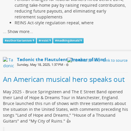
cutting take-home pay by raising required contributions,
reducing future payouts, and eliminating early
retirement supplements
REINS Act-style regulation repeal, where
...
Show more...
#
authoritarianism
#
resist
#
madkingdonald
Tadonic the Flautulent, Breaker of Wind
Sunday, May 18, 2025, 1:37 PM
•
An American musical hero speaks out
May 2025 - Bruce Springsteen and The E Street Band opened
their Land of Hope & Dreams Tour in Manchester, England.
Bruce launched this run of shows with three statements about
the situation in the United States, with comments preceding his
songs "Land of Hope and Dreams," "House of a Thousand
Guitars" and "My City of Ruins."​ 👍