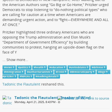
the American Authors song “Go Big or Go Home,” Pritzker urged
Democrats to stop listening to “do-nothing political types” who
are calling for caution at a time when Americans are
demanding urgent action, and to “fight—EVERYWHERE AND ALL
AT ONCE.”
Pritzker highlighted three ordinary Americans who are
opposing the Trump administration and Elon Musk’s
“Department of Government Efficiency” by building
communities to protest, hanging an upside-down flag on the
face of Y
...
Show more...
#
news
#
politics
#
health
#
education
#
unitedstates
#
defense
#
immigration
#
authoritarianism
#
resist
#
democraticparty
#
doge
#
pritzker
#
MAGAs
#
madkingdonald
Tadonic the Flautulent
reshared this.
Tadonic the Flautulent, Breaker of Wind
Monday, April 21, 2025, 8:43 PM
•