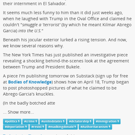
their internment in El Salvador.
It seems much less funny to him than it did just weeks ago,
when he laughed with Trump in the Oval Office and claimed he
couldn't "
smuggle a 'terrorist'
(by which he meant Kilmar Abrego
Garcia)
into the U.S.
"
Beneath his jocular exterior lurked a rising tension. And now,
we know several reasons why.
The New York Times has just published an investigative piece
revealing a shocking behind-the-scenes look at the agreement
between Trump and President Bukele.
A piece I'm publishing tomorrow on Substack (sign up for free
at
Bodies of Knowledge
) shows how on April 18, Trump began
to post photoshopped pictures of what he claimed to be
Abrego Garcia's knuckles.
(In the badly botched atte
...
Show more...
#
politics
#
crime
#
unitedstates
#
dictatorship
#
immigration
#
deportation
#
resist
#
madkingdonald
#
Authoritaranism