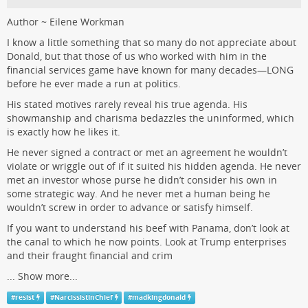
Author ~ Eilene Workman
I know a little something that so many do not appreciate about
Donald, but that those of us who worked with him in the
financial services game have known for many decades—LONG
before he ever made a run at politics.
His stated motives rarely reveal his true agenda. His
showmanship and charisma bedazzles the uninformed, which
is exactly how he likes it.
He never signed a contract or met an agreement he wouldn’t
violate or wriggle out of if it suited his hidden agenda. He never
met an investor whose purse he didn’t consider his own in
some strategic way. And he never met a human being he
wouldn’t screw in order to advance or satisfy himself.
If you want to understand his beef with Panama, don’t look at
the canal to which he now points. Look at Trump enterprises
and their fraught financial and crim
...
Show more...
#
resist
#
NarcissistInChief
#
madkingdonald