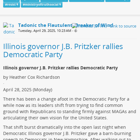
#
resist
#
ministryoftruthsocial
Tadonic the Flautulent, Breaker of Wind
Tuesday, April 29, 2025, 10:23 AM
•
Illinois governor J.B. Pritzker rallies
Democratic Party
Illinois governor J.B. Pritzker rallies Democratic Party
by Heather Cox Richardson
·
April 28, 2025 (Monday)
There has been a change afoot in the Democratic Party for a
while now as its leaders shift from trying to find common
ground with Republicans to standing firmly against MAGAs and
articulating their own vision for the United States.
That shift burst dramatically into the open last night when
Democratic Illinois governor J.B. Pritzker gave a barn-burning
speech to Democrats in New Hampshire. After walking out to