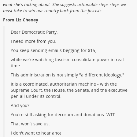
what she's talking about. She suggests actionable steps steps we
must take to win our country back from the fascists.
From Liz Cheney
Dear Democratic Party,
I need more from you.
You keep sending emails begging for $15,
while we're watching fascism consolidate power in real
time.
This administration is not simply "a different ideology."
It is a coordinated, authoritarian machine - with the
Supreme Court, the House, the Senate, and the executive
pen all under its control.
And you?
You're still asking for decorum and donations. WTF.
That won't save us.
I don't want to hear anot