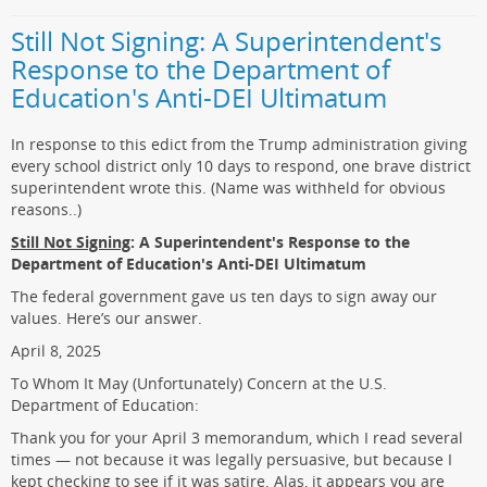
Still Not Signing: A Superintendent's
Response to the Department of
Education's Anti-DEI Ultimatum
In response to this edict from the Trump administration giving
every school district only 10 days to respond, one brave district
superintendent wrote this. (Name was withheld for obvious
reasons..)
Still Not Signing
: A Superintendent's Response to the
Department of Education's Anti-DEI Ultimatum
The federal government gave us ten days to sign away our
values. Here’s our answer.
April 8, 2025
To Whom It May (Unfortunately) Concern at the U.S.
Department of Education:
Thank you for your April 3 memorandum, which I read several
times — not because it was legally persuasive, but because I
kept checking to see if it was satire. Alas, it appears you are