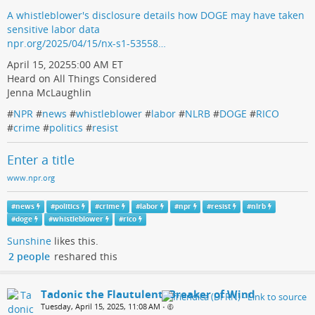
A whistleblower's disclosure details how DOGE may have taken
sensitive labor data
npr.org/2025/04/15/nx-s1-53558…
April 15, 20255:00 AM ET
Heard on All Things Considered
Jenna McLaughlin
#
NPR
#
news
#
whistleblower
#
labor
#
NLRB
#
DOGE
#
RICO
#
crime
#
politics
#
resist
Enter a title
www.npr.org
#
news
#
politics
#
crime
#
labor
#
npr
#
resist
#
nlrb
#
doge
#
whistleblower
#
rico
Sunshine
likes this.
2 people
reshared this
Tadonic the Flautulent, Breaker of Wind
Tuesday, April 15, 2025, 11:08 AM
•