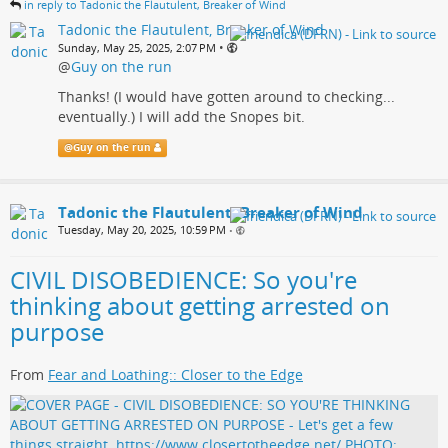
in reply to Tadonic the Flautulent, Breaker of Wind
Tadonic the Flautulent, Breaker of Wind
•
Sunday, May 25, 2025, 2:07 PM
@
Guy on the run
Thanks! (I would have gotten around to checking...
eventually.) I will add the Snopes bit.
@
Guy on the run
Tadonic the Flautulent, Breaker of Wind
Tuesday, May 20, 2025, 10:59 PM
•
CIVIL DISOBEDIENCE: So you're
thinking about getting arrested on
purpose
From
Fear and Loathing:: Closer to the Edge