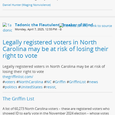
Daniel Hunter (Waging Nonviolence)
Tadonic the Flautulent, Breaker of Wind
Monday, April 7, 2025, 12:55 PM
•
Legally registered voters in North
Carolina may be at risk of losing their
right to vote
Legally registered voters in North Carolina may be at risk of
losing their right to vote
thegriffinlist.com/
#
voters
#
NorthCarolina
#
NC
#
Griffin
#
GriffinList
#
news
#
politics
#
UnitedStates
#
resist
,
The Griffin List
A list of 60,273 North Carolina voters – these are registered voters who
showed ID to early vote in the November 2024 election – whose votes