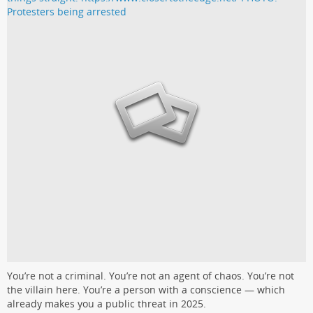
You’re not a criminal. You’re not an agent of chaos. You’re not
the villain here. You’re a person with a conscience — which
already makes you a public threat in 2025.