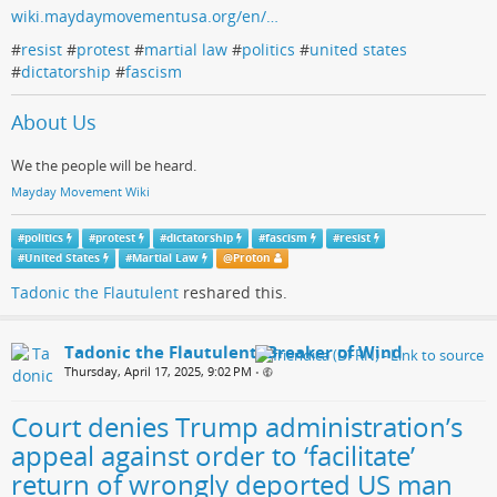
wiki.maydaymovementusa.org/en/…
#
resist
#
protest
#
martial law
#
politics
#
united states
#
dictatorship
#
fascism
About Us
We the people will be heard.
Mayday Movement Wiki
#
politics
#
protest
#
dictatorship
#
fascism
#
resist
#
United States
#
Martial Law
@
Proton
Tadonic the Flautulent
reshared this.
Tadonic the Flautulent, Breaker of Wind
Thursday, April 17, 2025, 9:02 PM
•
Court denies Trump administration’s
appeal against order to ‘facilitate’
return of wrongly deported US man