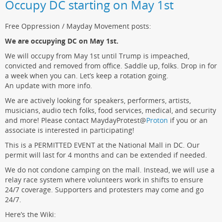
Occupy DC starting on May 1st
Free Oppression / Mayday Movement posts:
We are occupying DC on May 1st.
We will occupy from May 1st until Trump is impeached,
convicted and removed from office. Saddle up, folks. Drop in for
a week when you can. Let’s keep a rotation going.
An update with more info.
We are actively looking for speakers, performers, artists,
musicians, audio tech folks, food services, medical, and security
and more! Please contact MaydayProtest
@
Proton
if you or an
associate is interested in participating!
This is a PERMITTED EVENT at the National Mall in DC. Our
permit will last for 4 months and can be extended if needed.
We do not condone camping on the mall. Instead, we will use a
relay race system where volunteers work in shifts to ensure
24/7 coverage. Supporters and protesters may come and go
24/7.
Here’s the Wiki: