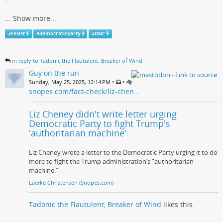
...
Show more...
#
resist
#
democraticparty
#
DNC
in reply to Tadonic the Flautulent, Breaker of Wind
Guy on the run
•
•
Sunday, May 25, 2025, 12:14 PM
snopes.com/fact-check/liz-chen…
Liz Cheney didn't write letter urging
Democratic Party to fight Trump's
'authoritarian machine'
Liz Cheney wrote a letter to the Democratic Party urging it to do
more to fight the Trump administration’s “authoritarian
machine.”
Laerke Christensen (Snopes.com)
Tadonic the Flautulent, Breaker of Wind
likes this.