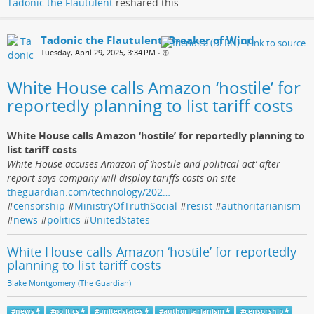
Tadonic the Flautulent
reshared this.
Tadonic the Flautulent, Breaker of Wind
Tuesday, April 29, 2025, 3:34 PM
•
White House calls Amazon ‘hostile’ for
reportedly planning to list tariff costs
White House calls Amazon ‘hostile’ for reportedly planning to
list tariff costs
White House accuses Amazon of ‘hostile and political act’ after
report says company will display tariffs costs on site
theguardian.com/technology/202…
#
censorship
#
MinistryOfTruthSocial
#
resist
#
authoritarianism
#
news
#
politics
#
UnitedStates
White House calls Amazon ‘hostile’ for reportedly
planning to list tariff costs
Blake Montgomery (The Guardian)
#
news
#
politics
#
unitedstates
#
authoritarianism
#
censorship