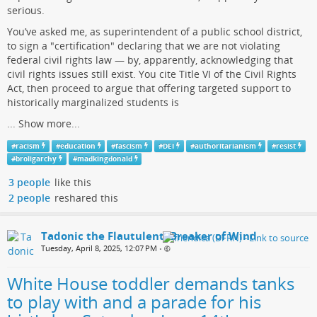
serious.
You’ve asked me, as superintendent of a public school district,
to sign a "certification" declaring that we are not violating
federal civil rights law — by, apparently, acknowledging that
civil rights issues still exist. You cite Title VI of the Civil Rights
Act, then proceed to argue that offering targeted support to
historically marginalized students is
...
Show more...
#
racism
#
education
#
fascism
#
DEI
#
authoritarianism
#
resist
#
broligarchy
#
madkingdonald
3 people
like this
2 people
reshared this
Tadonic the Flautulent, Breaker of Wind
Tuesday, April 8, 2025, 12:07 PM
•
White House toddler demands tanks
to play with and a parade for his