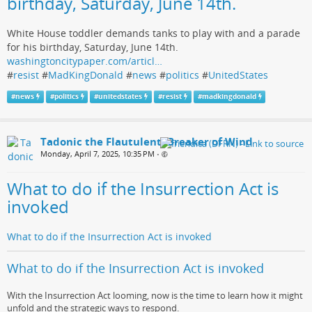
birthday, Saturday, June 14th.
White House toddler demands tanks to play with and a parade
for his birthday, Saturday, June 14th.
washingtoncitypaper.com/articl…
#
resist
#
MadKingDonald
#
news
#
politics
#
UnitedStates
#
news
#
politics
#
unitedstates
#
resist
#
madkingdonald
Tadonic the Flautulent, Breaker of Wind
Monday, April 7, 2025, 10:35 PM
•
What to do if the Insurrection Act is
invoked
What to do if the Insurrection Act is invoked
What to do if the Insurrection Act is invoked
With the Insurrection Act looming, now is the time to learn how it might
unfold and the strategic ways to respond.