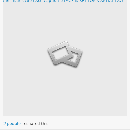
2 people
reshared this