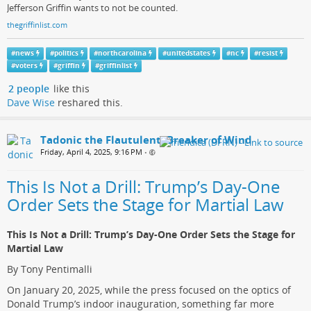
Jefferson Griffin wants to not be counted.
thegriffinlist.com
#
news
#
politics
#
northcarolina
#
unitedstates
#
nc
#
resist
#
voters
#
griffin
#
griffinlist
2 people
like this
Dave Wise
reshared this.
Tadonic the Flautulent, Breaker of Wind
Friday, April 4, 2025, 9:16 PM
•
This Is Not a Drill: Trump’s Day-One
Order Sets the Stage for Martial Law
This Is Not a Drill: Trump’s Day-One Order Sets the Stage for
Martial Law
By Tony Pentimalli
On January 20, 2025, while the press focused on the optics of
Donald Trump’s indoor inauguration, something far more