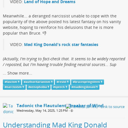
VIDEO:
Land of Hope and Dreams
Meanwhile... a deranged narcissist​ unable to cope with the
popularity of the above posted his ​latest fantasy on his vanity
website, hoping to reinforce his delusions that he is more
popular than Bruce.​ 👎
VIDEO:
Mad King Donald's rock star fantasies
(​Actually, I'm trying to fact-check that. It seems to be widely reported
/ reposted, but I'm having trouble finding neutral sources... Sup
...
Show more...
#
fascism
#
authoritarianism
#
resist
#
brucespringsteen
#
narcissism
#
xenophobia
#
speech
#
madkingdonald
Tadonic the Flautulent, Breaker of Wind
Wednesday, May 14, 2025, 1:25 PM
•
Understanding Mad King Donald