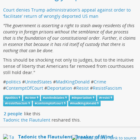
Court denies Trump administration’s appeal against order to
‘facilitate’ return of wrongly deported US man
"The government is asserting a right to stash away residents of this
country in foreign prisons without the semblance of due process
that is the foundation of our constitutional order. Further, it claims
in essence that because it has rid itself of custody that there is
nothing that can be done.
This should be shocking not only to judges, but to the intuitive
sense of liberty that Americans far removed from courthouses
still hold dear."
#
politics
#
UnitedStates
#
MadKingDonald
#
Crime
#
ContemptOfCourt
#
Deportation
#
Resist
#
ResistFascism
#
politics
#
crime
#
unitedstates
#
deportation
#
resist
#
resistfascism
#
contemptofcourt
#
madkingdonald
2 people
like this
Tadonic the Flautulent
reshared this.
Tadonic the Flautulent, Breaker of Wind