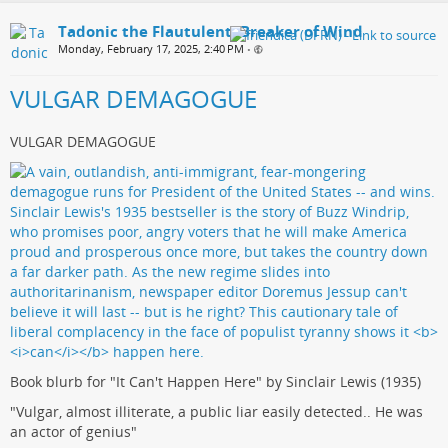
Tadonic the Flautulent, Breaker of Wind
Monday, February 17, 2025, 2:40 PM
•
VULGAR DEMAGOGUE
VULGAR DEMAGOGUE
Book blurb for "It Can't Happen Here" by Sinclair Lewis (1935)
"Vulgar, almost illiterate, a public liar easily detected.. He was
an actor of genius"