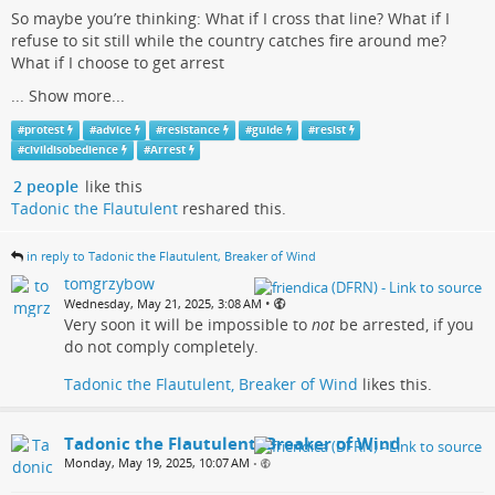
So maybe you’re thinking: What if I cross that line? What if I
refuse to sit still while the country catches fire around me?
What if I choose to get arrest
...
Show more...
#
protest
#
advice
#
resistance
#
guide
#
resist
#
civildisobedience
#
Arrest
2 people
like this
Tadonic the Flautulent
reshared this.
in reply to Tadonic the Flautulent, Breaker of Wind
tomgrzybow
•
Wednesday, May 21, 2025, 3:08 AM
Very soon it will be impossible to
not
be arrested, if you
do not comply completely.
Tadonic the Flautulent, Breaker of Wind
likes this.
Tadonic the Flautulent, Breaker of Wind
Monday, May 19, 2025, 10:07 AM
•