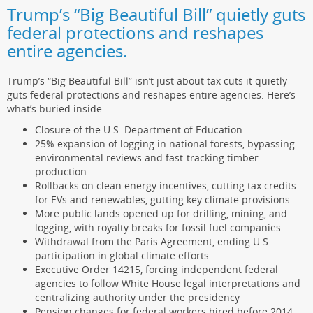
Trump’s “Big Beautiful Bill” quietly guts
federal protections and reshapes
entire agencies.
Trump’s “Big Beautiful Bill” isn’t just about tax cuts it quietly
guts federal protections and reshapes entire agencies. Here’s
what’s buried inside:
Closure of the U.S. Department of Education
25% expansion of logging in national forests, bypassing
environmental reviews and fast-tracking timber
production
Rollbacks on clean energy incentives, cutting tax credits
for EVs and renewables, gutting key climate provisions
More public lands opened up for drilling, mining, and
logging, with royalty breaks for fossil fuel companies
Withdrawal from the Paris Agreement, ending U.S.
participation in global climate efforts
Executive Order 14215, forcing independent federal
agencies to follow White House legal interpretations and
centralizing authority under the presidency
Pension changes for federal workers hired before 2014,