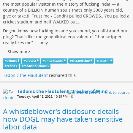
the most popular visitor in the history of fucking india — a
country of a BILLION human souls that’s only 3000 years old,
give or take.!!! Trust me - Gandhi pulled CROWDS.. You pulled a
cricket stadium and half WALKED out...
Do you know how fucking insane you sound, you off-brand butt
plug? That's like the geopolitical equivalent of “that stripper
really likes me” — only
...
Show more...
#
politics
#
protest
#
unitedstates
#
dictatorship
#
fascism
#
resist
#
madkingdonald
Tadonic the Flautulent
reshared this.
Tadonic the Flautulent, Breaker of Wind
Tuesday, April 15, 2025, 10:39 PM
•
A whistleblower's disclosure details
how DOGE may have taken sensitive
labor data