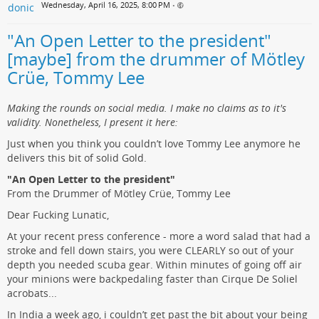
Wednesday, April 16, 2025, 8:00 PM
•
"An Open Letter to the president"
[maybe] from the drummer of Mötley
Crüe, Tommy Lee
Making the rounds on social media. I make no claims as to it's
validity. Nonetheless, I present it here:
Just when you think you couldn’t love Tommy Lee anymore he
delivers this bit of solid Gold.
"An Open Letter to the president"
From the Drummer of Mötley Crüe, Tommy Lee
Dear Fucking Lunatic,
At your recent press conference - more a word salad that had a
stroke and fell down stairs, you were CLEARLY so out of your
depth you needed scuba gear. Within minutes of going off air
your minions were backpedaling faster than Cirque De Soliel
acrobats...
In India a week ago, i couldn’t get past the bit about your being