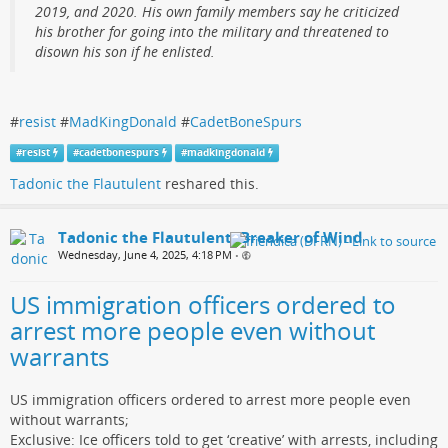
2019, and 2020. His own family members say he criticized
his brother for going into the military and threatened to
disown his son if he enlisted.
#
resist
#
MadKingDonald
#
CadetBoneSpurs
#
resist
#
cadetbonespurs
#
madkingdonald
Tadonic the Flautulent
reshared this.
Tadonic the Flautulent, Breaker of Wind
Wednesday, June 4, 2025, 4:18 PM
•
US immigration officers ordered to
arrest more people even without
warrants
US immigration officers ordered to arrest more people even
without warrants;
Exclusive: Ice officers told to get ‘creative’ with arrests, including