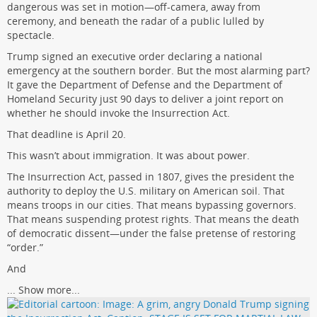
dangerous was set in motion—off-camera, away from
ceremony, and beneath the radar of a public lulled by
spectacle.
Trump signed an executive order declaring a national
emergency at the southern border. But the most alarming part?
It gave the Department of Defense and the Department of
Homeland Security just 90 days to deliver a joint report on
whether he should invoke the Insurrection Act.
That deadline is April 20.
This wasn’t about immigration. It was about power.
The Insurrection Act, passed in 1807, gives the president the
authority to deploy the U.S. military on American soil. That
means troops in our cities. That means bypassing governors.
That means suspending protest rights. That means the death
of democratic dissent—under the false pretense of restoring
“order.”
And
...
Show more...