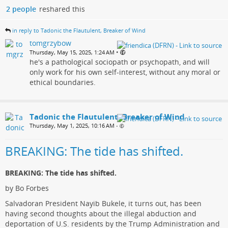
2 people
reshared this
in reply to Tadonic the Flautulent, Breaker of Wind
tomgrzybow
•
Thursday, May 15, 2025, 1:24 AM
he's a pathological sociopath or psychopath, and will
only work for his own self-interest, without any moral or
ethical boundaries.
Tadonic the Flautulent, Breaker of Wind
Thursday, May 1, 2025, 10:16 AM
•
BREAKING: The tide has shifted.
BREAKING: The tide has shifted.
by Bo Forbes
Salvadoran President Nayib Bukele, it turns out, has been
having second thoughts about the illegal abduction and
deportation of U.S. residents by the Trump Administration and