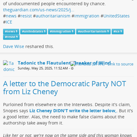
of undocumented people encountered by chance.
theguardian.com/us-news/2025/j…
#
news
#
resist
#
authoritarianism
#
immigration
#
UnitedStates
#
ICE
#
news
#
unitedstates
#
immigration
#
authoritarianism
#
ice
#
resist
Dave Wise
reshared this.
Tadonic the Flautulent, Breaker of Wind
Sunday, May 25, 2025, 11:52 AM
•
A letter to the Democratic Party NOT
from Liz Cheney
Purloined from elsewhere on the Interwebs. Despite it's claim,
Snopes says
Liz Cheney DIDN'T write the letter below,
. But it's
a good letter. Alas, the need to make false claims about the
authorship take away from it.
Like her or not, we're now on the same side and this woman knows