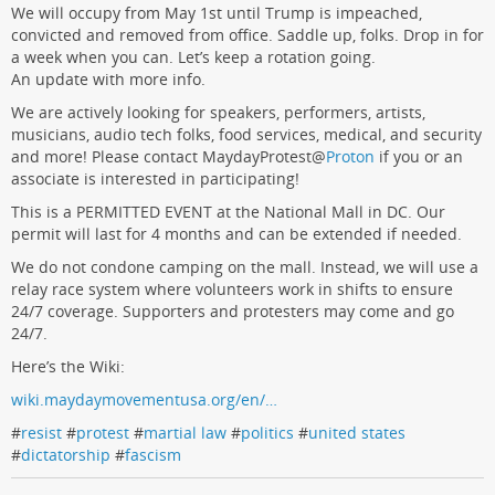
We will occupy from May 1st until Trump is impeached,
convicted and removed from office. Saddle up, folks. Drop in for
a week when you can. Let’s keep a rotation going.
An update with more info.
We are actively looking for speakers, performers, artists,
musicians, audio tech folks, food services, medical, and security
and more! Please contact MaydayProtest
@
Proton
if you or an
associate is interested in participating!
This is a PERMITTED EVENT at the National Mall in DC. Our
permit will last for 4 months and can be extended if needed.
We do not condone camping on the mall. Instead, we will use a
relay race system where volunteers work in shifts to ensure
24/7 coverage. Supporters and protesters may come and go
24/7.
Here’s the Wiki:
wiki.maydaymovementusa.org/en/…
#
resist
#
protest
#
martial law
#
politics
#
united states
#
dictatorship
#
fascism