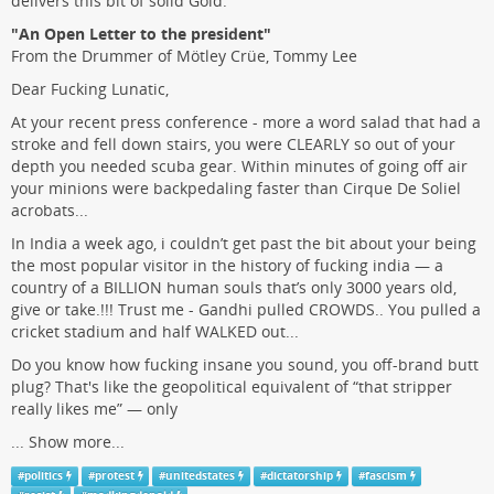
delivers this bit of solid Gold.
"An Open Letter to the president"
From the Drummer of Mötley Crüe, Tommy Lee
Dear Fucking Lunatic,
At your recent press conference - more a word salad that had a
stroke and fell down stairs, you were CLEARLY so out of your
depth you needed scuba gear. Within minutes of going off air
your minions were backpedaling faster than Cirque De Soliel
acrobats...
In India a week ago, i couldn’t get past the bit about your being
the most popular visitor in the history of fucking india — a
country of a BILLION human souls that’s only 3000 years old,
give or take.!!! Trust me - Gandhi pulled CROWDS.. You pulled a
cricket stadium and half WALKED out...
Do you know how fucking insane you sound, you off-brand butt
plug? That's like the geopolitical equivalent of “that stripper
really likes me” — only
...
Show more...
#
politics
#
protest
#
unitedstates
#
dictatorship
#
fascism