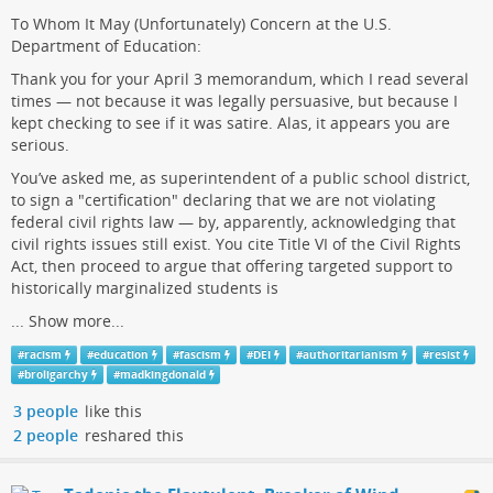
To Whom It May (Unfortunately) Concern at the U.S.
Department of Education:
Thank you for your April 3 memorandum, which I read several
times — not because it was legally persuasive, but because I
kept checking to see if it was satire. Alas, it appears you are
serious.
You’ve asked me, as superintendent of a public school district,
to sign a "certification" declaring that we are not violating
federal civil rights law — by, apparently, acknowledging that
civil rights issues still exist. You cite Title VI of the Civil Rights
Act, then proceed to argue that offering targeted support to
historically marginalized students is
...
Show more...
#
racism
#
education
#
fascism
#
DEI
#
authoritarianism
#
resist
#
broligarchy
#
madkingdonald
3 people
like this
2 people
reshared this