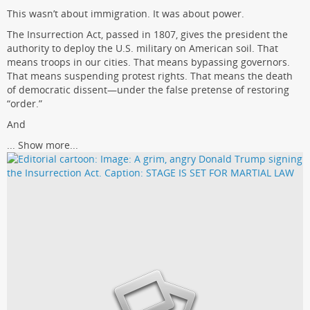
This wasn’t about immigration. It was about power.
The Insurrection Act, passed in 1807, gives the president the
authority to deploy the U.S. military on American soil. That
means troops in our cities. That means bypassing governors.
That means suspending protest rights. That means the death
of democratic dissent—under the false pretense of restoring
“order.”
And
...
Show more...