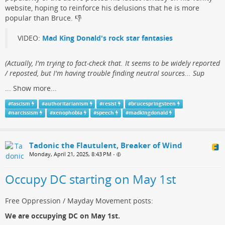
website, hoping to reinforce his delusions that he is more
popular than Bruce.​ 👎
VIDEO:
Mad King Donald's rock star fantasies
(​Actually, I'm trying to fact-check that. It seems to be widely reported
/ reposted, but I'm having trouble finding neutral sources... Sup
...
Show more...
#
fascism
#
authoritarianism
#
resist
#
brucespringsteen
#
narcissism
#
xenophobia
#
speech
#
madkingdonald
Tadonic the Flautulent, Breaker of Wind
Monday, April 21, 2025, 8:43 PM
•
Occupy DC starting on May 1st
Free Oppression / Mayday Movement posts:
We are occupying DC on May 1st.