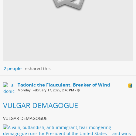
2 people
reshared this
Tadonic the Flautulent, Breaker of Wind
Monday, February 17, 2025, 2:40 PM
•
VULGAR DEMAGOGUE
VULGAR DEMAGOGUE