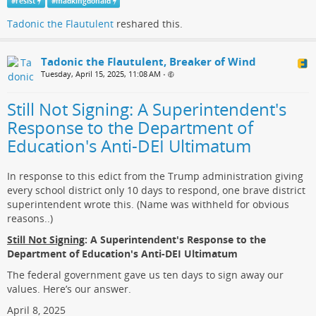
#
resist
#
madkingdonald
Tadonic the Flautulent
reshared this.
Tadonic the Flautulent, Breaker of Wind
Tuesday, April 15, 2025, 11:08 AM
•
Still Not Signing: A Superintendent's
Response to the Department of
Education's Anti-DEI Ultimatum
In response to this edict from the Trump administration giving
every school district only 10 days to respond, one brave district
superintendent wrote this. (Name was withheld for obvious
reasons..)
Still Not Signing
: A Superintendent's Response to the
Department of Education's Anti-DEI Ultimatum
The federal government gave us ten days to sign away our
values. Here’s our answer.
April 8, 2025