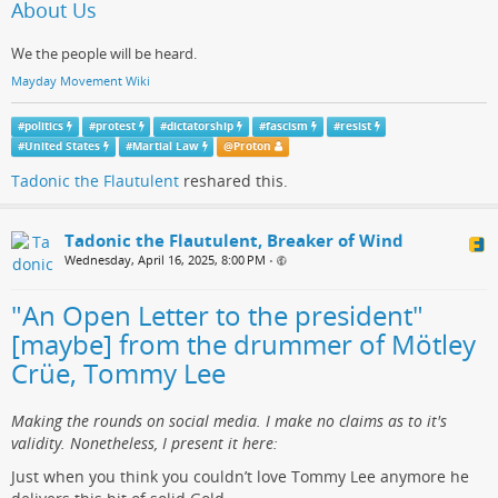
About Us
We the people will be heard.
Mayday Movement Wiki
#
politics
#
protest
#
dictatorship
#
fascism
#
resist
#
United States
#
Martial Law
@
Proton
Tadonic the Flautulent
reshared this.
Tadonic the Flautulent, Breaker of Wind
Wednesday, April 16, 2025, 8:00 PM
•
"An Open Letter to the president"
[maybe] from the drummer of Mötley
Crüe, Tommy Lee
Making the rounds on social media. I make no claims as to it's
validity. Nonetheless, I present it here:
Just when you think you couldn’t love Tommy Lee anymore he