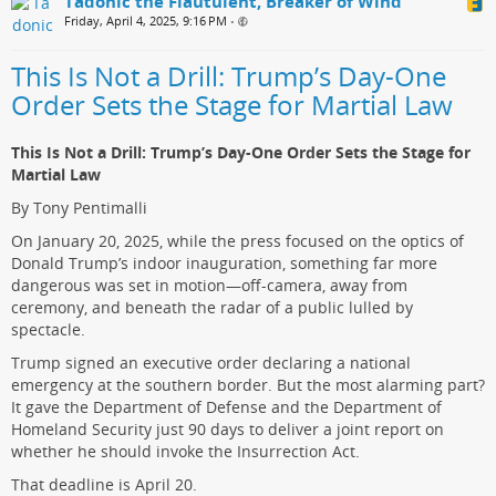
Tadonic the Flautulent, Breaker of Wind
Friday, April 4, 2025, 9:16 PM
•
This Is Not a Drill: Trump’s Day-One
Order Sets the Stage for Martial Law
This Is Not a Drill: Trump’s Day-One Order Sets the Stage for
Martial Law
By Tony Pentimalli
On January 20, 2025, while the press focused on the optics of
Donald Trump’s indoor inauguration, something far more
dangerous was set in motion—off-camera, away from
ceremony, and beneath the radar of a public lulled by
spectacle.
Trump signed an executive order declaring a national
emergency at the southern border. But the most alarming part?
It gave the Department of Defense and the Department of
Homeland Security just 90 days to deliver a joint report on
whether he should invoke the Insurrection Act.
That deadline is April 20.