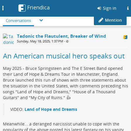
Friendica
Toggle
Sign in
navigation
Mention
Conversations
Tadonic the Flautulent, Breaker of Wind
Sunday, May 18, 2025, 1:37 PM
•
An American musical hero speaks out
May 2025 - Bruce Springsteen and The E Street Band opened
their Land of Hope & Dreams Tour in Manchester, England.
Bruce launched this run of shows with three statements about
the situation in the United States, with comments preceding his
songs "Land of Hope and Dreams," "House of a Thousand
Guitars" and "My City of Ruins."​ 👍
VIDEO:
Land of Hope and Dreams
Meanwhile... a deranged narcissist​ unable to cope with the
popularity of the above posted his ​latest fantasy on his vanity