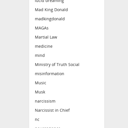
lucid dreaming
Mad King Donald
madkingdonald
MAGAs
Martial Law
medicine
mind
Ministry of Truth Social
misinformation
Music
Musk
narcissism
Narcissist in Chief
nc