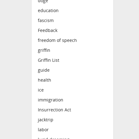
doge
education
fascism
Feedback
freedom of speech
griffin
Griffin List
guide
health
ice
immigration
Insurrection Act
jacktrip
labor