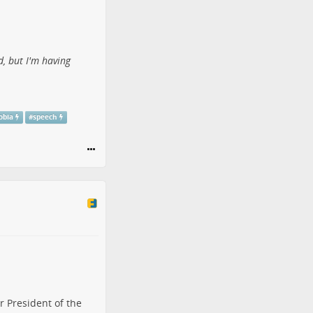
d, but I'm having
obia
#
speech