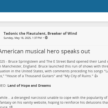
Tadonic the Flautulent, Breaker of Wind
•
Sunday, May 18, 2025, 1:37 PM
American musical hero speaks out
25 - Bruce Springsteen and The E Street Band opened their Land
n Manchester, England. Bruce launched this run of shows with thr
tuation in the United States, with comments preceding his songs "
," "House of a Thousand Guitars" and "My City of Ruins."​ 👍
DEO:
Land of Hope and Dreams
ile... a deranged narcissist​ unable to cope with the popularity of
t fantasy on his vanity website, hoping to reinforce his delusions th
ruce.​ 👎