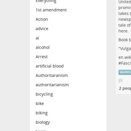
Everything
1st amendment
Action
advice
ai
Book b
alcohol
"Vulga
Arrest
en.wik
#
Fasci
artificial blood
#
politic
Authoritaranism
authoritarianism
2 peo
bicycling
bike
biking
biology