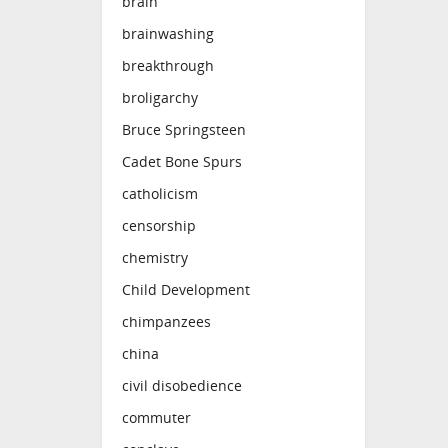
brain
brainwashing
breakthrough
broligarchy
Bruce Springsteen
Cadet Bone Spurs
catholicism
censorship
chemistry
Child Development
chimpanzees
china
civil disobedience
commuter