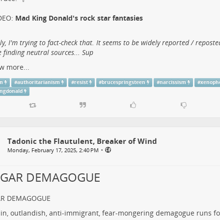
DEO:
Mad King Donald's rock star fantasies
lly, I'm trying to fact-check that. It seems to be widely reported / reposte
 finding neutral sources... Sup
w more...
sm
#
authoritarianism
#
resist
#
brucespringsteen
#
narcissism
#
xenoph
ngdonald
Tadonic the Flautulent, Breaker of Wind
•
Monday, February 17, 2025, 2:40 PM
LGAR DEMAGOGUE
AR DEMAGOGUE