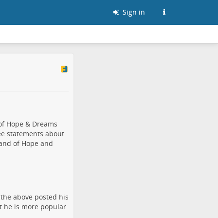
Sign in
 of Hope & Dreams
ee statements about
Land of Hope and
 the above posted his
at he is more popular