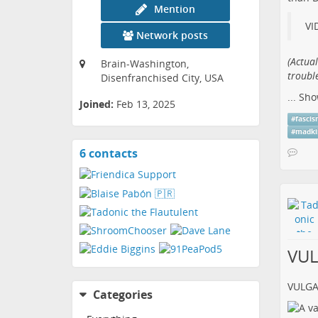
Mention
VI
Network posts
(​Actua
Brain-Washington,
trouble
Disenfranchised City, USA
...
Sho
Joined:
Feb 13, 2025
#
fasci
#
madki
6 contacts
View
contacts
VU
VULG
Categories