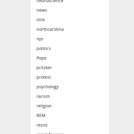
neuroscience
news
nlrb
northcarolina
npr
politics
Pope
pritzker
protest
psychology
racism
religion
REM
resist