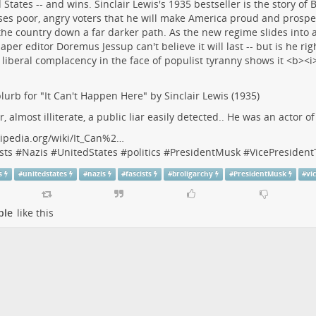
lurb for "It Can't Happen Here" by Sinclair Lewis (1935)
r, almost illiterate, a public liar easily detected.. He was an actor o
ipedia.org/wiki/It_Can%2…
sts
#
Nazis
#
UnitedStates
#
politics
#
PresidentMusk
#
VicePresiden
s
#
unitedstates
#
nazis
#
fascists
#
broligarchy
#
PresidentMusk
#
vi
ple
like this