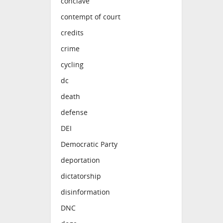
conclave
contempt of court
credits
crime
cycling
dc
death
defense
DEI
Democratic Party
deportation
dictatorship
disinformation
DNC