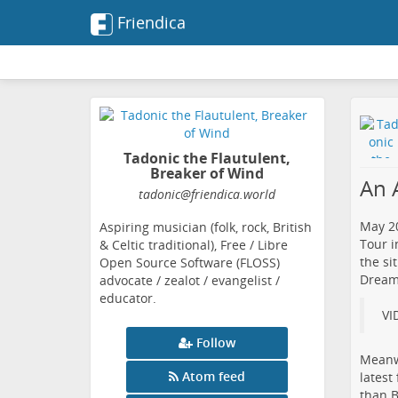
Friendica
Tadonic the Flautulent,
Breaker of Wind
An 
tadonic
@friendica
.world
May 20
Aspiring musician (folk, rock, British
Tour i
& Celtic traditional), Free / Libre
the si
Open Source Software (FLOSS)
Dreams
advocate / zealot / evangelist /
educator.
VI
Follow
Meanwh
Atom feed
​lates
than B