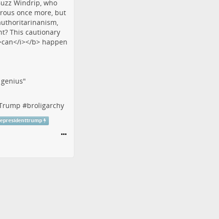
f genius"
tTrump
#
broligarchy
cepresidenttrump