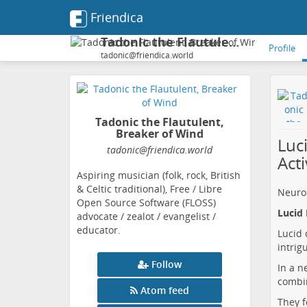
Friendica
Tadonic the Flautulent, Breaker of Wind
Profile
tadonic@friendica.world
Tadonic the Flautulent,
Breaker of Wind
Luc
tadonic
@friendica
.world
Acti
Aspiring musician (folk, rock, British
& Celtic traditional), Free / Libre
Neuro
Open Source Software (FLOSS)
Lucid 
advocate / zealot / evangelist /
educator.
Lucid 
intrig
Follow
In a n
combin
Atom feed
They f