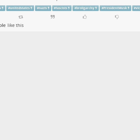
s
#
unitedstates
#
nazis
#
fascists
#
broligarchy
#
PresidentMusk
#
vi
ple
like this