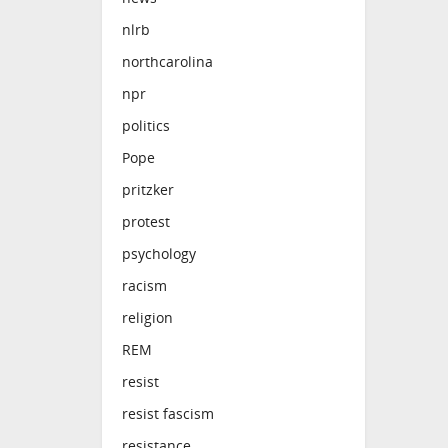
nlrb
northcarolina
npr
politics
Pope
pritzker
protest
psychology
racism
religion
REM
resist
resist fascism
resistance