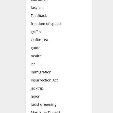
fascism
Feedback
freedom of speech
griffin
Griffin List
guide
health
ice
immigration
Insurrection Act
jacktrip
labor
lucid dreaming
Mad King Donald