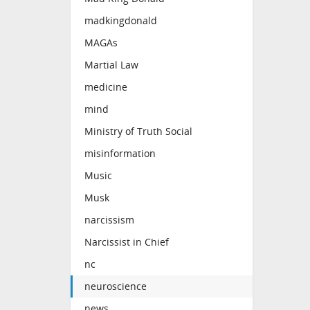
madkingdonald
MAGAs
Martial Law
medicine
mind
Ministry of Truth Social
misinformation
Music
Musk
narcissism
Narcissist in Chief
nc
neuroscience
news