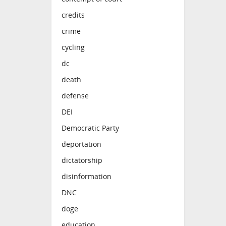
credits
crime
cycling
dc
death
defense
DEI
Democratic Party
deportation
dictatorship
disinformation
DNC
doge
education