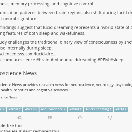
ess, memory processing, and cognitive control.
ication patterns between brain regions also shift during lucid d
ct neural signature.
findings suggest that lucid dreaming represents a hybrid state of 
ng features of both sleep and wakefulness.
udy challenges the traditional binary view of consciousness by sh
ise internally during sleep.
sciencenews.com/lucid-dre…
nce
#
neuroscience
#
brain
#
mind
#
luciddreaming
#
REM
#
sleep
oscience News
ience News provides research news for neuroscience, neurology, psychology
health, robotics and cognitive sciences.
ience News
ce
#
brain
#
sleep
#
neuroscience
#
mind
#
luciddreaming
#
REM
ple
like this
c the Flautulent
reshared this.