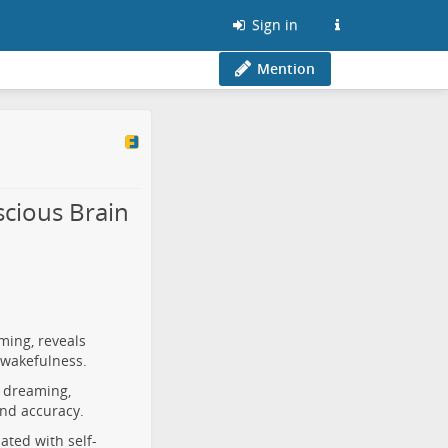
Sign in
Mention
cious Brain
ming, reveals
 wakefulness.
d dreaming,
and accuracy.
ated with self-