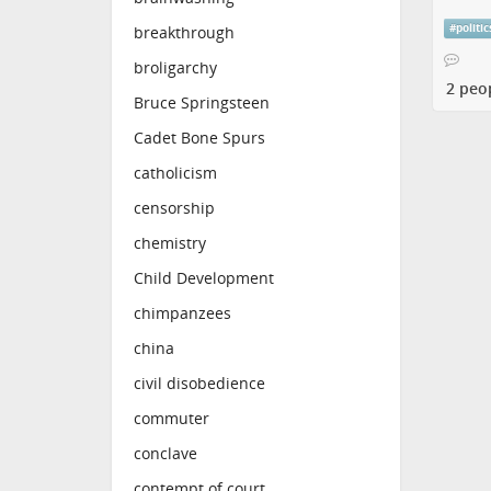
#
politic
breakthrough
broligarchy
2 peo
Bruce Springsteen
Cadet Bone Spurs
catholicism
censorship
chemistry
Child Development
chimpanzees
china
civil disobedience
commuter
conclave
contempt of court