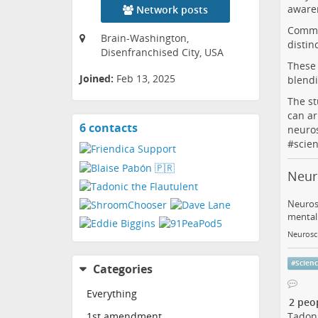
awaren
Network posts
Commun
Brain-Washington,
distin
Disenfranchised City, USA
These 
Joined:
Feb 13, 2025
blendi
The st
can ar
6 contacts
View
neuro
contacts
#
scie
Neur
Neurosc
mental 
Neurosc
#
Scien
Categories
Everything
2 peo
Tadoni
1st amendment