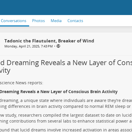
Conversations
Photos
Media
Contacts
Tadonic the Flautulent, Breaker of Wind
•
Monday, April 21, 2025, 7:43 PM
id Dreaming Reveals a New Layer of Cons
vity
science News reports:
Dreaming Reveals a New Layer of Conscious Brain Activity
dreaming, a unique state where individuals are aware they’re drea
uing differences in brain activity compared to normal REM sleep or
ew study, researchers compiled the largest dataset to date on luci
ing contributions from several labs to enhance statistical power 
ound that lucid dreams involve increased activation in areas associ