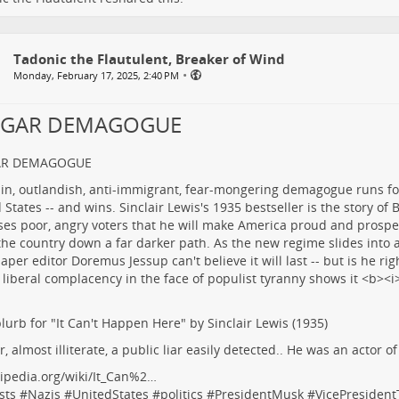
Tadonic the Flautulent, Breaker of Wind
•
Monday, February 17, 2025, 2:40 PM
LGAR DEMAGOGUE
AR DEMAGOGUE
lurb for "It Can't Happen Here" by Sinclair Lewis (1935)
r, almost illiterate, a public liar easily detected.. He was an actor o
ipedia.org/wiki/It_Can%2…
sts
#
Nazis
#
UnitedStates
#
politics
#
PresidentMusk
#
VicePresiden