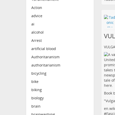
Action
advice
ai
alcohol
VU
Arrest
VULG
artificial blood
Authoritaranism
authoritarianism
bicycling
bike
biking
Book b
biology
"Vulga
brain
en.wik
#
Fasci
brainwashing