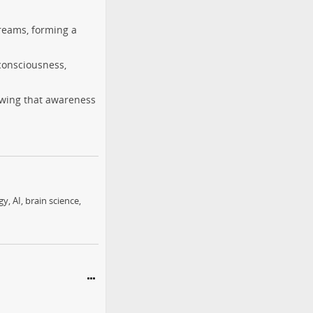
reams, forming a
consciousness,
owing that awareness
, AI, brain science,