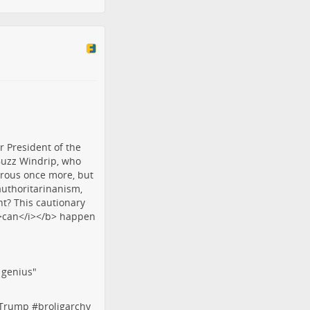
f genius"
tTrump
#
broligarchy