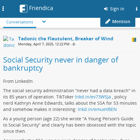
Friendica
Toggle
Sign in
navigation
Mention
Conversations
Tadonic the Flautulent, Breaker of Wind
Monday, April 7, 2025, 12:22 PM
•
Social Security never in danger of
bankruptcy
From LinkedIn
The social security administration “never had a data breach" in
its 85 years of operation. TikToker
lnkd.in/ev73WSJa
, policy
nerd Kathryn Anne Edwards, talks about the SSA for 53 minutes
and somehow makes it interesting:
lnkd.in/emueVBEN
As a young person (age 22) she wrote “A Young Person’s Guide
to Social Security” and clearly has been obsessed with the topic
since then.