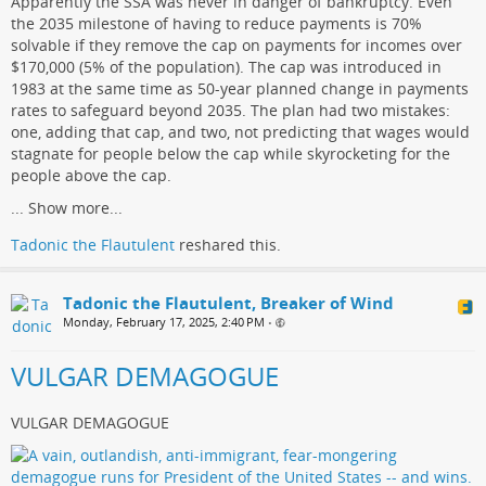
Apparently the SSA was never in danger of bankruptcy. Even
the 2035 milestone of having to reduce payments is 70%
solvable if they remove the cap on payments for incomes over
$170,000 (5% of the population). The cap was introduced in
1983 at the same time as 50-year planned change in payments
rates to safeguard beyond 2035. The plan had two mistakes:
one, adding that cap, and two, not predicting that wages would
stagnate for people below the cap while skyrocketing for the
people above the cap.
...
Show more...
Tadonic the Flautulent
reshared this.
Tadonic the Flautulent, Breaker of Wind
Monday, February 17, 2025, 2:40 PM
•
VULGAR DEMAGOGUE
VULGAR DEMAGOGUE