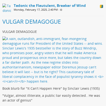
Tadonic the Flautulent, Breaker of Wind
Monday, February 17, 2025, 2:40 PM
•
VULGAR DEMAGOGUE
VULGAR DEMAGOGUE
Book blurb for "It Can't Happen Here" by Sinclair Lewis (1935)
"Vulgar, almost illiterate, a public liar easily detected.. He was
an actor of genius"