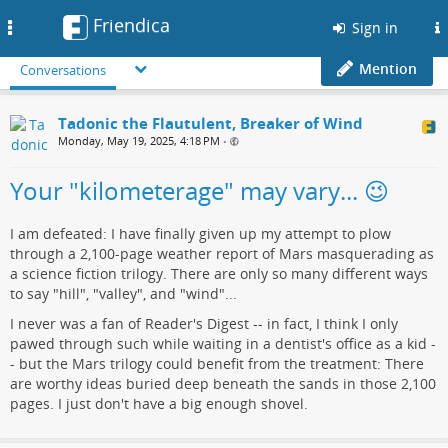
Friendica
Toggle
Sign in
navigation
Mention
Conversations
Tadonic the Flautulent, Breaker of Wind
Monday, May 19, 2025, 4:18 PM
•
Your "kilometerage" may vary... 😉
I am defeated: I have finally given up my attempt to plow
through a 2,100-page weather report of Mars masquerading as
a science fiction trilogy. There are only so many different ways
to say "hill", "valley", and "wind"...
I never was a fan of Reader's Digest -- in fact, I think I only
pawed through such while waiting in a dentist's office as a kid -
- but the Mars trilogy could benefit from the treatment: There
are worthy ideas buried deep beneath the sands in those 2,100
pages. I just don't have a big enough shovel.