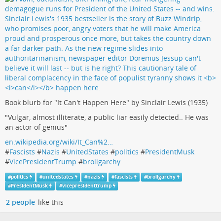
Book blurb for "It Can't Happen Here" by Sinclair Lewis (1935)
"Vulgar, almost illiterate, a public liar easily detected.. He was
an actor of genius"
en.wikipedia.org/wiki/It_Can%2…
#
Fascists
#
Nazis
#
UnitedStates
#
politics
#
PresidentMusk
#
VicePresidentTrump
#
broligarchy
#
politics
#
unitedstates
#
nazis
#
fascists
#
broligarchy
#
PresidentMusk
#
vicepresidenttrump
2 people
like this