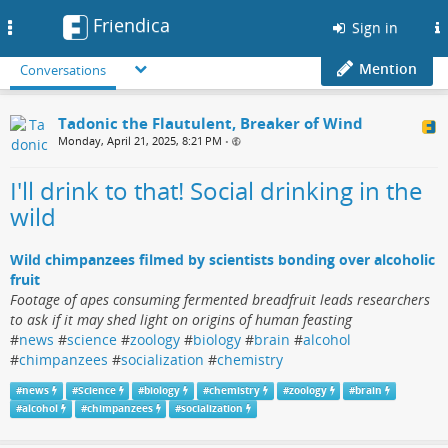
Friendica
Toggle
Sign in
navigation
Mention
Conversations
Tadonic the Flautulent, Breaker of Wind
Monday, April 21, 2025, 8:21 PM
•
I'll drink to that! Social drinking in the
wild
Wild chimpanzees filmed by scientists bonding over alcoholic
fruit
Footage of apes consuming fermented breadfruit leads researchers
to ask if it may shed light on origins of human feasting
#
news
#
science
#
zoology
#
biology
#
brain
#
alcohol
#
chimpanzees
#
socialization
#
chemistry
#
news
#
Science
#
biology
#
chemistry
#
zoology
#
brain
#
alcohol
#
chimpanzees
#
socialization