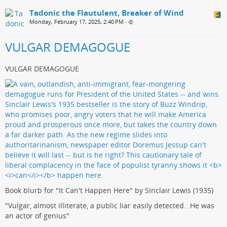
Tadonic the Flautulent, Breaker of Wind
Monday, February 17, 2025, 2:40 PM
•
VULGAR DEMAGOGUE
VULGAR DEMAGOGUE
Book blurb for "It Can't Happen Here" by Sinclair Lewis (1935)
"Vulgar, almost illiterate, a public liar easily detected.. He was
an actor of genius"