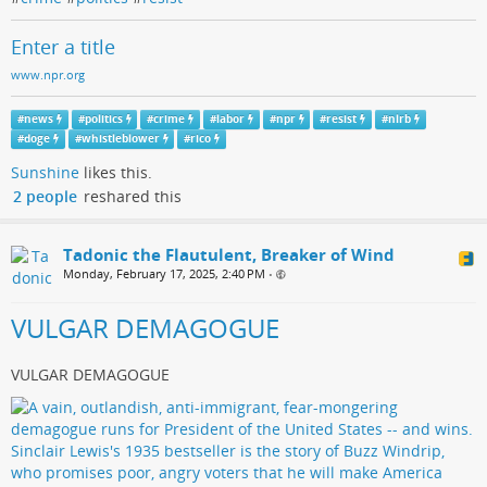
Enter a title
www.npr.org
#
news
#
politics
#
crime
#
labor
#
npr
#
resist
#
nlrb
#
doge
#
whistleblower
#
rico
Sunshine
likes this.
2 people
reshared this
Tadonic the Flautulent, Breaker of Wind
Monday, February 17, 2025, 2:40 PM
•
VULGAR DEMAGOGUE
VULGAR DEMAGOGUE