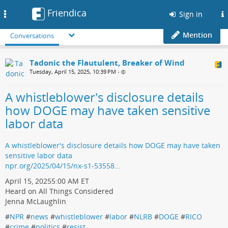
Friendica
Toggle
Sign in
navigation
Mention
Conversations
Tadonic the Flautulent, Breaker of Wind
Tuesday, April 15, 2025, 10:39 PM
•
A whistleblower's disclosure details
how DOGE may have taken sensitive
labor data
A whistleblower's disclosure details how DOGE may have taken
sensitive labor data
npr.org/2025/04/15/nx-s1-53558…
April 15, 20255:00 AM ET
Heard on All Things Considered
Jenna McLaughlin
#
NPR
#
news
#
whistleblower
#
labor
#
NLRB
#
DOGE
#
RICO
#
crime
#
politics
#
resist