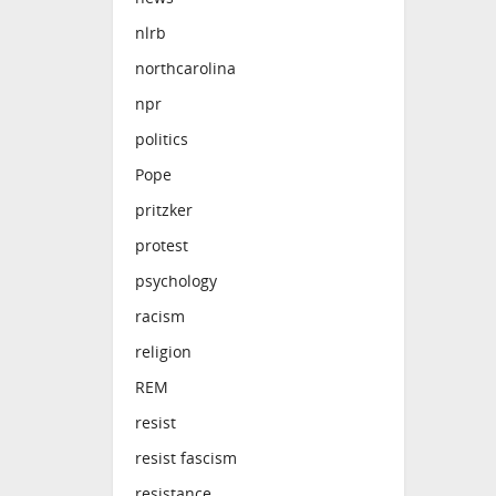
nlrb
northcarolina
npr
politics
Pope
pritzker
protest
psychology
racism
religion
REM
resist
resist fascism
resistance