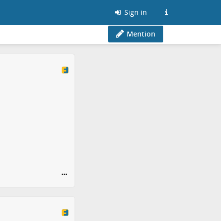
Sign in
Mention