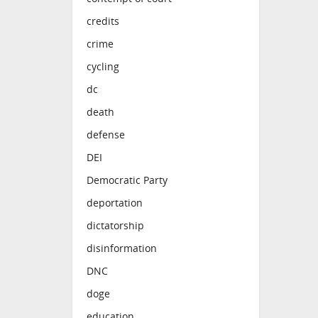
credits
crime
cycling
dc
death
defense
DEI
Democratic Party
deportation
dictatorship
disinformation
DNC
doge
education