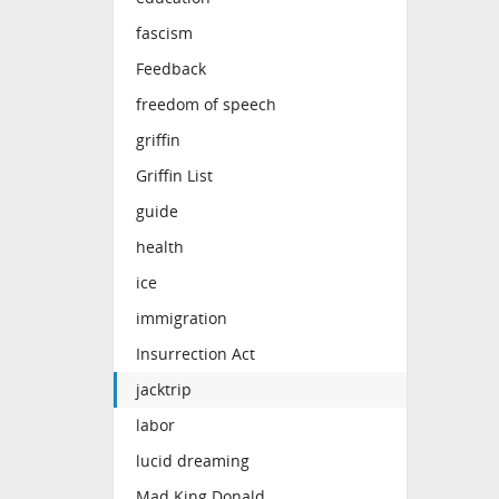
fascism
Feedback
freedom of speech
griffin
Griffin List
guide
health
ice
immigration
Insurrection Act
jacktrip
labor
lucid dreaming
Mad King Donald