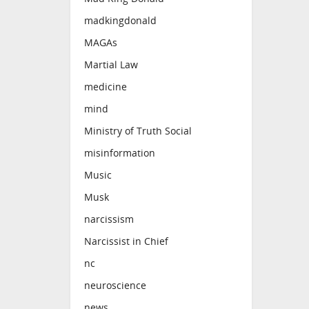
madkingdonald
MAGAs
Martial Law
medicine
mind
Ministry of Truth Social
misinformation
Music
Musk
narcissism
Narcissist in Chief
nc
neuroscience
news