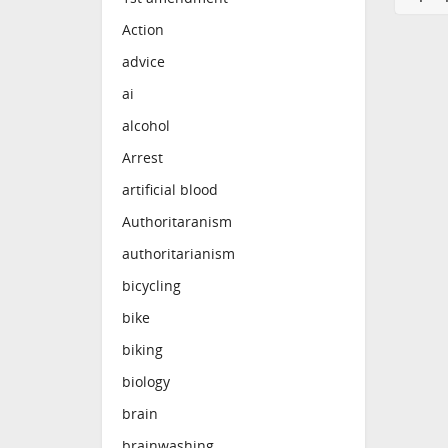
Action
advice
ai
alcohol
Arrest
artificial blood
Authoritaranism
authoritarianism
bicycling
bike
biking
biology
brain
brainwashing