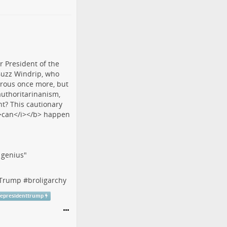
f genius"
tTrump
#
broligarchy
cepresidenttrump