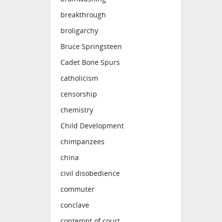
breakthrough
broligarchy
Bruce Springsteen
Cadet Bone Spurs
catholicism
censorship
chemistry
Child Development
chimpanzees
china
civil disobedience
commuter
conclave
contempt of court