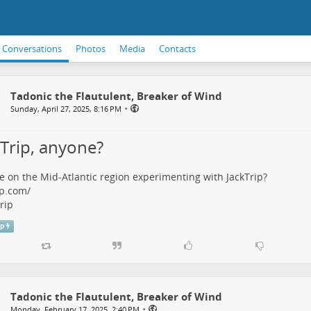
Conversations
Photos
Media
Contacts
Tadonic the Flautulent, Breaker of Wind
•
Sunday, April 27, 2025, 8:16 PM
kTrip, anyone?
 on the Mid-Atlantic region experimenting with JackTrip?
ip.com/
rip
ip
Tadonic the Flautulent, Breaker of Wind
•
Monday, February 17, 2025, 2:40 PM