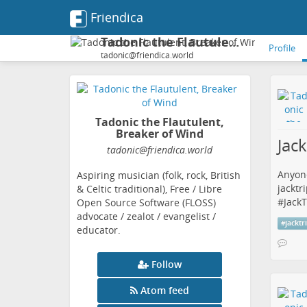
Friendica
Tadonic the Flautulent, Breaker of Wind
Profile
tadonic@friendica.world
Tadonic the Flautulent,
Breaker of Wind
Jac
tadonic
@friendica
.world
Anyone
Aspiring musician (folk, rock, British
jacktr
& Celtic traditional), Free / Libre
#
JackT
Open Source Software (FLOSS)
advocate / zealot / evangelist /
#
jacktr
educator.
Follow
Atom feed