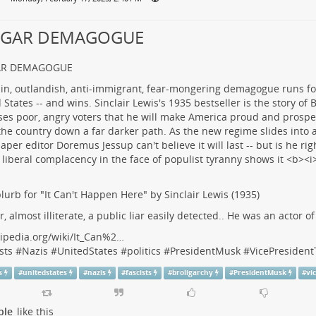
LGAR DEMAGOGUE
AR DEMAGOGUE
lurb for "It Can't Happen Here" by Sinclair Lewis (1935)
r, almost illiterate, a public liar easily detected.. He was an actor o
ipedia.org/wiki/It_Can%2…
sts
#
Nazis
#
UnitedStates
#
politics
#
PresidentMusk
#
VicePresiden
s
#
unitedstates
#
nazis
#
fascists
#
broligarchy
#
PresidentMusk
#
vi
ple
like this