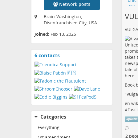
Network posts
VU
Brain-Washington,
Disenfranchised City, USA
VULG
Joined:
Feb 13, 2025
6 contacts
View
contacts
Book b
"Vulga
en.wik
#
Fasci
Categories
#
politic
Everything
2 peo
1st amendment