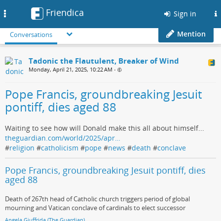
Friendica
Toggle
Sign in
navigation
Mention
Conversations
Tadonic the Flautulent, Breaker of Wind
Monday, April 21, 2025, 10:22 AM
•
Pope Francis, groundbreaking Jesuit
pontiff, dies aged 88
Waiting to see how will Donald make this all about himself...
theguardian.com/world/2025/apr…
#
religion
#
catholicism
#
pope
#
news
#
death
#
conclave
Pope Francis, groundbreaking Jesuit pontiff, dies
aged 88
Death of 267th head of Catholic church triggers period of global
mourning and Vatican conclave of cardinals to elect successor
Angela Giuffrida (The Guardian)