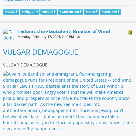
#
news
#
religion
#
death
#
catholicism
#
Pope
#
conclave
Tadonic the Flautulent, Breaker of Wind
Monday, February 17, 2025, 2:40 PM
•
VULGAR DEMAGOGUE
VULGAR DEMAGOGUE