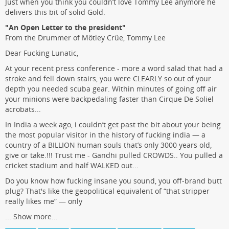
Just when you think you couldn’t love Tommy Lee anymore he
delivers this bit of solid Gold.
"An Open Letter to the president"
From the Drummer of Mötley Crüe, Tommy Lee
Dear Fucking Lunatic,
At your recent press conference - more a word salad that had a
stroke and fell down stairs, you were CLEARLY so out of your
depth you needed scuba gear. Within minutes of going off air
your minions were backpedaling faster than Cirque De Soliel
acrobats...
In India a week ago, i couldn’t get past the bit about your being
the most popular visitor in the history of fucking india — a
country of a BILLION human souls that’s only 3000 years old,
give or take.!!! Trust me - Gandhi pulled CROWDS.. You pulled a
cricket stadium and half WALKED out...
Do you know how fucking insane you sound, you off-brand butt
plug? That's like the geopolitical equivalent of “that stripper
really likes me” — only
...
Show more...