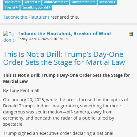
#
politics
#
protest
#
unitedstates
#
dictatorship
#
fascism
#
resist
#
madkingdonald
Tadonic the Flautulent
reshared this.
Tadonic the Flautulent, Breaker of Wind
Friday, April 4, 2025, 9:16 PM
•
This Is Not a Drill: Trump’s Day-One
Order Sets the Stage for Martial Law
This Is Not a Drill: Trump’s Day-One Order Sets the Stage for
Martial Law
By Tony Pentimalli
On January 20, 2025, while the press focused on the optics of
Donald Trump’s indoor inauguration, something far more
dangerous was set in motion—off-camera, away from
ceremony, and beneath the radar of a public lulled by
spectacle.
Trump signed an executive order declaring a national