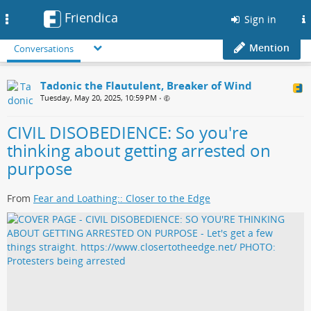
Friendica
Toggle
Sign in
navigation
Mention
Conversations
Tadonic the Flautulent, Breaker of Wind
Tuesday, May 20, 2025, 10:59 PM
•
CIVIL DISOBEDIENCE: So you're
thinking about getting arrested on
purpose
From
Fear and Loathing:: Closer to the Edge