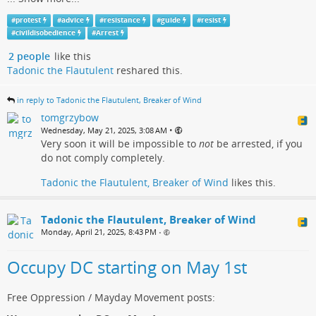
#
protest
#
advice
#
resistance
#
guide
#
resist
#
civildisobedience
#
Arrest
2 people
like this
Tadonic the Flautulent
reshared this.
in reply to Tadonic the Flautulent, Breaker of Wind
tomgrzybow
•
Wednesday, May 21, 2025, 3:08 AM
Very soon it will be impossible to
not
be arrested, if you
do not comply completely.
Tadonic the Flautulent, Breaker of Wind
likes this.
Tadonic the Flautulent, Breaker of Wind
Monday, April 21, 2025, 8:43 PM
•
Occupy DC starting on May 1st
Free Oppression / Mayday Movement posts: