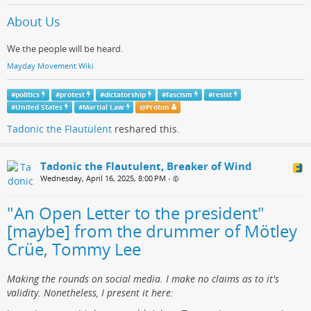
About Us
We the people will be heard.
Mayday Movement Wiki
#
politics
#
protest
#
dictatorship
#
fascism
#
resist
#
United States
#
Martial Law
@
Proton
Tadonic the Flautulent
reshared this.
Tadonic the Flautulent, Breaker of Wind
Wednesday, April 16, 2025, 8:00 PM
•
"An Open Letter to the president"
[maybe] from the drummer of Mötley
Crüe, Tommy Lee
Making the rounds on social media. I make no claims as to it's
validity. Nonetheless, I present it here: