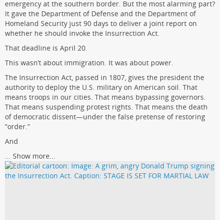
emergency at the southern border. But the most alarming part?
It gave the Department of Defense and the Department of
Homeland Security just 90 days to deliver a joint report on
whether he should invoke the Insurrection Act.
That deadline is April 20.
This wasn’t about immigration. It was about power.
The Insurrection Act, passed in 1807, gives the president the
authority to deploy the U.S. military on American soil. That
means troops in our cities. That means bypassing governors.
That means suspending protest rights. That means the death
of democratic dissent—under the false pretense of restoring
“order.”
And
...
Show more...