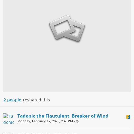
2 people
reshared this
Tadonic the Flautulent, Breaker of Wind
Monday, February 17, 2025, 2:40 PM
•