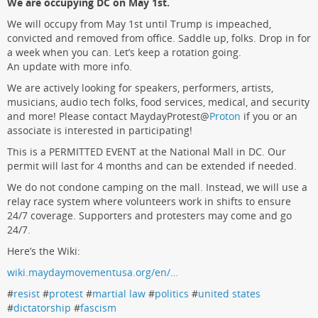
We are occupying DC on May 1st.
We will occupy from May 1st until Trump is impeached,
convicted and removed from office. Saddle up, folks. Drop in for
a week when you can. Let’s keep a rotation going.
An update with more info.
We are actively looking for speakers, performers, artists,
musicians, audio tech folks, food services, medical, and security
and more! Please contact MaydayProtest
@
Proton
if you or an
associate is interested in participating!
This is a PERMITTED EVENT at the National Mall in DC. Our
permit will last for 4 months and can be extended if needed.
We do not condone camping on the mall. Instead, we will use a
relay race system where volunteers work in shifts to ensure
24/7 coverage. Supporters and protesters may come and go
24/7.
Here’s the Wiki:
wiki.maydaymovementusa.org/en/…
#
resist
#
protest
#
martial law
#
politics
#
united states
#
dictatorship
#
fascism