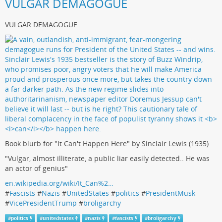
VULGAR DEMAGOGUE
VULGAR DEMAGOGUE
Book blurb for "It Can't Happen Here" by Sinclair Lewis (1935)
"Vulgar, almost illiterate, a public liar easily detected.. He was
an actor of genius"
en.wikipedia.org/wiki/It_Can%2…
#
Fascists
#
Nazis
#
UnitedStates
#
politics
#
PresidentMusk
#
VicePresidentTrump
#
broligarchy
#
politics
#
unitedstates
#
nazis
#
fascists
#
broligarchy