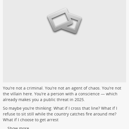
You’re not a criminal. You’re not an agent of chaos. You’re not
the villain here. You’re a person with a conscience — which
already makes you a public threat in 2025.
So maybe you’re thinking: What if I cross that line? What if I
refuse to sit still while the country catches fire around me?
What if I choose to get arrest
...
Show more...