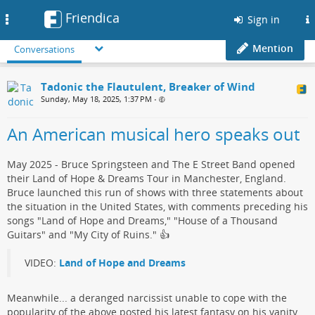
Friendica
Toggle
Sign in
navigation
Mention
Conversations
Tadonic the Flautulent, Breaker of Wind
Sunday, May 18, 2025, 1:37 PM
•
An American musical hero speaks out
May 2025 - Bruce Springsteen and The E Street Band opened
their Land of Hope & Dreams Tour in Manchester, England.
Bruce launched this run of shows with three statements about
the situation in the United States, with comments preceding his
songs "Land of Hope and Dreams," "House of a Thousand
Guitars" and "My City of Ruins."​ 👍
VIDEO:
Land of Hope and Dreams
Meanwhile... a deranged narcissist​ unable to cope with the
popularity of the above posted his ​latest fantasy on his vanity