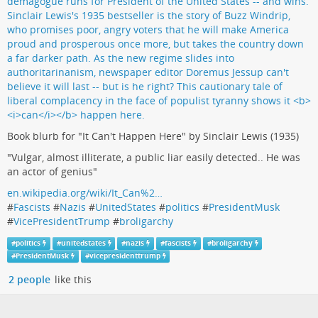
Book blurb for "It Can't Happen Here" by Sinclair Lewis (1935)
"Vulgar, almost illiterate, a public liar easily detected.. He was
an actor of genius"
en.wikipedia.org/wiki/It_Can%2…
#
Fascists
#
Nazis
#
UnitedStates
#
politics
#
PresidentMusk
#
VicePresidentTrump
#
broligarchy
#
politics
#
unitedstates
#
nazis
#
fascists
#
broligarchy
#
PresidentMusk
#
vicepresidenttrump
2 people
like this