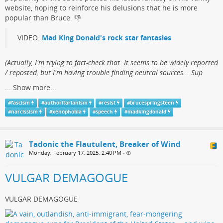
website, hoping to reinforce his delusions that he is more
popular than Bruce.​ 👎
VIDEO:
Mad King Donald's rock star fantasies
(​Actually, I'm trying to fact-check that. It seems to be widely reported
/ reposted, but I'm having trouble finding neutral sources... Sup
...
Show more...
#
fascism
#
authoritarianism
#
resist
#
brucespringsteen
#
narcissism
#
xenophobia
#
speech
#
madkingdonald
Tadonic the Flautulent, Breaker of Wind
Monday, February 17, 2025, 2:40 PM
•
VULGAR DEMAGOGUE
VULGAR DEMAGOGUE