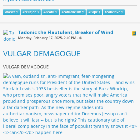
#
news
#
religion
#
death
#
catholicism
#
Pope
#
conclave
Tadonic the Flautulent, Breaker of Wind
Monday, February 17, 2025, 2:40 PM
•
VULGAR DEMAGOGUE
VULGAR DEMAGOGUE