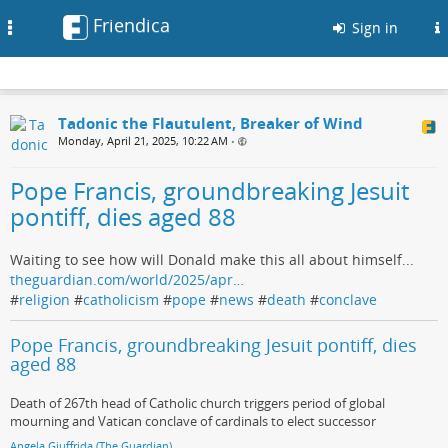
Friendica
Toggle
Sign in
navigation
Tadonic the Flautulent, Breaker of Wind
Monday, April 21, 2025, 10:22 AM
•
Pope Francis, groundbreaking Jesuit
pontiff, dies aged 88
Waiting to see how will Donald make this all about himself...
theguardian.com/world/2025/apr…
#
religion
#
catholicism
#
pope
#
news
#
death
#
conclave
Pope Francis, groundbreaking Jesuit pontiff, dies
aged 88
Death of 267th head of Catholic church triggers period of global
mourning and Vatican conclave of cardinals to elect successor
Angela Giuffrida (The Guardian)