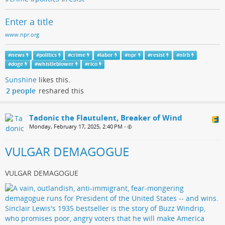
Enter a title
www.npr.org
#
news
#
politics
#
crime
#
labor
#
npr
#
resist
#
nlrb
#
doge
#
whistleblower
#
rico
Sunshine
likes this.
2 people
reshared this
Tadonic the Flautulent, Breaker of Wind
Monday, February 17, 2025, 2:40 PM
•
VULGAR DEMAGOGUE
VULGAR DEMAGOGUE