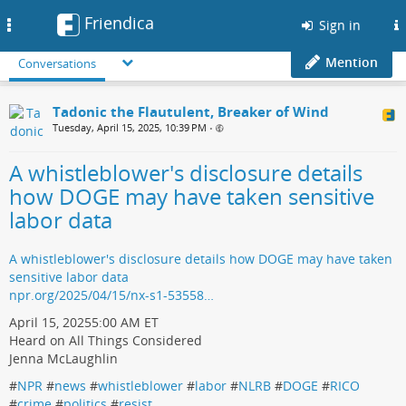
Friendica
Toggle
Sign in
navigation
Mention
Conversations
Tadonic the Flautulent, Breaker of Wind
Tuesday, April 15, 2025, 10:39 PM
•
A whistleblower's disclosure details
how DOGE may have taken sensitive
labor data
A whistleblower's disclosure details how DOGE may have taken
sensitive labor data
npr.org/2025/04/15/nx-s1-53558…
April 15, 20255:00 AM ET
Heard on All Things Considered
Jenna McLaughlin
#
NPR
#
news
#
whistleblower
#
labor
#
NLRB
#
DOGE
#
RICO
#
crime
#
politics
#
resist