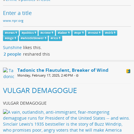
Enter a title
www.npr.org
#
news
#
politics
#
crime
#
labor
#
npr
#
resist
#
nlrb
#
doge
#
whistleblower
#
rico
Sunshine
likes this.
2 people
reshared this
Tadonic the Flautulent, Breaker of Wind
Monday, February 17, 2025, 2:40 PM
•
VULGAR DEMAGOGUE
VULGAR DEMAGOGUE