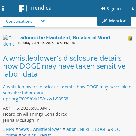
Friendica
Toggle
Sign in
navigation
Mention
Conversations
Tadonic the Flautulent, Breaker of Wind
Tuesday, April 15, 2025, 10:39 PM
•
A whistleblower's disclosure details
how DOGE may have taken sensitive
labor data
A whistleblower's disclosure details how DOGE may have taken
sensitive labor data
npr.org/2025/04/15/nx-s1-53558…
April 15, 20255:00 AM ET
Heard on All Things Considered
Jenna McLaughlin
#
NPR
#
news
#
whistleblower
#
labor
#
NLRB
#
DOGE
#
RICO
#
crime
#
politics
#
resist