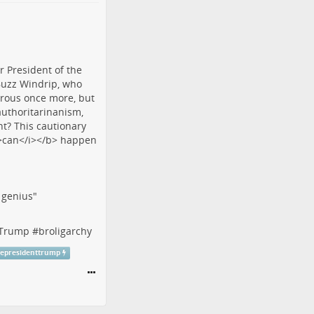
f genius"
tTrump
#
broligarchy
cepresidenttrump