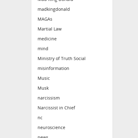
madkingdonald
MAGAs
Martial Law
medicine
mind
Ministry of Truth Social
misinformation
Music
Musk
narcissism
Narcissist in Chief
nc
neuroscience
news