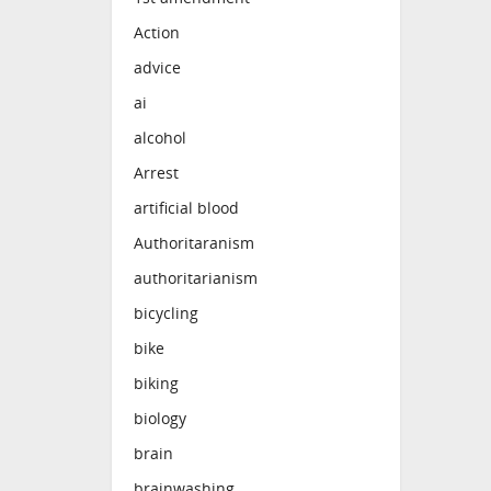
Action
advice
ai
alcohol
Arrest
artificial blood
Authoritaranism
authoritarianism
bicycling
bike
biking
biology
brain
brainwashing