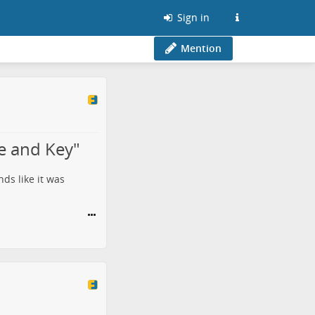
Sign in
Mention
e and Key"
ds like it was