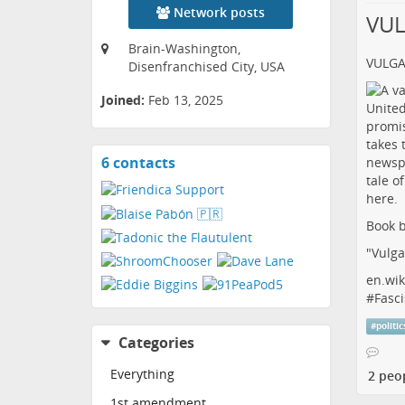
Network posts
VU
Brain-Washington,
VULG
Disenfranchised City, USA
Joined:
Feb 13, 2025
6 contacts
View
contacts
Book b
"Vulga
en.wik
#
Fasci
#
politic
Categories
Everything
2 peo
1st amendment