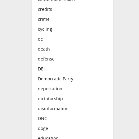
credits
crime
cycling
dc
death
defense
DEI
Democratic Party
deportation
dictatorship
disinformation
DNC
doge
education