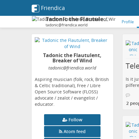
Friendica
Tadonic the Flautulent, Breaker of Wind
Profile
tadonic@friendica.world
Tadonic the Flautulent,
Breaker of Wind
Tel
tadonic
@friendica
.world
Is it 
Aspiring musician (folk, rock, British
pilfer
& Celtic traditional), Free / Libre
Open Source Software (FLOSS)
advocate / zealot / evangelist /
2 peo
educator.
Follow
Atom feed