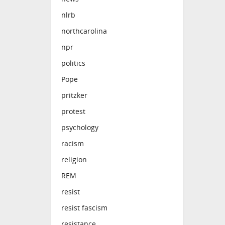
nlrb
northcarolina
npr
politics
Pope
pritzker
protest
psychology
racism
religion
REM
resist
resist fascism
resistance