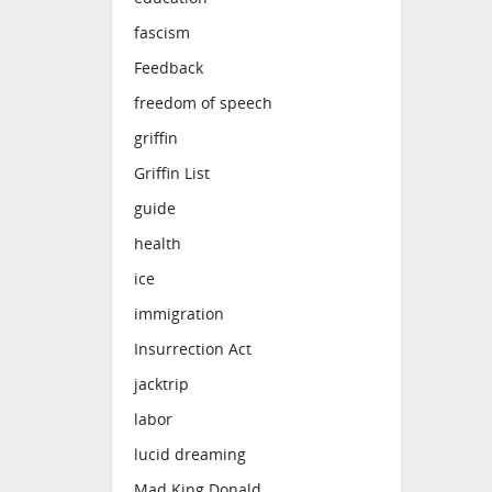
fascism
Feedback
freedom of speech
griffin
Griffin List
guide
health
ice
immigration
Insurrection Act
jacktrip
labor
lucid dreaming
Mad King Donald