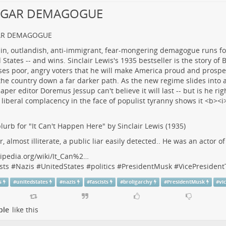
LGAR DEMAGOGUE
AR DEMAGOGUE
lurb for "It Can't Happen Here" by Sinclair Lewis (1935)
r, almost illiterate, a public liar easily detected.. He was an actor o
ipedia.org/wiki/It_Can%2…
sts
#
Nazis
#
UnitedStates
#
politics
#
PresidentMusk
#
VicePresiden
s
#
unitedstates
#
nazis
#
fascists
#
broligarchy
#
PresidentMusk
#
vi
ple
like this