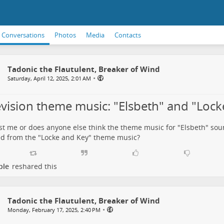
Conversations
Photos
Media
Contacts
Tadonic the Flautulent, Breaker of Wind
•
Saturday, April 12, 2025, 2:01 AM
evision theme music: "Elsbeth" and "Lock
just me or does anyone else think the theme music for
"Elsbeth"
soun
ed from the
"Locke and Key"
theme music?
ple
reshared this
Tadonic the Flautulent, Breaker of Wind
•
Monday, February 17, 2025, 2:40 PM