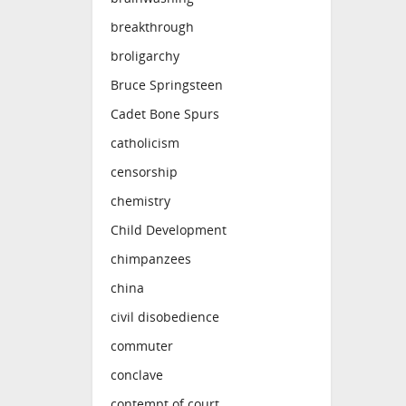
breakthrough
broligarchy
Bruce Springsteen
Cadet Bone Spurs
catholicism
censorship
chemistry
Child Development
chimpanzees
china
civil disobedience
commuter
conclave
contempt of court