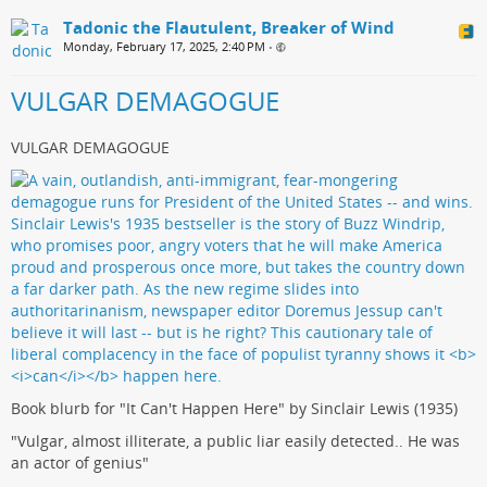
Tadonic the Flautulent, Breaker of Wind
Monday, February 17, 2025, 2:40 PM
•
VULGAR DEMAGOGUE
VULGAR DEMAGOGUE
Book blurb for "It Can't Happen Here" by Sinclair Lewis (1935)
"Vulgar, almost illiterate, a public liar easily detected.. He was
an actor of genius"