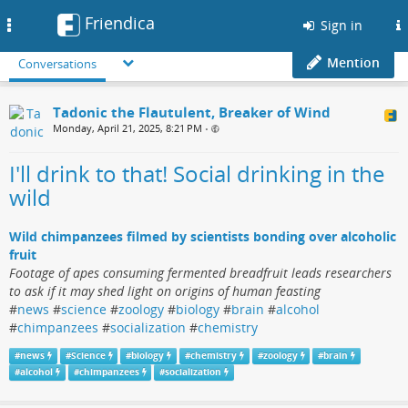
Friendica
Toggle
Sign in
navigation
Mention
Conversations
Tadonic the Flautulent, Breaker of Wind
Monday, April 21, 2025, 8:21 PM
•
I'll drink to that! Social drinking in the
wild
Wild chimpanzees filmed by scientists bonding over alcoholic
fruit
Footage of apes consuming fermented breadfruit leads researchers
to ask if it may shed light on origins of human feasting
#
news
#
science
#
zoology
#
biology
#
brain
#
alcohol
#
chimpanzees
#
socialization
#
chemistry
#
news
#
Science
#
biology
#
chemistry
#
zoology
#
brain
#
alcohol
#
chimpanzees
#
socialization