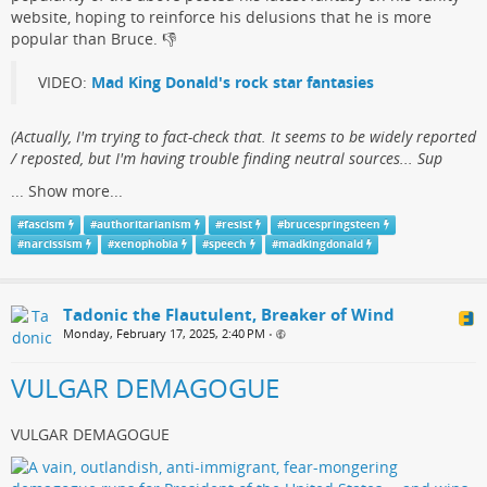
website, hoping to reinforce his delusions that he is more
popular than Bruce.​ 👎
VIDEO:
Mad King Donald's rock star fantasies
(​Actually, I'm trying to fact-check that. It seems to be widely reported
/ reposted, but I'm having trouble finding neutral sources... Sup
...
Show more...
#
fascism
#
authoritarianism
#
resist
#
brucespringsteen
#
narcissism
#
xenophobia
#
speech
#
madkingdonald
Tadonic the Flautulent, Breaker of Wind
Monday, February 17, 2025, 2:40 PM
•
VULGAR DEMAGOGUE
VULGAR DEMAGOGUE