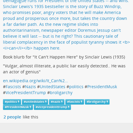
Book blurb for "It Can't Happen Here" by Sinclair Lewis (1935)
"Vulgar, almost illiterate, a public liar easily detected.. He was
an actor of genius"
en.wikipedia.org/wiki/It_Can%2…
#
Fascists
#
Nazis
#
UnitedStates
#
politics
#
PresidentMusk
#
VicePresidentTrump
#
broligarchy
#
politics
#
unitedstates
#
nazis
#
fascists
#
broligarchy
#
PresidentMusk
#
vicepresidenttrump
2 people
like this