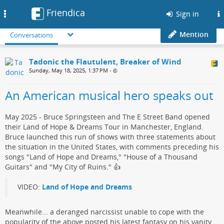
Friendica
Toggle
Sign in
navigation
Mention
Conversations
Tadonic the Flautulent, Breaker of Wind
Sunday, May 18, 2025, 1:37 PM
•
An American musical hero speaks out
May 2025 - Bruce Springsteen and The E Street Band opened
their Land of Hope & Dreams Tour in Manchester, England.
Bruce launched this run of shows with three statements about
the situation in the United States, with comments preceding his
songs "Land of Hope and Dreams," "House of a Thousand
Guitars" and "My City of Ruins."​ 👍
VIDEO:
Land of Hope and Dreams
Meanwhile... a deranged narcissist​ unable to cope with the
popularity of the above posted his ​latest fantasy on his vanity