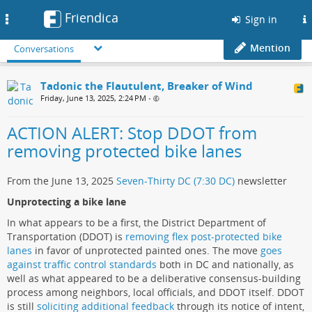
Friendica
Toggle
Sign in
navigation
Mention
Conversations
Tadonic the Flautulent, Breaker of Wind
Friday, June 13, 2025, 2:24 PM
•
ACTION ALERT: Stop DDOT from
removing protected bike lanes
From the June 13, 2025
Seven-Thirty DC (7:30 DC)
newsletter
Unprotecting a bike lane
In what appears to be a first, the District Department of
Transportation (DDOT) is
removing flex post-protected bike
lanes
in favor of unprotected painted ones. The move
goes
against traffic control standards
both in DC and nationally, as
well as what appeared to be a deliberative consensus-building
process among neighbors, local officials, and DDOT itself. DDOT
is still
soliciting additional feedback
through its notice of intent,