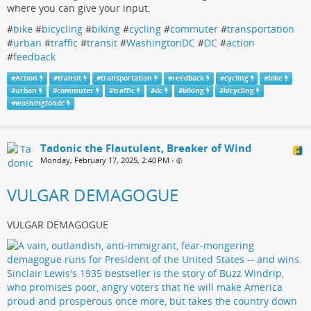
where you can give your input.
#
bike
#
bicycling
#
biking
#
cycling
#
commuter
#
transportation
#
urban
#
traffic
#
transit
#
WashingtonDC
#
DC
#
action
#
feedback
#
Action
#
transit
#
transportation
#
Feedback
#
cycling
#
bike
#
urban
#
commuter
#
traffic
#
dc
#
biking
#
bicycling
#
washingtondc
Tadonic the Flautulent, Breaker of Wind
Monday, February 17, 2025, 2:40 PM
•
VULGAR DEMAGOGUE
VULGAR DEMAGOGUE