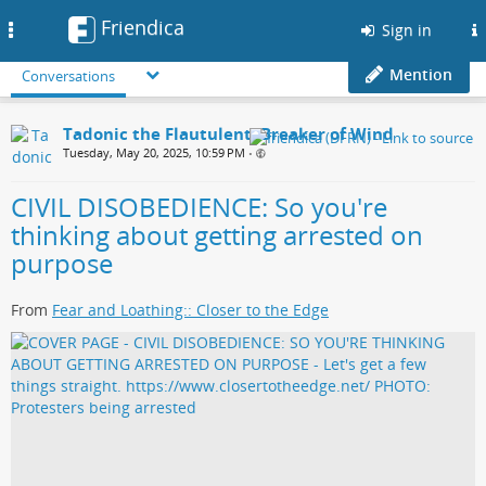
Friendica
Toggle
Sign in
navigation
Mention
Conversations
Tadonic the Flautulent, Breaker of Wind
Tuesday, May 20, 2025, 10:59 PM
•
CIVIL DISOBEDIENCE: So you're
thinking about getting arrested on
purpose
From
Fear and Loathing:: Closer to the Edge