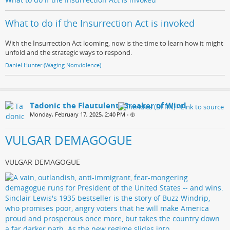
What to do if the Insurrection Act is invoked
With the Insurrection Act looming, now is the time to learn how it might
unfold and the strategic ways to respond.
Daniel Hunter (Waging Nonviolence)
Tadonic the Flautulent, Breaker of Wind
Monday, February 17, 2025, 2:40 PM
•
VULGAR DEMAGOGUE
VULGAR DEMAGOGUE