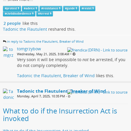
#
protest
#
advice
#
resistance
#
guide
#
resist
#
civildisobedience
#
Arrest
2 people
like this
Tadonic the Flautulent
reshared this.
in reply to Tadonic the Flautulent, Breaker of Wind
tomgrzybow
•
Wednesday, May 21, 2025, 3:08 AM
Very soon it will be impossible to
not
be arrested, if you
do not comply completely.
Tadonic the Flautulent, Breaker of Wind
likes this.
Tadonic the Flautulent, Breaker of Wind
Monday, April 7, 2025, 10:35 PM
•
What to do if the Insurrection Act is
invoked
What to do if the Insurrection Act is invoked