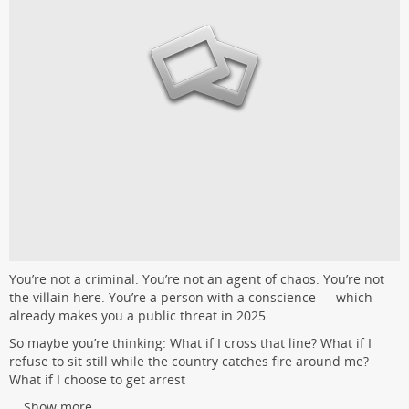
You’re not a criminal. You’re not an agent of chaos. You’re not
the villain here. You’re a person with a conscience — which
already makes you a public threat in 2025.
So maybe you’re thinking: What if I cross that line? What if I
refuse to sit still while the country catches fire around me?
What if I choose to get arrest
...
Show more...