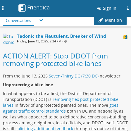
Friendica
Toggle
Sign in
navigation
Mention
Conversations
Tadonic the Flautulent, Breaker of Wind
Friday, June 13, 2025, 2:24 PM
•
ACTION ALERT: Stop DDOT from
removing protected bike lanes
From the June 13, 2025
Seven-Thirty DC (7:30 DC)
newsletter
Unprotecting a bike lane
In what appears to be a first, the District Department of
Transportation (DDOT) is
removing flex post-protected bike
lanes
in favor of unprotected painted ones. The move
goes
against traffic control standards
both in DC and nationally, as
well as what appeared to be a deliberative consensus-building
process among neighbors, local officials, and DDOT itself. DDOT
is still
soliciting additional feedback
through its notice of intent,