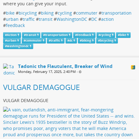
where you can give your input.
#
bike
#
bicycling
#
biking
#
cycling
#
commuter
#
transportation
#
urban
#
traffic
#
transit
#
WashingtonDC
#
DC
#
action
#
feedback
#
Action
#
transit
#
transportation
#
Feedback
#
cycling
#
bike
#
urban
#
commuter
#
traffic
#
dc
#
biking
#
bicycling
#
washingtondc
Tadonic the Flautulent, Breaker of Wind
Monday, February 17, 2025, 2:40 PM
•
VULGAR DEMAGOGUE
VULGAR DEMAGOGUE