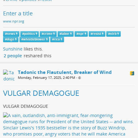
Enter a title
www.npr.org
#
news
#
politics
#
crime
#
labor
#
npr
#
resist
#
nlrb
#
doge
#
whistleblower
#
rico
Sunshine
likes this.
2 people
reshared this
Tadonic the Flautulent, Breaker of Wind
Monday, February 17, 2025, 2:40 PM
•
VULGAR DEMAGOGUE
VULGAR DEMAGOGUE