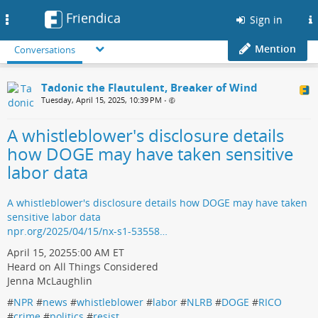
Friendica
Toggle
Sign in
navigation
Mention
Conversations
Tadonic the Flautulent, Breaker of Wind
Tuesday, April 15, 2025, 10:39 PM
•
A whistleblower's disclosure details
how DOGE may have taken sensitive
labor data
A whistleblower's disclosure details how DOGE may have taken
sensitive labor data
npr.org/2025/04/15/nx-s1-53558…
April 15, 20255:00 AM ET
Heard on All Things Considered
Jenna McLaughlin
#
NPR
#
news
#
whistleblower
#
labor
#
NLRB
#
DOGE
#
RICO
#
crime
#
politics
#
resist