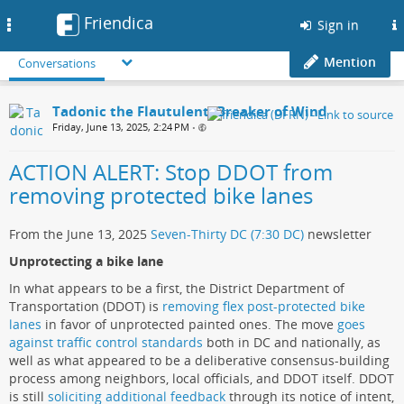
Friendica
Toggle
Sign in
navigation
Mention
Conversations
Tadonic the Flautulent, Breaker of Wind
Friday, June 13, 2025, 2:24 PM
•
ACTION ALERT: Stop DDOT from
removing protected bike lanes
From the June 13, 2025
Seven-Thirty DC (7:30 DC)
newsletter
Unprotecting a bike lane
In what appears to be a first, the District Department of
Transportation (DDOT) is
removing flex post-protected bike
lanes
in favor of unprotected painted ones. The move
goes
against traffic control standards
both in DC and nationally, as
well as what appeared to be a deliberative consensus-building
process among neighbors, local officials, and DDOT itself. DDOT
is still
soliciting additional feedback
through its notice of intent,