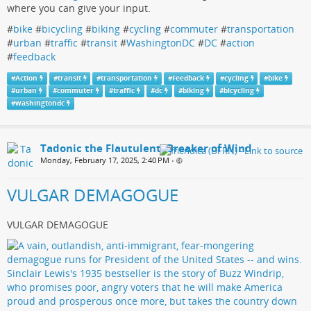
where you can give your input.
#
bike
#
bicycling
#
biking
#
cycling
#
commuter
#
transportation
#
urban
#
traffic
#
transit
#
WashingtonDC
#
DC
#
action
#
feedback
#
Action
#
transit
#
transportation
#
Feedback
#
cycling
#
bike
#
urban
#
commuter
#
traffic
#
dc
#
biking
#
bicycling
#
washingtondc
Tadonic the Flautulent, Breaker of Wind
Monday, February 17, 2025, 2:40 PM
•
VULGAR DEMAGOGUE
VULGAR DEMAGOGUE