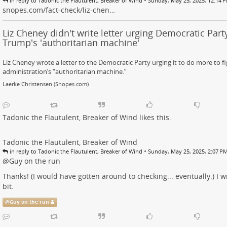
•
in reply to Tadonic the Flautulent, Breaker of Wind
Sunday, May 25, 2025, 12:14 
snopes.com/fact-check/liz-chen…
Liz Cheney didn't write letter urging Democratic Party
Trump's 'authoritarian machine'
Liz Cheney wrote a letter to the Democratic Party urging it to do more to 
administration’s “authoritarian machine.”
Laerke Christensen (Snopes.com)
Tadonic the Flautulent, Breaker of Wind
likes this.
Tadonic the Flautulent, Breaker of Wind
•
in reply to Tadonic the Flautulent, Breaker of Wind
Sunday, May 25, 2025, 2:07 P
@
Guy on the run
Thanks! (I would have gotten around to checking... eventually.) I w
bit.
@
Guy on the run