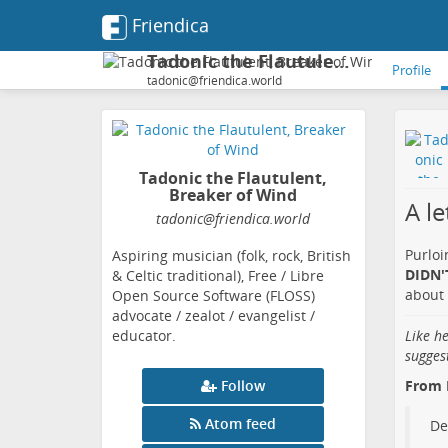
Friendica
Tadonic the Flautulent, Breaker of Wind
Profile
tadonic@friendica.world
Tadonic the Flautulent,
Breaker of Wind
A l
tadonic
@friendica
.world
Purloi
Aspiring musician (folk, rock, British
DIDN'T
& Celtic traditional), Free / Libre
about 
Open Source Software (FLOSS)
advocate / zealot / evangelist /
educator.
Like h
sugges
Follow
From 
Atom feed
De