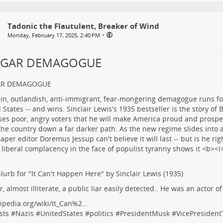
Tadonic the Flautulent, Breaker of Wind
•
Monday, February 17, 2025, 2:40 PM
LGAR DEMAGOGUE
AR DEMAGOGUE
lurb for "It Can't Happen Here" by Sinclair Lewis (1935)
r, almost illiterate, a public liar easily detected.. He was an actor o
ipedia.org/wiki/It_Can%2…
sts
#
Nazis
#
UnitedStates
#
politics
#
PresidentMusk
#
VicePresiden