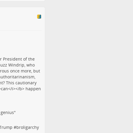
f genius"
tTrump
#
broligarchy