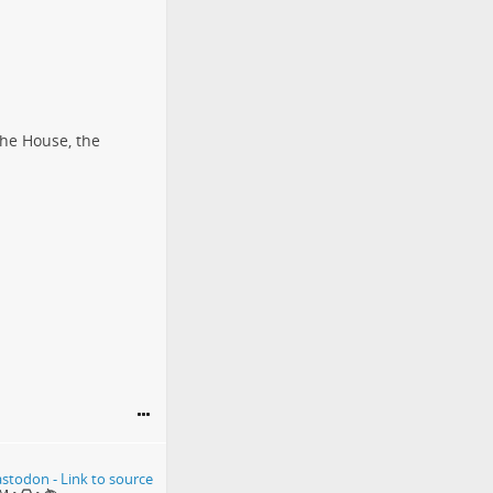
the House, the