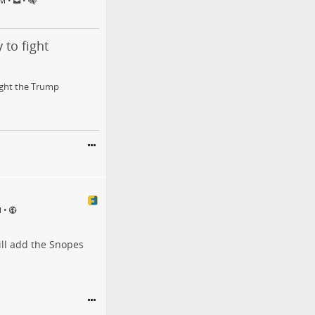
•
•
PM
 to fight
fight the Trump
•
M
ill add the Snopes