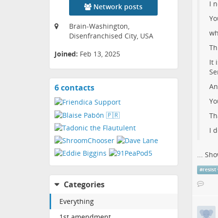
I 
Network posts
Yo
Brain-Washington,
wh
Disenfranchised City, USA
Th
Joined:
Feb 13, 2025
It
Se
An
6 contacts
View
contacts
Yo
Th
I 
...
Sho
#
resist
Categories
Everything
1st amendment