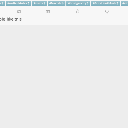
s
#
unitedstates
#
nazis
#
fascists
#
broligarchy
#
PresidentMusk
#
vi
ple
like this