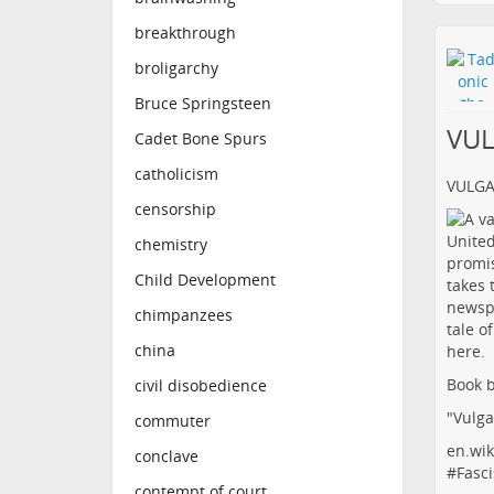
breakthrough
broligarchy
Bruce Springsteen
VU
Cadet Bone Spurs
catholicism
VULG
censorship
chemistry
Child Development
chimpanzees
china
Book b
civil disobedience
"Vulga
commuter
en.wik
conclave
#
Fasci
contempt of court