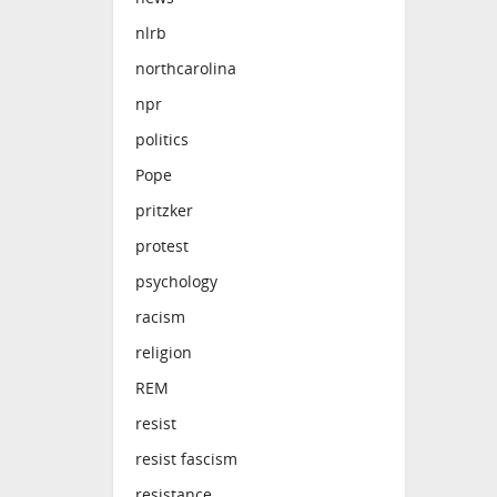
nlrb
northcarolina
npr
politics
Pope
pritzker
protest
psychology
racism
religion
REM
resist
resist fascism
resistance