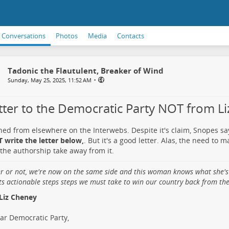
Conversations
Photos
Media
Contacts
Tadonic the Flautulent, Breaker of Wind
•
Sunday, May 25, 2025, 11:52 AM
etter to the Democratic Party NOT from L
ned from elsewhere on the Interwebs. Despite it's claim, Snopes s
 write the letter below,
. But it's a good letter. Alas, the need to 
the authorship take away from it.
er or not, we're now on the same side and this woman knows what she's
ts actionable steps steps we must take to win our country back from the 
Liz Cheney
ar Democratic Party,