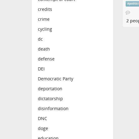
#
politic
credits
crime
2 peo
cycling
dc
death
defense
DEI
Democratic Party
deportation
dictatorship
disinformation
DNC
doge
education