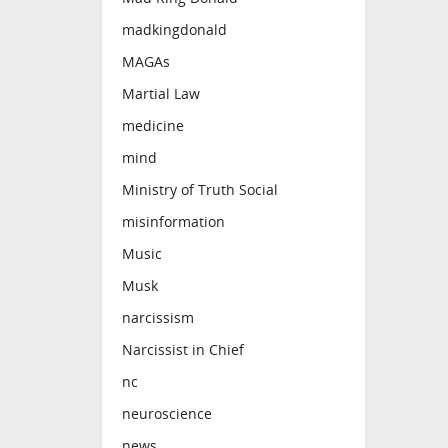
madkingdonald
MAGAs
Martial Law
medicine
mind
Ministry of Truth Social
misinformation
Music
Musk
narcissism
Narcissist in Chief
nc
neuroscience
news