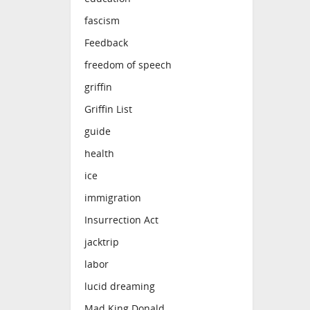
fascism
Feedback
freedom of speech
griffin
Griffin List
guide
health
ice
immigration
Insurrection Act
jacktrip
labor
lucid dreaming
Mad King Donald