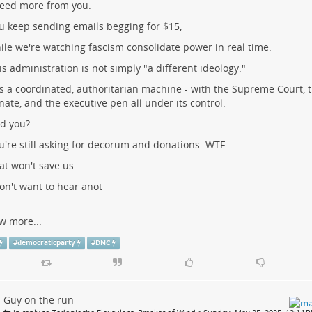
need more from you.
u keep sending emails begging for $15,
ile we're watching fascism consolidate power in real time.
is administration is not simply "a different ideology."
 is a coordinated, authoritarian machine - with the Supreme Court, 
nate, and the executive pen all under its control.
d you?
u're still asking for decorum and donations. WTF.
at won't save us.
don't want to hear anot
w more...
#
democraticparty
#
DNC
Guy on the run