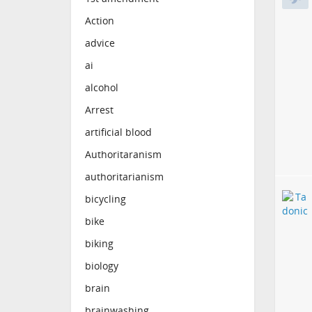
Action
advice
ai
alcohol
Arrest
artificial blood
Authoritaranism
authoritarianism
bicycling
bike
biking
biology
brain
brainwashing