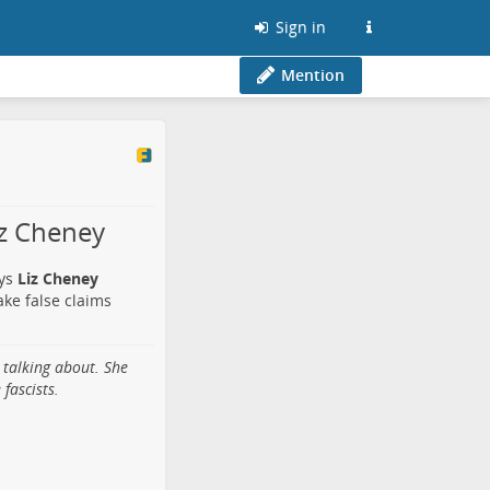
Sign in
Mention
iz Cheney
ays
Liz Cheney
make false claims
 talking about. She
fascists.