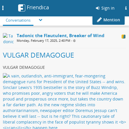
Friendica
Toggle
Sign in
navigation
Mention
Conversations
Tadonic the Flautulent, Breaker of Wind
Monday, February 17, 2025, 2:40 PM
•
VULGAR DEMAGOGUE
VULGAR DEMAGOGUE