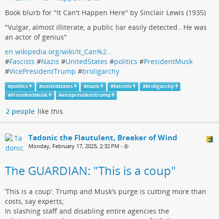
Book blurb for "It Can't Happen Here" by Sinclair Lewis (1935)
"Vulgar, almost illiterate, a public liar easily detected.. He was
an actor of genius"
en.wikipedia.org/wiki/It_Can%2…
#
Fascists
#
Nazis
#
UnitedStates
#
politics
#
PresidentMusk
#
VicePresidentTrump
#
broligarchy
#
politics
#
unitedstates
#
nazis
#
fascists
#
broligarchy
#
PresidentMusk
#
vicepresidenttrump
2 people
like this
Tadonic the Flautulent, Breaker of Wind
Monday, February 17, 2025, 2:32 PM
•
The GUARDIAN: "This is a coup"
‘This is a coup’: Trump and Musk’s purge is cutting more than
costs, say experts;
In slashing staff and disabling entire agencies the