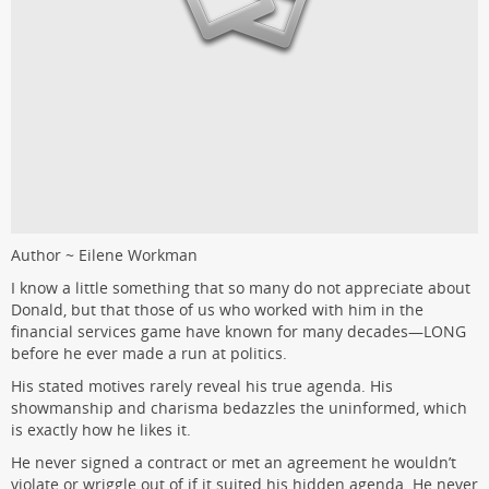
Author ~ Eilene Workman
I know a little something that so many do not appreciate about
Donald, but that those of us who worked with him in the
financial services game have known for many decades—LONG
before he ever made a run at politics.
His stated motives rarely reveal his true agenda. His
showmanship and charisma bedazzles the uninformed, which
is exactly how he likes it.
He never signed a contract or met an agreement he wouldn’t
violate or wriggle out of if it suited his hidden agenda. He never