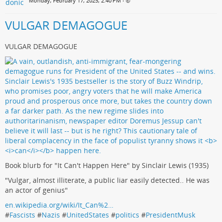
Monday, February 17, 2025, 2:40 PM
•
VULGAR DEMAGOGUE
VULGAR DEMAGOGUE
Book blurb for "It Can't Happen Here" by Sinclair Lewis (1935)
"Vulgar, almost illiterate, a public liar easily detected.. He was
an actor of genius"
en.wikipedia.org/wiki/It_Can%2…
#
Fascists
#
Nazis
#
UnitedStates
#
politics
#
PresidentMusk