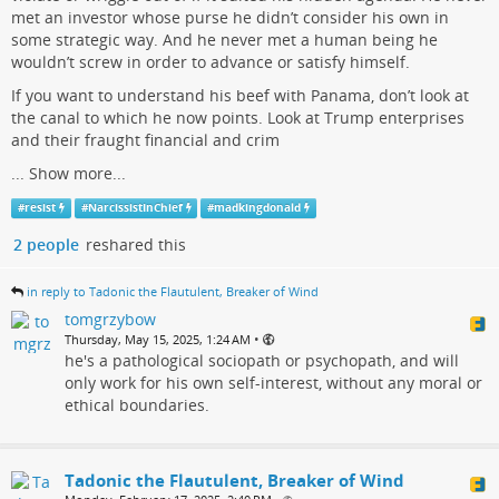
met an investor whose purse he didn’t consider his own in
some strategic way. And he never met a human being he
wouldn’t screw in order to advance or satisfy himself.
If you want to understand his beef with Panama, don’t look at
the canal to which he now points. Look at Trump enterprises
and their fraught financial and crim
...
Show more...
#
resist
#
NarcissistInChief
#
madkingdonald
2 people
reshared this
in reply to Tadonic the Flautulent, Breaker of Wind
tomgrzybow
•
Thursday, May 15, 2025, 1:24 AM
he's a pathological sociopath or psychopath, and will
only work for his own self-interest, without any moral or
ethical boundaries.
Tadonic the Flautulent, Breaker of Wind