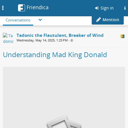
Friendica
Toggle
Sign in
navigation
Mention
Conversations
Tadonic the Flautulent, Breaker of Wind
Wednesday, May 14, 2025, 1:25 PM
•
Understanding Mad King Donald