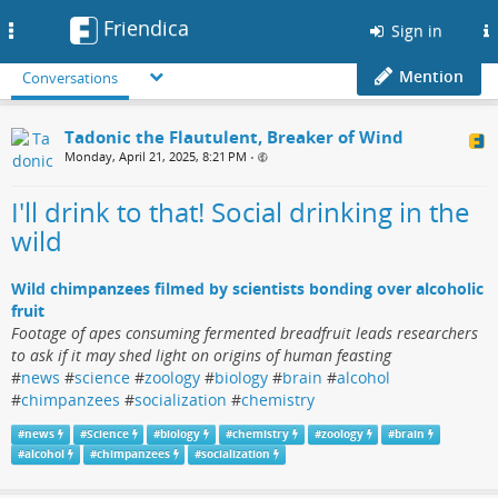
Friendica
Toggle
Sign in
navigation
Mention
Conversations
Tadonic the Flautulent, Breaker of Wind
Monday, April 21, 2025, 8:21 PM
•
I'll drink to that! Social drinking in the
wild
Wild chimpanzees filmed by scientists bonding over alcoholic
fruit
Footage of apes consuming fermented breadfruit leads researchers
to ask if it may shed light on origins of human feasting
#
news
#
science
#
zoology
#
biology
#
brain
#
alcohol
#
chimpanzees
#
socialization
#
chemistry
#
news
#
Science
#
biology
#
chemistry
#
zoology
#
brain
#
alcohol
#
chimpanzees
#
socialization