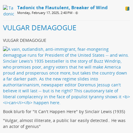
Tadonic the Flautulent, Breaker of Wind
Monday, February 17, 2025, 2:40 PM
•
VULGAR DEMAGOGUE
VULGAR DEMAGOGUE
Book blurb for "It Can't Happen Here" by Sinclair Lewis (1935)
"Vulgar, almost illiterate, a public liar easily detected.. He was
an actor of genius"