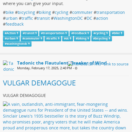
where you can give your input.
#
bike
#
bicycling
#
biking
#
cycling
#
commuter
#
transportation
#
urban
#
traffic
#
transit
#
WashingtonDC
#
DC
#
action
#
feedback
#
Action
#
transit
#
transportation
#
Feedback
#
cycling
#
bike
#
urban
#
commuter
#
traffic
#
dc
#
biking
#
bicycling
#
washingtondc
Tadonic the Flautulent, Breaker of Wind
Monday, February 17, 2025, 2:40 PM
•
VULGAR DEMAGOGUE
VULGAR DEMAGOGUE