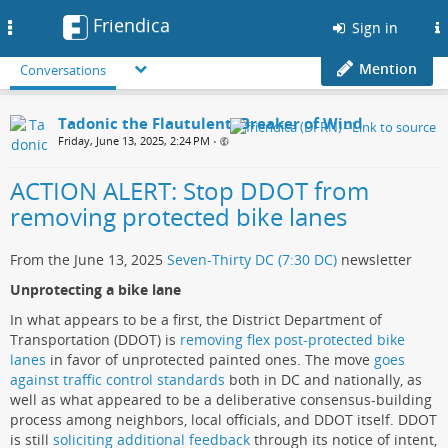
Friendica
Toggle
Sign in
navigation
Mention
Conversations
Tadonic the Flautulent, Breaker of Wind
Friday, June 13, 2025, 2:24 PM
•
ACTION ALERT: Stop DDOT from
removing protected bike lanes
From the June 13, 2025
Seven-Thirty DC (7:30 DC)
newsletter
Unprotecting a bike lane
In what appears to be a first, the District Department of
Transportation (DDOT) is
removing flex post-protected bike
lanes
in favor of unprotected painted ones. The move
goes
against traffic control standards
both in DC and nationally, as
well as what appeared to be a deliberative consensus-building
process among neighbors, local officials, and DDOT itself. DDOT
is still
soliciting additional feedback
through its notice of intent,