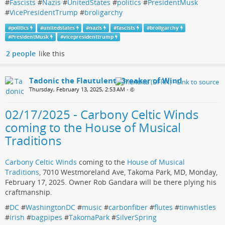
#
Fascists
#
Nazis
#
UnitedStates
#
politics
#
PresidentMusk
#
VicePresidentTrump
#
broligarchy
#
politics
#
unitedstates
#
nazis
#
fascists
#
broligarchy
#
PresidentMusk
#
vicepresidenttrump
2 people
like this
Tadonic the Flautulent, Breaker of Wind
Thursday, February 13, 2025, 2:53 AM
•
02/17/2025 - Carbony Celtic Winds
coming to the House of Musical
Traditions
Carbony Celtic Winds
coming to the
House of Musical
Traditions
, 7010 Westmoreland Ave, Takoma Park, MD, Monday,
February 17, 2025. Owner Rob Gandara will be there plying his
craftmanship.
#
DC
#
WashingtonDC
#
music
#
carbonfiber
#
flutes
#
tinwhistles
#
irish
#
bagpipes
#
TakomaPark
#
SilverSpring