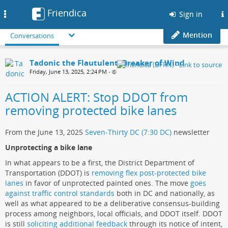
Friendica
Toggle
Sign in
navigation
Mention
Conversations
Tadonic the Flautulent, Breaker of Wind
Friday, June 13, 2025, 2:24 PM
•
ACTION ALERT: Stop DDOT from
removing protected bike lanes
From the June 13, 2025
Seven-Thirty DC (7:30 DC)
newsletter
Unprotecting a bike lane
In what appears to be a first, the District Department of
Transportation (DDOT) is
removing flex post-protected bike
lanes
in favor of unprotected painted ones. The move
goes
against traffic control standards
both in DC and nationally, as
well as what appeared to be a deliberative consensus-building
process among neighbors, local officials, and DDOT itself. DDOT
is still
soliciting additional feedback
through its notice of intent,