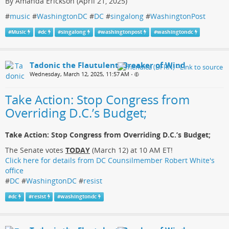
By Amanda Erickson (April 21, 2025)
#
music
#
WashingtonDC
#
DC
#
singalong
#
WashingtonPost
#
Music
#
dc
#
singalong
#
washingtonpost
#
washingtondc
Tadonic the Flautulent, Breaker of Wind
Wednesday, March 12, 2025, 11:57 AM
•
Take Action: Stop Congress from
Overriding D.C.’s Budget;
Take Action: Stop Congress from Overriding D.C.’s Budget;
The Senate votes
TODAY
(March 12) at 10 AM ET!
Click here for details from DC Counsilmember Robert White's
office
#
DC
#
WashingtonDC
#
resist
#
dc
#
resist
#
washingtondc