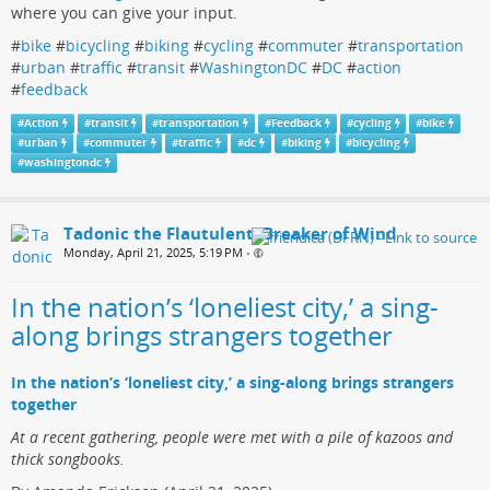
where you can give your input.
#
bike
#
bicycling
#
biking
#
cycling
#
commuter
#
transportation
#
urban
#
traffic
#
transit
#
WashingtonDC
#
DC
#
action
#
feedback
#
Action
#
transit
#
transportation
#
Feedback
#
cycling
#
bike
#
urban
#
commuter
#
traffic
#
dc
#
biking
#
bicycling
#
washingtondc
Tadonic the Flautulent, Breaker of Wind
Monday, April 21, 2025, 5:19 PM
•
In the nation’s ‘loneliest city,’ a sing-
along brings strangers together
In the nation’s ‘loneliest city,’ a sing-along brings strangers
together
At a recent gathering, people were met with a pile of kazoos and
thick songbooks.