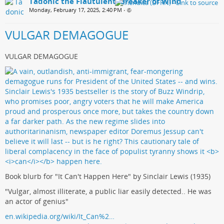
Tadonic the Flautulent, Breaker of Wind
Monday, February 17, 2025, 2:40 PM
•
VULGAR DEMAGOGUE
VULGAR DEMAGOGUE
Book blurb for "It Can't Happen Here" by Sinclair Lewis (1935)
"Vulgar, almost illiterate, a public liar easily detected.. He was
an actor of genius"
en.wikipedia.org/wiki/It_Can%2…