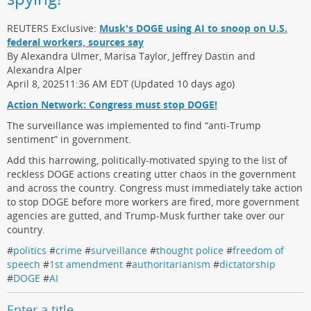
REUTERS Exclusive:
Musk's DOGE using AI to snoop on U.S.
federal workers, sources say
By Alexandra Ulmer, Marisa Taylor, Jeffrey Dastin and
Alexandra Alper
April 8, 202511:36 AM EDT (Updated 10 days ago)
Action Network: Congress must stop DOGE!
The surveillance was implemented to find “anti-Trump
sentiment” in government.
Add this harrowing, politically-motivated spying to the list of
reckless DOGE actions creating utter chaos in the government
and across the country. Congress must immediately take action
to stop DOGE before more workers are fired, more government
agencies are gutted, and Trump-Musk further take over our
country.
#
politics
#
crime
#
surveillance
#
thought police
#
freedom of
speech
#
1st amendment
#
authoritarianism
#
dictatorship
#
DOGE
#
AI
Enter a title