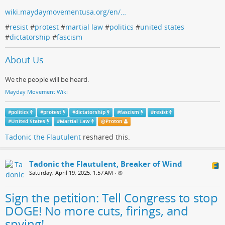
wiki.maydaymovementusa.org/en/…
#
resist
#
protest
#
martial law
#
politics
#
united states
#
dictatorship
#
fascism
About Us
We the people will be heard.
Mayday Movement Wiki
#
politics
#
protest
#
dictatorship
#
fascism
#
resist
#
United States
#
Martial Law
@
Proton
Tadonic the Flautulent
reshared this.
Tadonic the Flautulent, Breaker of Wind
Saturday, April 19, 2025, 1:57 AM
•
Sign the petition: Tell Congress to stop
DOGE! No more cuts, firings, and
spying!