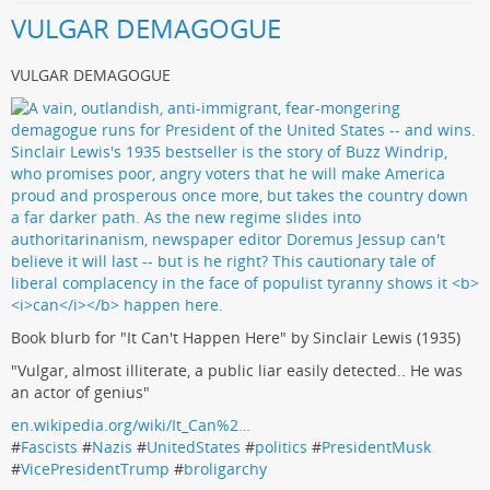
VULGAR DEMAGOGUE
VULGAR DEMAGOGUE
Book blurb for "It Can't Happen Here" by Sinclair Lewis (1935)
"Vulgar, almost illiterate, a public liar easily detected.. He was
an actor of genius"
en.wikipedia.org/wiki/It_Can%2…
#
Fascists
#
Nazis
#
UnitedStates
#
politics
#
PresidentMusk
#
VicePresidentTrump
#
broligarchy