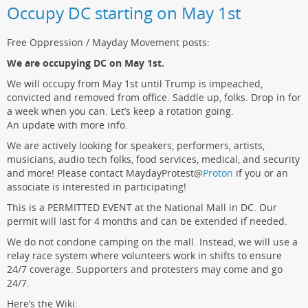
Occupy DC starting on May 1st
Free Oppression / Mayday Movement posts:
We are occupying DC on May 1st.
We will occupy from May 1st until Trump is impeached,
convicted and removed from office. Saddle up, folks. Drop in for
a week when you can. Let’s keep a rotation going.
An update with more info.
We are actively looking for speakers, performers, artists,
musicians, audio tech folks, food services, medical, and security
and more! Please contact MaydayProtest
@
Proton
if you or an
associate is interested in participating!
This is a PERMITTED EVENT at the National Mall in DC. Our
permit will last for 4 months and can be extended if needed.
We do not condone camping on the mall. Instead, we will use a
relay race system where volunteers work in shifts to ensure
24/7 coverage. Supporters and protesters may come and go
24/7.
Here’s the Wiki: