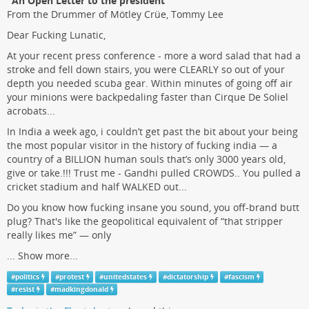
"An Open Letter to the president"
From the Drummer of Mötley Crüe, Tommy Lee
Dear Fucking Lunatic,
At your recent press conference - more a word salad that had a
stroke and fell down stairs, you were CLEARLY so out of your
depth you needed scuba gear. Within minutes of going off air
your minions were backpedaling faster than Cirque De Soliel
acrobats...
In India a week ago, i couldn’t get past the bit about your being
the most popular visitor in the history of fucking india — a
country of a BILLION human souls that’s only 3000 years old,
give or take.!!! Trust me - Gandhi pulled CROWDS.. You pulled a
cricket stadium and half WALKED out...
Do you know how fucking insane you sound, you off-brand butt
plug? That's like the geopolitical equivalent of “that stripper
really likes me” — only
...
Show more...
#
politics
#
protest
#
unitedstates
#
dictatorship
#
fascism
#
resist
#
madkingdonald