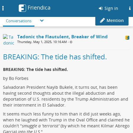
Friendica
Toggle
Sign in
navigation
Mention
Conversations
Tadonic the Flautulent, Breaker of Wind
Thursday, May 1, 2025, 10:16 AM
•
BREAKING: The tide has shifted.
BREAKING: The tide has shifted.
by Bo Forbes
Salvadoran President Nayib Bukele, it turns out, has been
having second thoughts about the illegal abduction and
deportation of U.S. residents by the Trump Administration and
their internment in El Salvador.
It seems much less funny to him than it did just weeks ago,
when he laughed with Trump in the Oval Office and claimed he
couldn't "
smuggle a 'terrorist'
(by which he meant Kilmar Abrego
Garcia)
into the U.S.
"