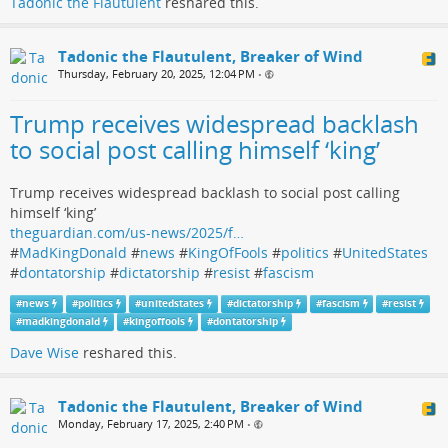
Tadonic the Flautulent
reshared this.
Tadonic the Flautulent, Breaker of Wind
Thursday, February 20, 2025, 12:04 PM
•
Trump receives widespread backlash
to social post calling himself ‘king’
Trump receives widespread backlash to social post calling
himself ‘king’
theguardian.com/us-news/2025/f…
#
MadKingDonald
#
news
#
KingOfFools
#
politics
#
UnitedStates
#
dontatorship
#
dictatorship
#
resist
#
fascism
#
news
#
politics
#
unitedstates
#
dictatorship
#
fascism
#
resist
#
madkingdonald
#
kingoffools
#
dontatorship
Dave Wise
reshared this.
Tadonic the Flautulent, Breaker of Wind
Monday, February 17, 2025, 2:40 PM
•