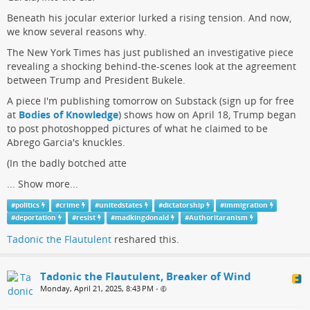
Beneath his jocular exterior lurked a rising tension. And now,
we know several reasons why.
The New York Times has just published an investigative piece
revealing a shocking behind-the-scenes look at the agreement
between Trump and President Bukele.
A piece I'm publishing tomorrow on Substack (sign up for free
at
Bodies of Knowledge
) shows how on April 18, Trump began
to post photoshopped pictures of what he claimed to be
Abrego Garcia's knuckles.
(In the badly botched atte
...
Show more...
#
politics
#
crime
#
unitedstates
#
dictatorship
#
immigration
#
deportation
#
resist
#
madkingdonald
#
Authoritaranism
Tadonic the Flautulent
reshared this.
Tadonic the Flautulent, Breaker of Wind
Monday, April 21, 2025, 8:43 PM
•