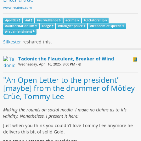
www.reuters.com
#
politics
#
ai
#
surveillance
#
crime
#
dictatorship
#
authoritarianism
#
doge
#
thought police
#
freedom of speech
#
1st amendment
Silkester
reshared this.
Tadonic the Flautulent, Breaker of Wind
Wednesday, April 16, 2025, 8:00 PM
•
"An Open Letter to the president"
[maybe] from the drummer of Mötley
Crüe, Tommy Lee
Making the rounds on social media. I make no claims as to it's
validity. Nonetheless, I present it here:
Just when you think you couldn’t love Tommy Lee anymore he
delivers this bit of solid Gold.