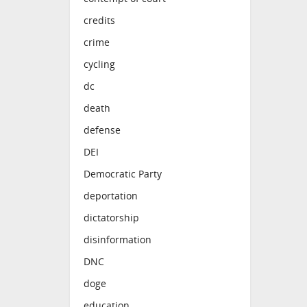
credits
crime
cycling
dc
death
defense
DEI
Democratic Party
deportation
dictatorship
disinformation
DNC
doge
education