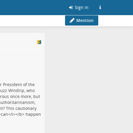
Sign in
Mention