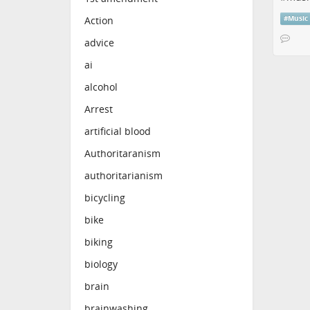
#
Music
Action
advice
ai
alcohol
Arrest
artificial blood
Authoritaranism
authoritarianism
bicycling
bike
biking
biology
brain
brainwashing