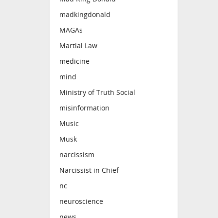
madkingdonald
MAGAs
Martial Law
medicine
mind
Ministry of Truth Social
misinformation
Music
Musk
narcissism
Narcissist in Chief
nc
neuroscience
news