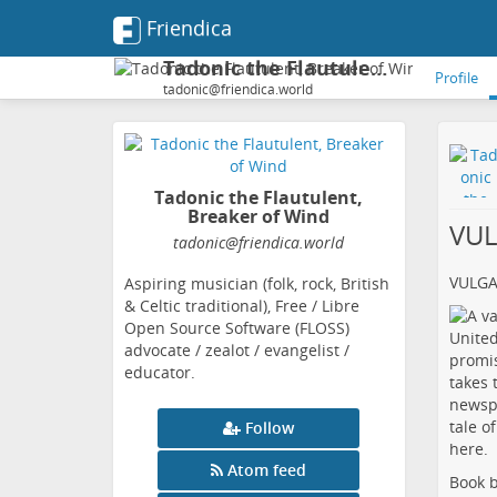
Friendica
Tadonic the Flautulent, Breaker of Wind
Profile
tadonic@friendica.world
Tadonic the Flautulent,
Breaker of Wind
VU
tadonic
@friendica
.world
VULG
Aspiring musician (folk, rock, British
& Celtic traditional), Free / Libre
Open Source Software (FLOSS)
advocate / zealot / evangelist /
educator.
Follow
Atom feed
Book b