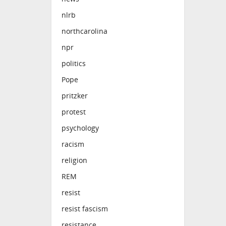
nlrb
northcarolina
npr
politics
Pope
pritzker
protest
psychology
racism
religion
REM
resist
resist fascism
resistance