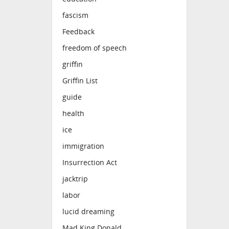
fascism
Feedback
freedom of speech
griffin
Griffin List
guide
health
ice
immigration
Insurrection Act
jacktrip
labor
lucid dreaming
Mad King Donald