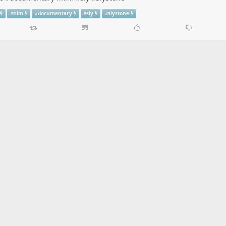
#
film
#
documentary
#
sly
#
slystone