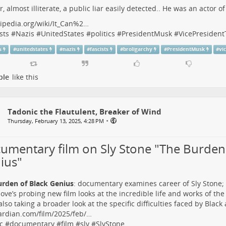
r, almost illiterate, a public liar easily detected.. He was an actor o
ipedia.org/wiki/It_Can%2…
sts
#
Nazis
#
UnitedStates
#
politics
#
PresidentMusk
#
VicePresiden
s
#
unitedstates
#
nazis
#
fascists
#
broligarchy
#
PresidentMusk
#
vi
ple
like this
Tadonic the Flautulent, Breaker of Wind
•
Thursday, February 13, 2025, 4:28 PM
umentary film on Sly Stone "The Burden 
ius"
urden of Black Genius
: documentary examines career of Sly Stone;
ove’s probing new film looks at the incredible life and works of the
also taking a broader look at the specific difficulties faced by Black 
ardian.com/film/2025/feb/…
c
#
documentary
#
film
#
sly
#
SlyStone