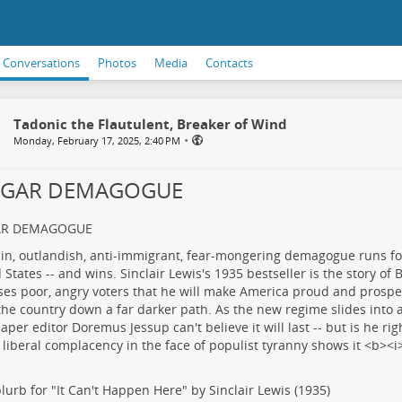
Conversations
Photos
Media
Contacts
Tadonic the Flautulent, Breaker of Wind
•
Monday, February 17, 2025, 2:40 PM
LGAR DEMAGOGUE
AR DEMAGOGUE
lurb for "It Can't Happen Here" by Sinclair Lewis (1935)