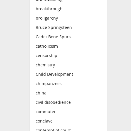
breakthrough
broligarchy
Bruce Springsteen
Cadet Bone Spurs
catholicism
censorship
chemistry
Child Development
chimpanzees
china
civil disobedience
commuter
conclave
contempt of court