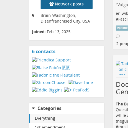
Network posts
"Vulga
en.wik
Brain-Washington,
#
Fasci
Disenfranchised City, USA
#
politic
Joined:
Feb 13, 2025
2 peo
6 contacts
View
contacts
Doc
Gen
The B
Categories
Questl
while 
Everything
thegu
#
musi
1st amendment