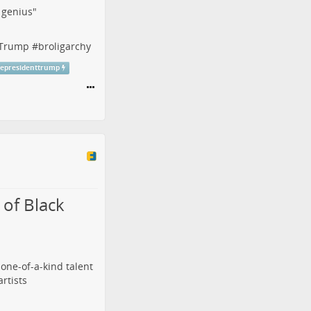
f genius"
tTrump
#
broligarchy
cepresidenttrump
of Black
 one-of-a-kind talent
artists