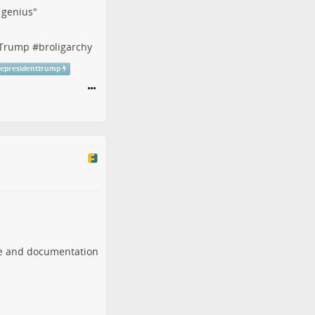
f genius"
tTrump
#
broligarchy
cepresidenttrump
are and documentation