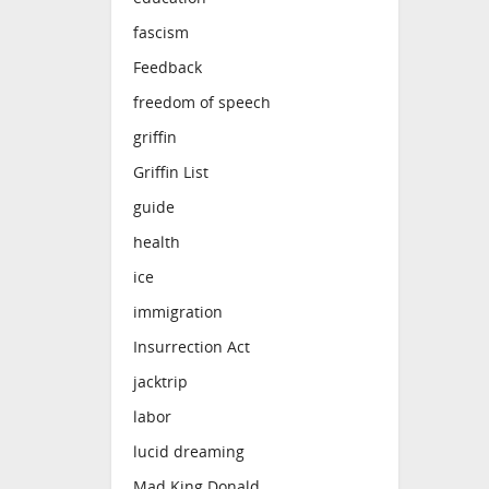
fascism
Feedback
freedom of speech
griffin
Griffin List
guide
health
ice
immigration
Insurrection Act
jacktrip
labor
lucid dreaming
Mad King Donald