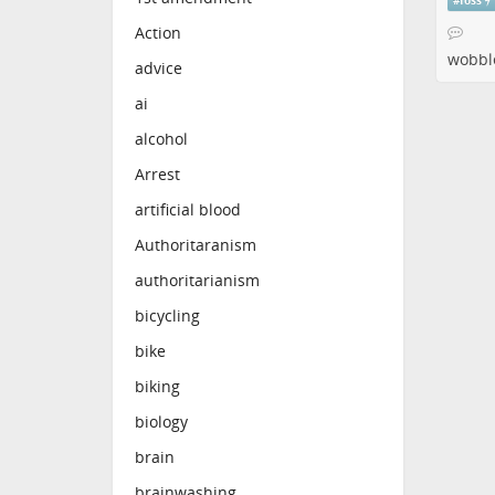
#
foss
Action
wobbl
advice
ai
alcohol
Arrest
artificial blood
Authoritaranism
authoritarianism
bicycling
bike
biking
biology
brain
brainwashing