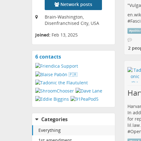
Network posts
"Vulga
en.wik
Brain-Washington,
#
Fasci
Disenfranchised City, USA
#
politic
Joined:
Feb 13, 2025
2 peo
6 contacts
View
contacts
Har
Harvar
In add
for re
Categories
lil.la
Everything
#
Open
1st amendment