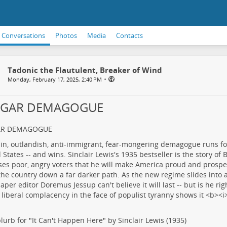
Conversations
Photos
Media
Contacts
Tadonic the Flautulent, Breaker of Wind
•
Monday, February 17, 2025, 2:40 PM
LGAR DEMAGOGUE
AR DEMAGOGUE
lurb for "It Can't Happen Here" by Sinclair Lewis (1935)