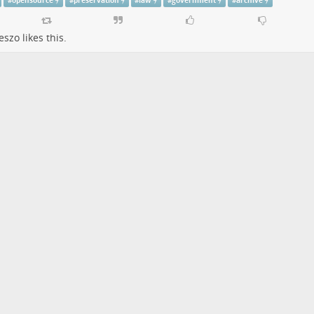
#
opensource
#
preservation
#
law
#
government
#
archive
eszo
likes this.