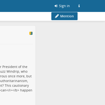
Sign in
Mention