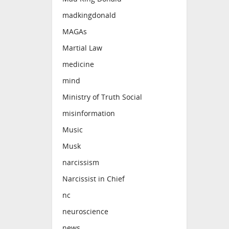
madkingdonald
MAGAs
Martial Law
medicine
mind
Ministry of Truth Social
misinformation
Music
Musk
narcissism
Narcissist in Chief
nc
neuroscience
news