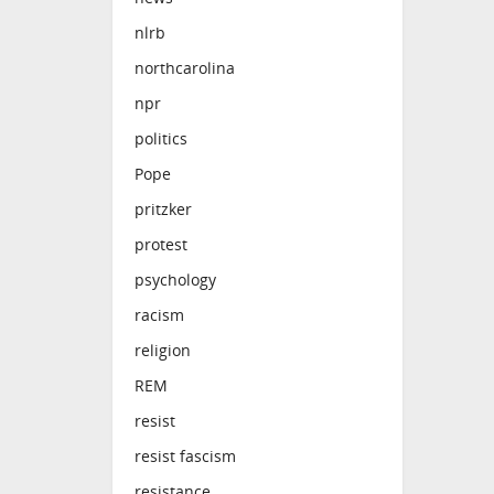
nlrb
northcarolina
npr
politics
Pope
pritzker
protest
psychology
racism
religion
REM
resist
resist fascism
resistance