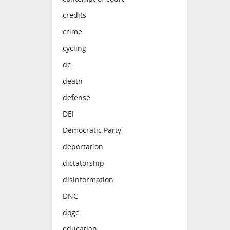
credits
crime
cycling
dc
death
defense
DEI
Democratic Party
deportation
dictatorship
disinformation
DNC
doge
education