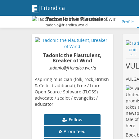
Friendica
Tadonic the Flautulent, Breaker of Wind
Profile
tadonic@friendica.world
Tadonic the Flautulent,
Breaker of Wind
VU
tadonic
@friendica
.world
VULG
Aspiring musician (folk, rock, British
& Celtic traditional), Free / Libre
Open Source Software (FLOSS)
advocate / zealot / evangelist /
educator.
Follow
Atom feed
Book b