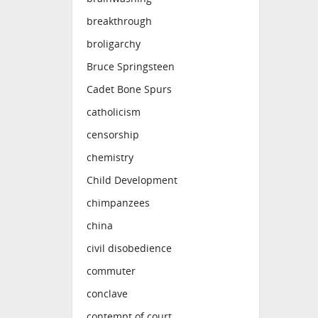
breakthrough
broligarchy
Bruce Springsteen
Cadet Bone Spurs
catholicism
censorship
chemistry
Child Development
chimpanzees
china
civil disobedience
commuter
conclave
contempt of court