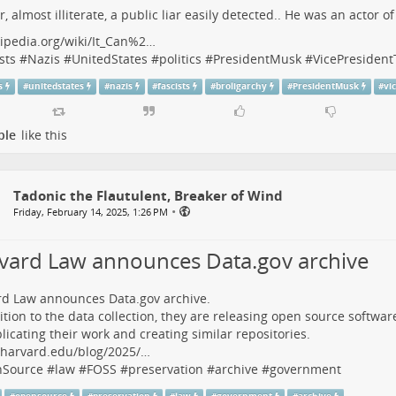
r, almost illiterate, a public liar easily detected.. He was an actor o
ipedia.org/wiki/It_Can%2…
sts
#
Nazis
#
UnitedStates
#
politics
#
PresidentMusk
#
VicePresiden
s
#
unitedstates
#
nazis
#
fascists
#
broligarchy
#
PresidentMusk
#
vi
ple
like this
Tadonic the Flautulent, Breaker of Wind
•
Friday, February 14, 2025, 1:26 PM
vard Law announces Data.gov archive
d Law announces Data.gov archive.
ition to the data collection, they are releasing open source softw
plicating their work and creating similar repositories.
w.harvard.edu/blog/2025/…
Source
#
law
#
FOSS
#
preservation
#
archive
#
government