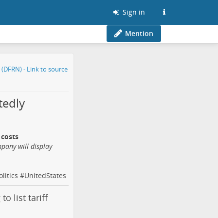
Sign in
Mention
tedly
 costs
mpany will display
olitics
#
UnitedStates
o list tariff