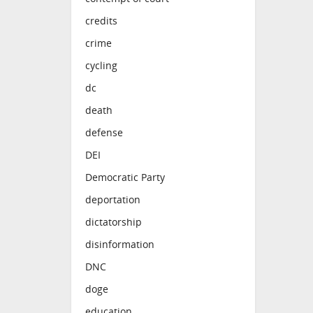
credits
crime
cycling
dc
death
defense
DEI
Democratic Party
deportation
dictatorship
disinformation
DNC
doge
education