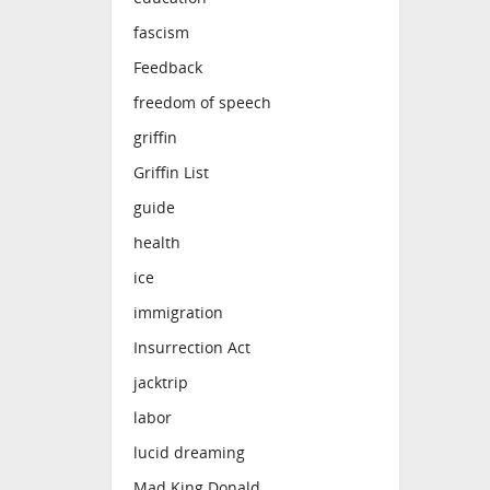
fascism
Feedback
freedom of speech
griffin
Griffin List
guide
health
ice
immigration
Insurrection Act
jacktrip
labor
lucid dreaming
Mad King Donald