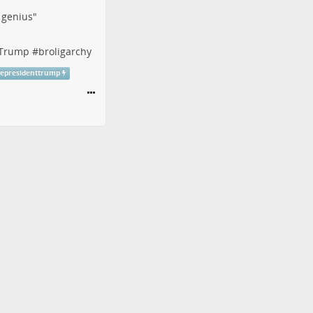
f genius"
tTrump
#
broligarchy
cepresidenttrump