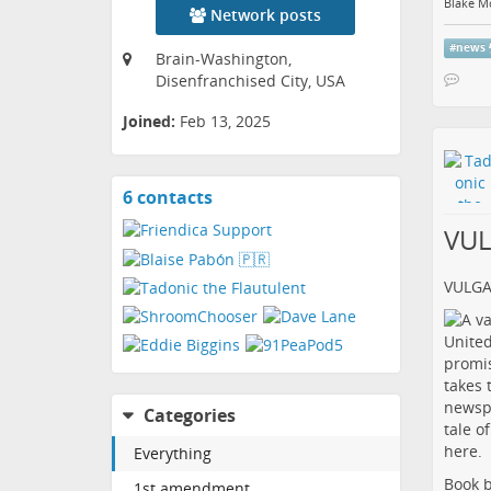
Blake M
Network posts
#
news
Brain-Washington,
Disenfranchised City, USA
Joined:
Feb 13, 2025
6 contacts
View
contacts
VU
VULG
Categories
Everything
Book b
1st amendment