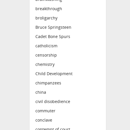
breakthrough
broligarchy
Bruce Springsteen
Cadet Bone Spurs
catholicism
censorship
chemistry
Child Development
chimpanzees
china
civil disobedience
commuter
conclave
contempt of court