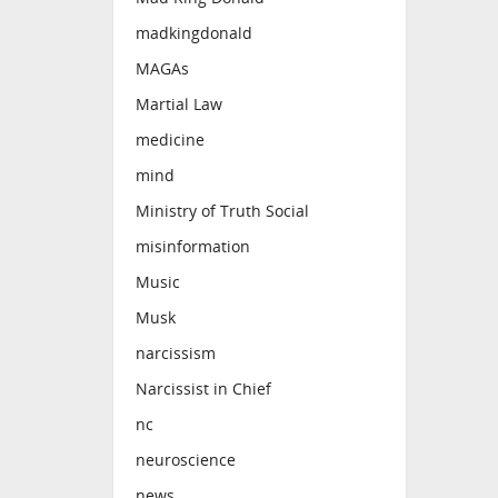
madkingdonald
MAGAs
Martial Law
medicine
mind
Ministry of Truth Social
misinformation
Music
Musk
narcissism
Narcissist in Chief
nc
neuroscience
news