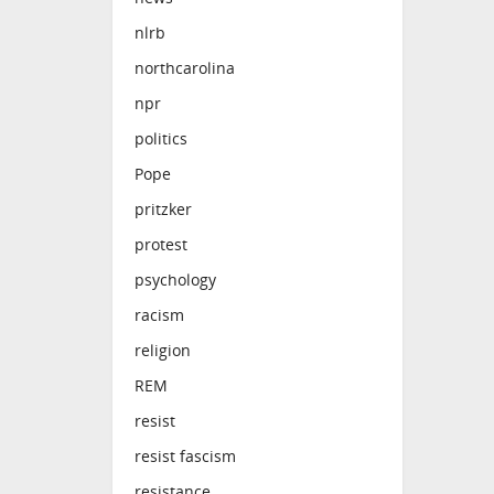
nlrb
northcarolina
npr
politics
Pope
pritzker
protest
psychology
racism
religion
REM
resist
resist fascism
resistance