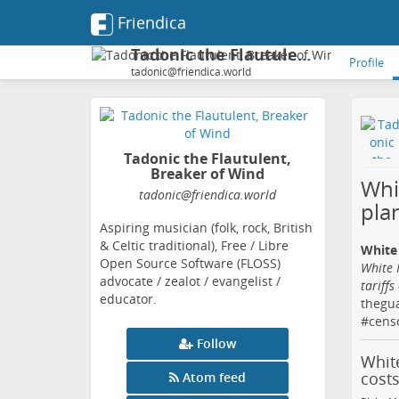
Friendica
Tadonic the Flautulent, Breaker of Wind
Profile
tadonic@friendica.world
Tadonic the Flautulent,
Breaker of Wind
Whi
tadonic
@friendica
.world
plan
Aspiring musician (folk, rock, British
& Celtic traditional), Free / Libre
White 
Open Source Software (FLOSS)
White 
advocate / zealot / evangelist /
tariffs
educator.
thegu
#
cens
Follow
White
cost
Atom feed