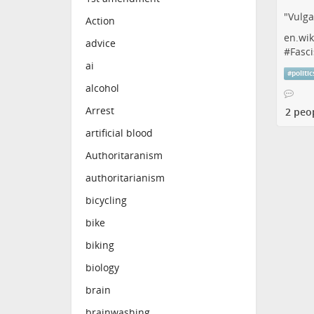
"Vulga
Action
en.wik
advice
#
Fasci
ai
#
politic
alcohol
Arrest
2 peo
artificial blood
Authoritaranism
authoritarianism
bicycling
bike
biking
biology
brain
brainwashing