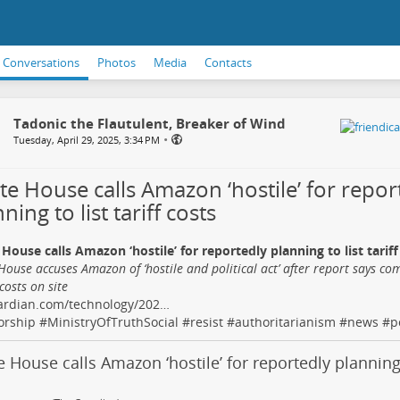
Conversations
Photos
Media
Contacts
Tadonic the Flautulent, Breaker of Wind
•
Tuesday, April 29, 2025, 3:34 PM
te House calls Amazon ‘hostile’ for repor
ning to list tariff costs
House calls Amazon ‘hostile’ for reportedly planning to list tariff
House accuses Amazon of ‘hostile and political act’ after report says co
 costs on site
ardian.com/technology/202…
orship
#
MinistryOfTruthSocial
#
resist
#
authoritarianism
#
news
#
p
 House calls Amazon ‘hostile’ for reportedly planning t
s