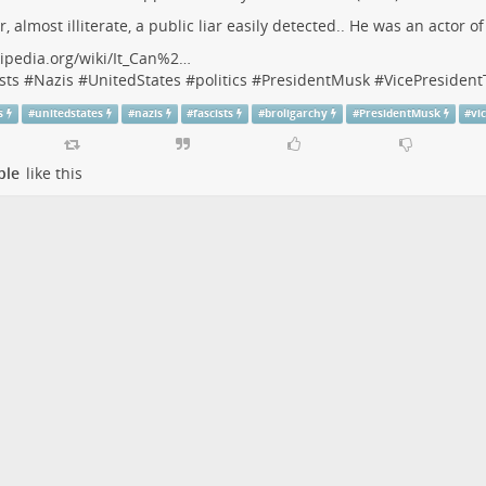
r, almost illiterate, a public liar easily detected.. He was an actor o
ipedia.org/wiki/It_Can%2…
sts
#
Nazis
#
UnitedStates
#
politics
#
PresidentMusk
#
VicePresiden
s
#
unitedstates
#
nazis
#
fascists
#
broligarchy
#
PresidentMusk
#
vi
ple
like this