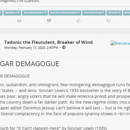
ontgomery (The Guardian)
#
politics
#
unitedstates
#
authoritarianism
#
censorship
#
resist
#
mi
Tadonic the Flautulent, Breaker of Wind
•
Monday, February 17, 2025, 2:40 PM
LGAR DEMAGOGUE
AR DEMAGOGUE
lurb for "It Can't Happen Here" by Sinclair Lewis (1935)