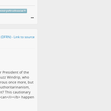
nistryoftruthsocial