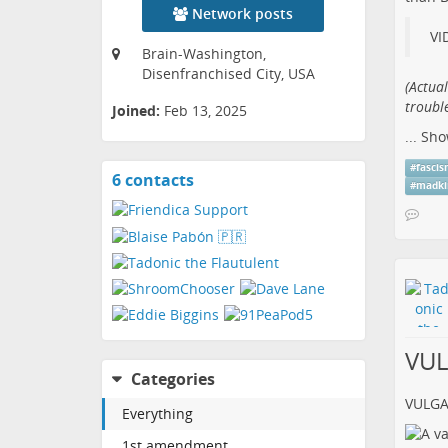
Network posts
VI
Brain-Washington,
Disenfranchised City, USA
(​Actua
trouble
Joined:
Feb 13, 2025
...
Sho
#
fasci
6 contacts
View
#
madki
contacts
VU
Categories
VULG
Everything
1st amendment