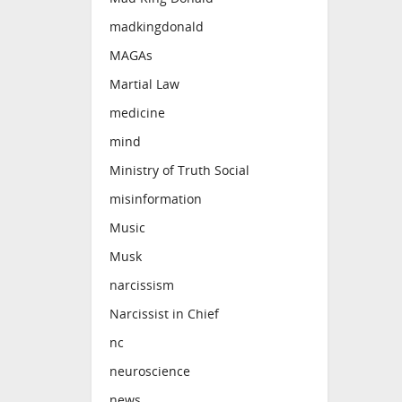
madkingdonald
MAGAs
Martial Law
medicine
mind
Ministry of Truth Social
misinformation
Music
Musk
narcissism
Narcissist in Chief
nc
neuroscience
news