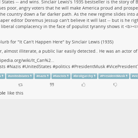
lurb for "It Can't Happen Here" by Sinclair Lewis (1935)
r, almost illiterate, a public liar easily detected.. He was an actor o
ipedia.org/wiki/It_Can%2…
sts
#
Nazis
#
UnitedStates
#
politics
#
PresidentMusk
#
VicePresiden
s
#
unitedstates
#
nazis
#
fascists
#
broligarchy
#
PresidentMusk
#
vi
ple
like this