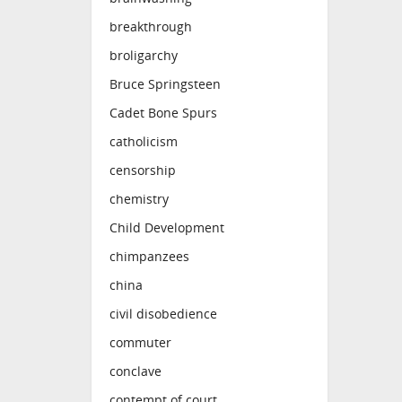
breakthrough
broligarchy
Bruce Springsteen
Cadet Bone Spurs
catholicism
censorship
chemistry
Child Development
chimpanzees
china
civil disobedience
commuter
conclave
contempt of court