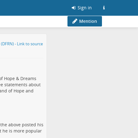
Sign in
Mention
 of Hope & Dreams
ee statements about
Land of Hope and
 the above posted his
at he is more popular