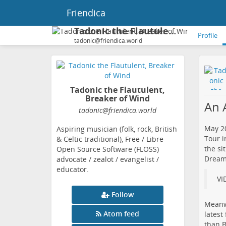
Friendica
Tadonic the Flautulent, Breaker of Wind
Profile
tadonic@friendica.world
Tadonic the Flautulent,
Breaker of Wind
An 
tadonic
@friendica
.world
May 20
Aspiring musician (folk, rock, British
Tour i
& Celtic traditional), Free / Libre
the si
Open Source Software (FLOSS)
Dreams
advocate / zealot / evangelist /
educator.
VI
Follow
Meanwh
Atom feed
​lates
than B