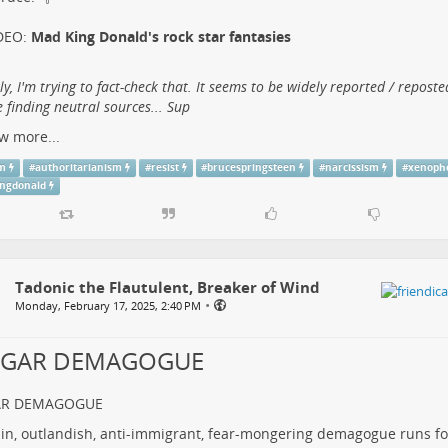
DEO:
Mad King Donald's rock star fantasies
lly, I'm trying to fact-check that. It seems to be widely reported / reposte
 finding neutral sources... Sup
w more...
sm
#
authoritarianism
#
resist
#
brucespringsteen
#
narcissism
#
xenoph
ngdonald
Tadonic the Flautulent, Breaker of Wind
•
Monday, February 17, 2025, 2:40 PM
LGAR DEMAGOGUE
AR DEMAGOGUE