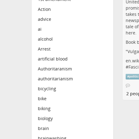
Action
advice
ai
alcohol
Book b
Arrest
"Vulga
artificial blood
en.wik
#
Fasci
Authoritaranism
#
politic
authoritarianism
bicycling
2 peo
bike
biking
biology
brain
brainwashing