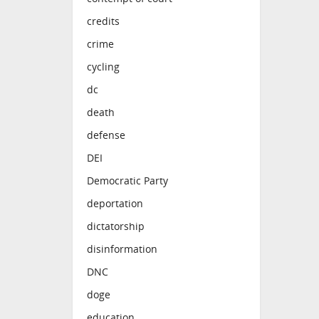
credits
crime
cycling
dc
death
defense
DEI
Democratic Party
deportation
dictatorship
disinformation
DNC
doge
education