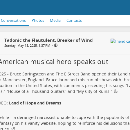
Conversations
Photos
Media
Contacts
Tadonic the Flautulent, Breaker of Wind
•
Sunday, May 18, 2025, 1:37 PM
American musical hero speaks out
25 - Bruce Springsteen and The E Street Band opened their Land
n Manchester, England. Bruce launched this run of shows with thr
tuation in the United States, with comments preceding his songs "
," "House of a Thousand Guitars" and "My City of Ruins."​ 👍
DEO:
Land of Hope and Dreams
ile... a deranged narcissist​ unable to cope with the popularity of
t fantasy on his vanity website, hoping to reinforce his delusions th
ruce.​ 👎