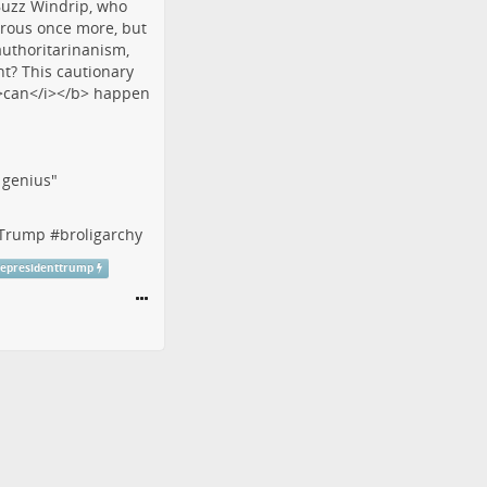
f genius"
tTrump
#
broligarchy
cepresidenttrump