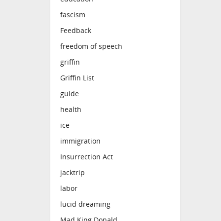
fascism
Feedback
freedom of speech
griffin
Griffin List
guide
health
ice
immigration
Insurrection Act
jacktrip
labor
lucid dreaming
Mad King Donald