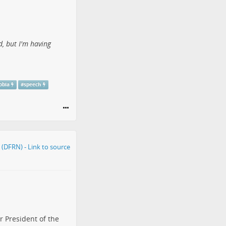
d, but I'm having
obia
#
speech