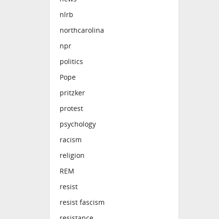
nlrb
northcarolina
npr
politics
Pope
pritzker
protest
psychology
racism
religion
REM
resist
resist fascism
resistance