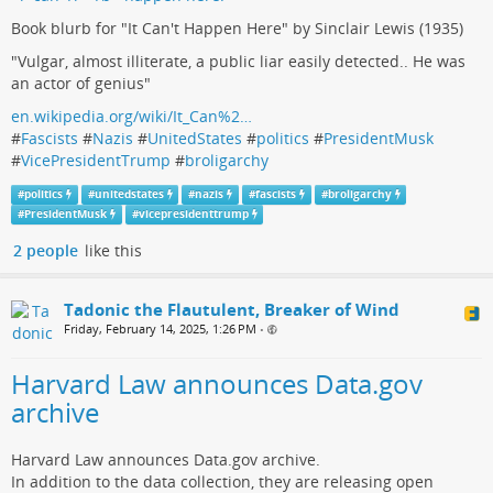
Book blurb for "It Can't Happen Here" by Sinclair Lewis (1935)
"Vulgar, almost illiterate, a public liar easily detected.. He was
an actor of genius"
en.wikipedia.org/wiki/It_Can%2…
#
Fascists
#
Nazis
#
UnitedStates
#
politics
#
PresidentMusk
#
VicePresidentTrump
#
broligarchy
#
politics
#
unitedstates
#
nazis
#
fascists
#
broligarchy
#
PresidentMusk
#
vicepresidenttrump
2 people
like this
Tadonic the Flautulent, Breaker of Wind
Friday, February 14, 2025, 1:26 PM
•
Harvard Law announces Data.gov
archive
Harvard Law announces Data.gov archive.
In addition to the data collection, they are releasing open