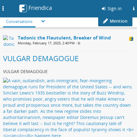
Friendica
Toggle
Sign in
navigation
Mention
Conversations
Tadonic the Flautulent, Breaker of Wind
Monday, February 17, 2025, 2:40 PM
•
VULGAR DEMAGOGUE
VULGAR DEMAGOGUE