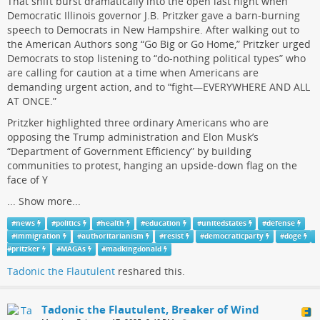
That shift burst dramatically into the open last night when
Democratic Illinois governor J.B. Pritzker gave a barn-burning
speech to Democrats in New Hampshire. After walking out to
the American Authors song “Go Big or Go Home,” Pritzker urged
Democrats to stop listening to “do-nothing political types” who
are calling for caution at a time when Americans are
demanding urgent action, and to “fight—EVERYWHERE AND ALL
AT ONCE.”
Pritzker highlighted three ordinary Americans who are
opposing the Trump administration and Elon Musk’s
“Department of Government Efficiency” by building
communities to protest, hanging an upside-down flag on the
face of Y
...
Show more...
#
news
#
politics
#
health
#
education
#
unitedstates
#
defense
#
immigration
#
authoritarianism
#
resist
#
democraticparty
#
doge
#
pritzker
#
MAGAs
#
madkingdonald
Tadonic the Flautulent
reshared this.
Tadonic the Flautulent, Breaker of Wind