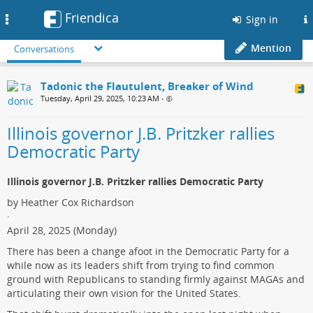
Friendica
Toggle
Sign in
navigation
Mention
Conversations
Tadonic the Flautulent, Breaker of Wind
Tuesday, April 29, 2025, 10:23 AM
•
Illinois governor J.B. Pritzker rallies
Democratic Party
Illinois governor J.B. Pritzker rallies Democratic Party
by Heather Cox Richardson
·
April 28, 2025 (Monday)
There has been a change afoot in the Democratic Party for a
while now as its leaders shift from trying to find common
ground with Republicans to standing firmly against MAGAs and
articulating their own vision for the United States.