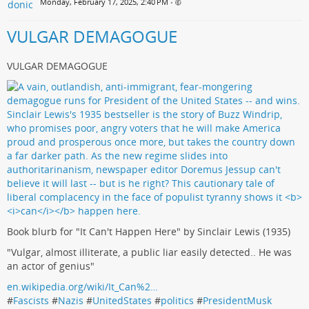
Monday, February 17, 2025, 2:40 PM
•
VULGAR DEMAGOGUE
VULGAR DEMAGOGUE
Book blurb for "It Can't Happen Here" by Sinclair Lewis (1935)
"Vulgar, almost illiterate, a public liar easily detected.. He was
an actor of genius"
en.wikipedia.org/wiki/It_Can%2…
#
Fascists
#
Nazis
#
UnitedStates
#
politics
#
PresidentMusk