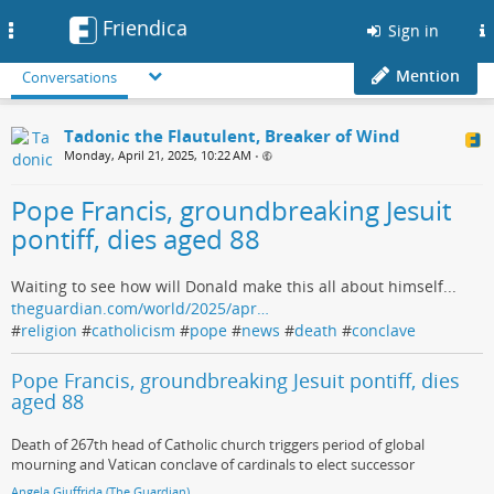
Friendica
Toggle
Sign in
navigation
Mention
Conversations
Tadonic the Flautulent, Breaker of Wind
Monday, April 21, 2025, 10:22 AM
•
Pope Francis, groundbreaking Jesuit
pontiff, dies aged 88
Waiting to see how will Donald make this all about himself...
theguardian.com/world/2025/apr…
#
religion
#
catholicism
#
pope
#
news
#
death
#
conclave
Pope Francis, groundbreaking Jesuit pontiff, dies
aged 88
Death of 267th head of Catholic church triggers period of global
mourning and Vatican conclave of cardinals to elect successor
Angela Giuffrida (The Guardian)