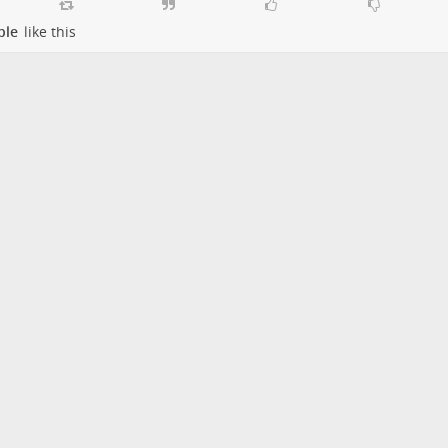
ple
like this