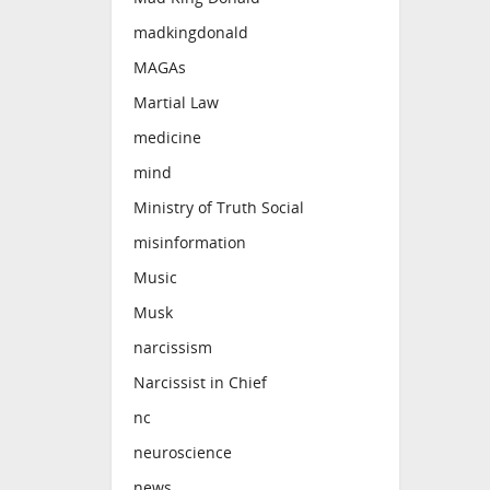
madkingdonald
MAGAs
Martial Law
medicine
mind
Ministry of Truth Social
misinformation
Music
Musk
narcissism
Narcissist in Chief
nc
neuroscience
news