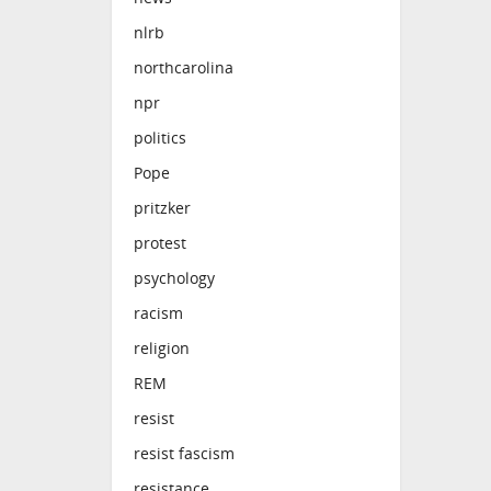
nlrb
northcarolina
npr
politics
Pope
pritzker
protest
psychology
racism
religion
REM
resist
resist fascism
resistance