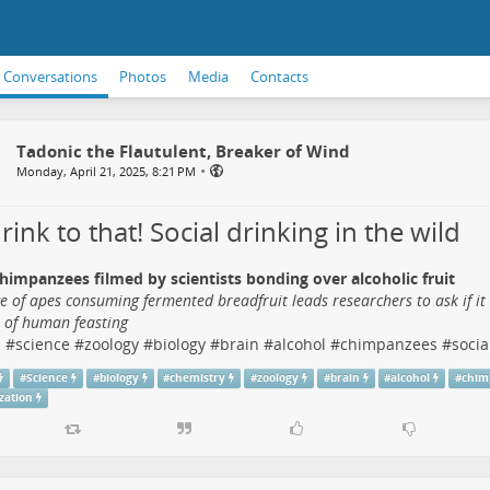
Conversations
Photos
Media
Contacts
Tadonic the Flautulent, Breaker of Wind
•
Monday, April 21, 2025, 8:21 PM
 drink to that! Social drinking in the wild
himpanzees filmed by scientists bonding over alcoholic fruit
e of apes consuming fermented breadfruit leads researchers to ask if it
s of human feasting
s
#
science
#
zoology
#
biology
#
brain
#
alcohol
#
chimpanzees
#
socia
#
Science
#
biology
#
chemistry
#
zoology
#
brain
#
alcohol
#
chim
ization