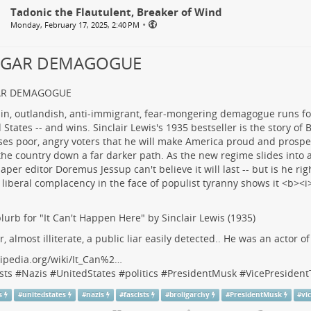
Tadonic the Flautulent, Breaker of Wind
•
Monday, February 17, 2025, 2:40 PM
LGAR DEMAGOGUE
AR DEMAGOGUE
lurb for "It Can't Happen Here" by Sinclair Lewis (1935)
r, almost illiterate, a public liar easily detected.. He was an actor o
ipedia.org/wiki/It_Can%2…
sts
#
Nazis
#
UnitedStates
#
politics
#
PresidentMusk
#
VicePresiden
s
#
unitedstates
#
nazis
#
fascists
#
broligarchy
#
PresidentMusk
#
vi