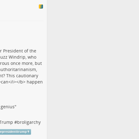
f genius"
tTrump
#
broligarchy
cepresidenttrump