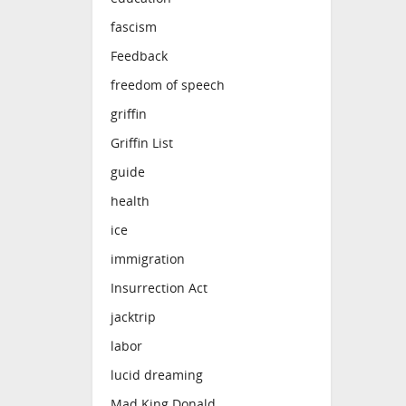
fascism
Feedback
freedom of speech
griffin
Griffin List
guide
health
ice
immigration
Insurrection Act
jacktrip
labor
lucid dreaming
Mad King Donald