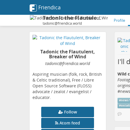
Friendica
Tadonic the Flautulent, Breaker of Wind
Profile
tadonic@friendica.world
Tadonic the Flautulent,
Breaker of Wind
I'll
tadonic
@friendica
.world
Wild c
Aspiring musician (folk, rock, British
Footag
& Celtic traditional), Free / Libre
origin
Open Source Software (FLOSS)
#
new
advocate / zealot / evangelist /
educator.
#
news
#
social
Follow
Atom feed