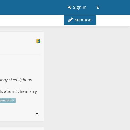
Sign in
Mention
 may shed light on
lization
#
chemistry
panzees