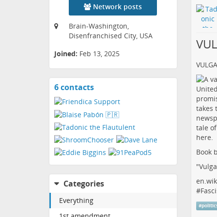
Network posts
Brain-Washington,
Disenfranchised City, USA
VU
Joined:
Feb 13, 2025
VULG
6 contacts
View
contacts
Book b
"Vulga
en.wik
Categories
#
Fasci
Everything
#
politic
1st amendment