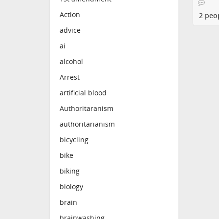
Action
2 peo
advice
ai
alcohol
Arrest
artificial blood
Authoritaranism
authoritarianism
bicycling
bike
biking
biology
brain
brainwashing