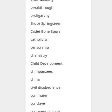
breakthrough
broligarchy
Bruce Springsteen
Cadet Bone Spurs
catholicism
censorship
chemistry
Child Development
chimpanzees
china
civil disobedience
commuter
conclave
contempt of court