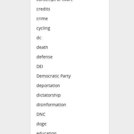
credits
crime
cycling
dc
death
defense
DEI
Democratic Party
deportation
dictatorship
disinformation
DNC
doge
education