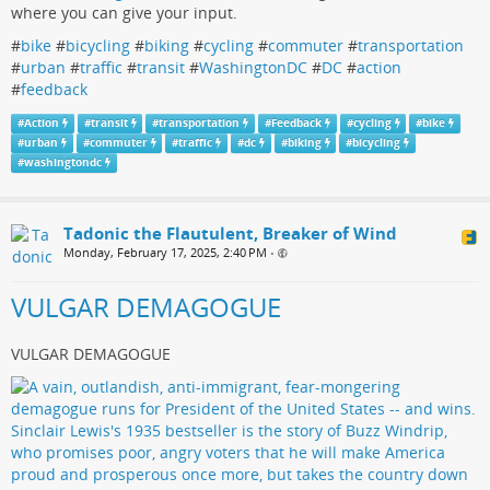
where you can give your input.
#
bike
#
bicycling
#
biking
#
cycling
#
commuter
#
transportation
#
urban
#
traffic
#
transit
#
WashingtonDC
#
DC
#
action
#
feedback
#
Action
#
transit
#
transportation
#
Feedback
#
cycling
#
bike
#
urban
#
commuter
#
traffic
#
dc
#
biking
#
bicycling
#
washingtondc
Tadonic the Flautulent, Breaker of Wind
Monday, February 17, 2025, 2:40 PM
•
VULGAR DEMAGOGUE
VULGAR DEMAGOGUE