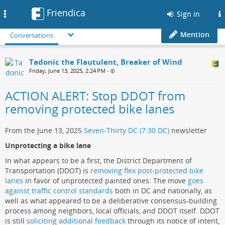
Friendica
Toggle
Sign in
navigation
Mention
Conversations
Tadonic the Flautulent, Breaker of Wind
Friday, June 13, 2025, 2:24 PM
•
ACTION ALERT: Stop DDOT from
removing protected bike lanes
From the June 13, 2025
Seven-Thirty DC (7:30 DC)
newsletter
Unprotecting a bike lane
In what appears to be a first, the District Department of
Transportation (DDOT) is
removing flex post-protected bike
lanes
in favor of unprotected painted ones. The move
goes
against traffic control standards
both in DC and nationally, as
well as what appeared to be a deliberative consensus-building
process among neighbors, local officials, and DDOT itself. DDOT
is still
soliciting additional feedback
through its notice of intent,