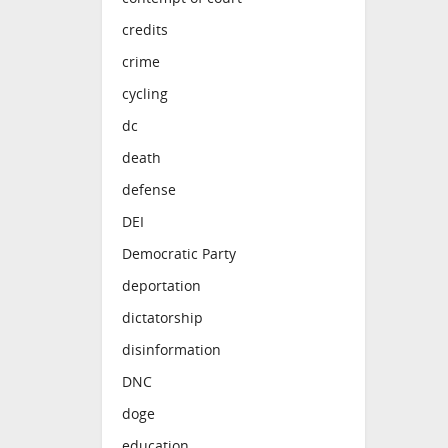
credits
crime
cycling
dc
death
defense
DEI
Democratic Party
deportation
dictatorship
disinformation
DNC
doge
education