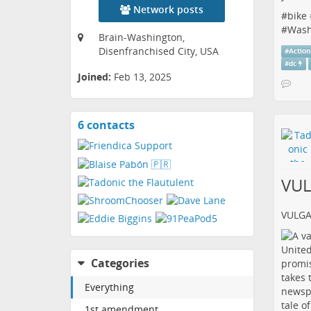
Network posts
#
bike
#
Wash
Brain-Washington,
Disenfranchised City, USA
#
Actio
#
dc
Joined:
Feb 13, 2025
6 contacts
View
contacts
VU
VULG
Categories
Everything
1st amendment