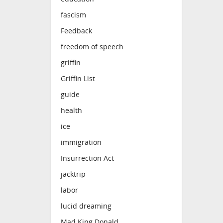
fascism
Feedback
freedom of speech
griffin
Griffin List
guide
health
ice
immigration
Insurrection Act
jacktrip
labor
lucid dreaming
Mad King Donald