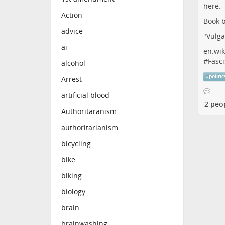
Action
Book b
advice
"Vulga
ai
en.wik
#
Fasci
alcohol
#
politic
Arrest
artificial blood
2 peo
Authoritaranism
authoritarianism
bicycling
bike
biking
biology
brain
brainwashing