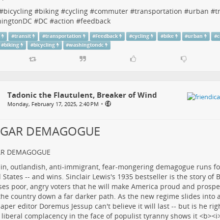
#
bicycling
#
biking
#
cycling
#
commuter
#
transportation
#
urban
#
t
ingtonDC
#
DC
#
action
#
feedback
n
#
transit
#
transportation
#
Feedback
#
cycling
#
bike
#
urban
#
#
biking
#
bicycling
#
washingtondc
Tadonic the Flautulent, Breaker of Wind
•
Monday, February 17, 2025, 2:40 PM
LGAR DEMAGOGUE
AR DEMAGOGUE