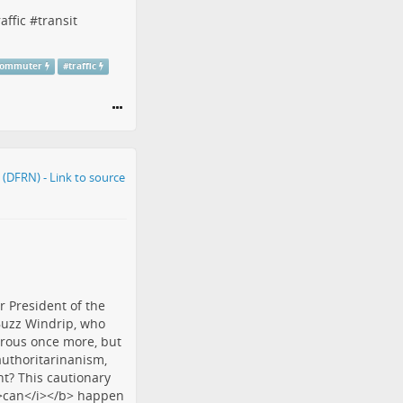
raffic
#
transit
commuter
#
traffic