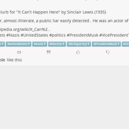
lurb for "It Can't Happen Here" by Sinclair Lewis (1935)
r, almost illiterate, a public liar easily detected.. He was an actor o
ipedia.org/wiki/It_Can%2…
sts
#
Nazis
#
UnitedStates
#
politics
#
PresidentMusk
#
VicePresiden
s
#
unitedstates
#
nazis
#
fascists
#
broligarchy
#
PresidentMusk
#
vi
ple
like this