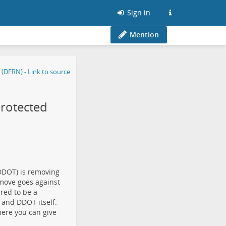
Sign in
Mention
rotected
(DDOT) is
removing
 move
goes against
red to be a
 and DDOT itself.
here you can give