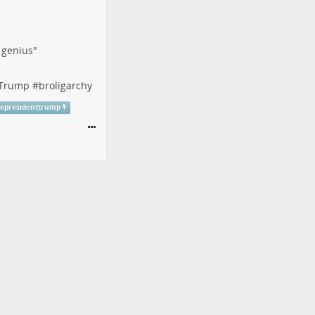
f genius"
tTrump
#
broligarchy
cepresidenttrump