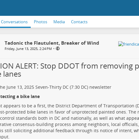
Conversations
Photos
Media
Contacts
Tadonic the Flautulent, Breaker of Wind
•
Friday, June 13, 2025, 2:24 PM
ION ALERT: Stop DDOT from removing p
e lanes
he June 13, 2025
Seven-Thirty DC (7:30 DC)
newsletter
ecting a bike lane
t appears to be a first, the District Department of Transportation 
ost-protected bike lanes
in favor of unprotected painted ones. The
c control standards
both in DC and nationally, as well as what appea
rative consensus-building process among neighbors, local officials,
s still
soliciting additional feedback
through its notice of intent, w
nput.