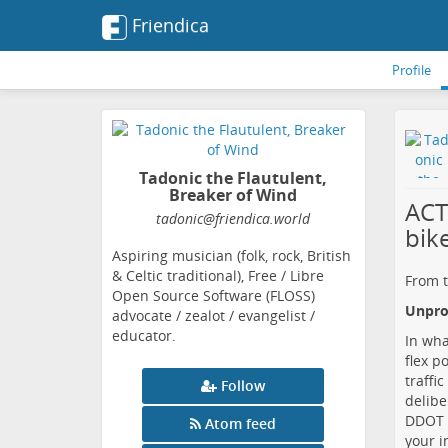
Friendica
Profile
Tadonic the Flautulent,
Breaker of Wind
ACT
tadonic
@friendica
.world
bik
Aspiring musician (folk, rock, British
& Celtic traditional), Free / Libre
From t
Open Source Software (FLOSS)
Unprot
advocate / zealot / evangelist /
educator.
In wha
flex p
traffi
Follow
delibe
DDOT i
Atom feed
your i