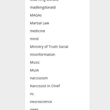
madkingdonald
MAGAs
Martial Law
medicine
mind
Ministry of Truth Social
misinformation
Music
Musk
narcissism
Narcissist in Chief
nc
neuroscience
news