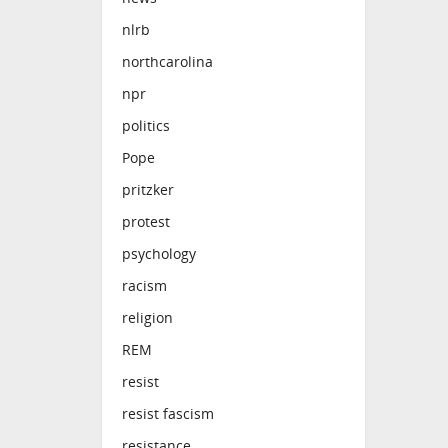
nlrb
northcarolina
npr
politics
Pope
pritzker
protest
psychology
racism
religion
REM
resist
resist fascism
resistance