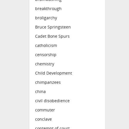
breakthrough
broligarchy
Bruce Springsteen
Cadet Bone Spurs
catholicism
censorship
chemistry
Child Development
chimpanzees
china
civil disobedience
commuter
conclave
contempt of court