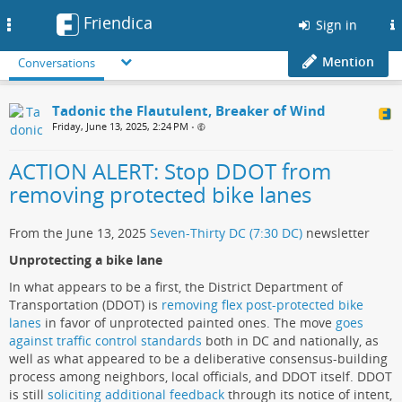
Friendica
Toggle
Sign in
navigation
Mention
Conversations
Tadonic the Flautulent, Breaker of Wind
Friday, June 13, 2025, 2:24 PM
•
ACTION ALERT: Stop DDOT from
removing protected bike lanes
From the June 13, 2025
Seven-Thirty DC (7:30 DC)
newsletter
Unprotecting a bike lane
In what appears to be a first, the District Department of
Transportation (DDOT) is
removing flex post-protected bike
lanes
in favor of unprotected painted ones. The move
goes
against traffic control standards
both in DC and nationally, as
well as what appeared to be a deliberative consensus-building
process among neighbors, local officials, and DDOT itself. DDOT
is still
soliciting additional feedback
through its notice of intent,