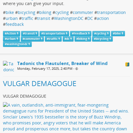
where you can give your input.
#
bike
#
bicycling
#
biking
#
cycling
#
commuter
#
transportation
#
urban
#
traffic
#
transit
#
WashingtonDC
#
DC
#
action
#
feedback
#
Action
#
transit
#
transportation
#
Feedback
#
cycling
#
bike
#
urban
#
commuter
#
traffic
#
dc
#
biking
#
bicycling
#
washingtondc
Tadonic the Flautulent, Breaker of Wind
Monday, February 17, 2025, 2:40 PM
•
VULGAR DEMAGOGUE
VULGAR DEMAGOGUE