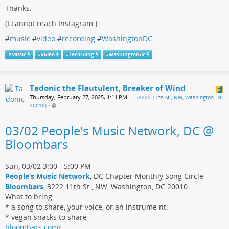
Thanks.
(I cannot reach Instagram.)
#
music
#
video
#
recording
#
WashingtonDC
#
Music
#
video
#
recording
#
washingtondc
Tadonic the Flautulent, Breaker of Wind
Thursday, February 27, 2025, 1:11 PM
— (
3222 11th St., NW, Washington, DC
20010
)
•
03/02 People's Music Network, DC @
Bloombars
Sun, 03/02 3:00 - 5:00 PM
People’s Music Network
, DC Chapter Monthly Song Circle
Bloombars
, 3222 11th St., NW, Washington, DC 20010
What to bring:
* a song to share, your voice, or an instrume nt.
* vegan snacks to share
bloombars.com/