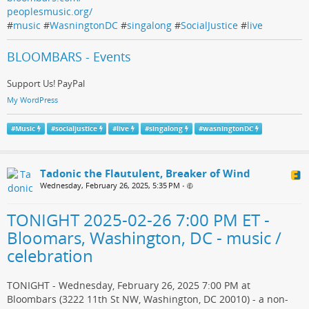
peoplesmusic.org/
#
music
#
WasningtonDC
#
singalong
#
SocialJustice
#
live
BLOOMBARS - Events
Support Us! PayPal
My WordPress
#
Music
#
socialjustice
#
live
#
singalong
#
wasningtonDC
Tadonic the Flautulent, Breaker of Wind
Wednesday, February 26, 2025, 5:35 PM
•
TONIGHT 2025-02-26 7:00 PM ET -
Bloomars, Washington, DC - music /
celebration
TONIGHT - Wednesday, February 26, 2025 7:00 PM at
Bloombars (3222 11th St NW, Washington, DC 20010) - a non-