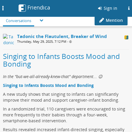
Friendica
Toggle
Sign in
navigation
Mention
Conversations
Tadonic the Flautulent, Breaker of Wind
Thursday, May 29, 2025, 7:12 PM
•
Singing to Infants Boosts Mood and
Bonding
In the "but-we-all-already-knew-that" department... 😉
Singing to Infants Boosts Mood and Bonding
A new study shows that singing to infants can significantly
improve their mood and support caregiver-infant bonding.
In a randomized trial, 110 caregivers were encouraged to sing
more frequently to their babies through a four-week,
smartphone-based intervention.
Results revealed increased infant-directed singing, especially