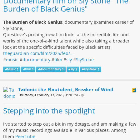
Documentary film on Sly Stone "The
Burden of Black Genius"
The Burden of Black Genius
: documentary examines career of
Sly Stone;
Questlove’s probing new film looks at the incredible life and
works of the one-of-a-kind talent while also taking a broader
look at the specific difficulties faced by Black artists
theguardian.com/film/2025/feb/…
#
music
#
documentary
#
film
#
sly
#
SlyStone
#
Music
#
film
#
documentary
#
sly
#
slystone
Tadonic the Flautulent, Breaker of Wind
Thursday, February 13, 2025, 1:20 PM
•
Stepping into the spotlight
I've started to step out a bit in my dotage, and am making a few
of my music recordings available in various places. Among
them
PeerTube
.