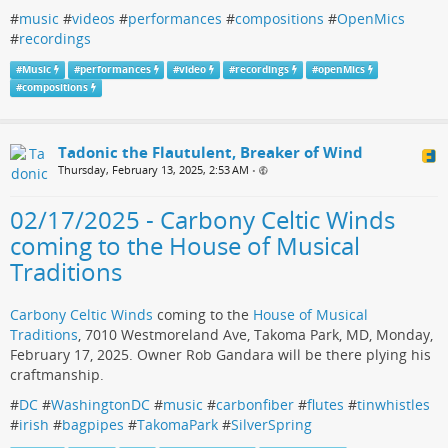
#
music
#
videos
#
performances
#
compositions
#
OpenMics
#
recordings
#
Music
#
performances
#
video
#
recordings
#
openMics
#
compositions
Tadonic the Flautulent, Breaker of Wind
Thursday, February 13, 2025, 2:53 AM
•
02/17/2025 - Carbony Celtic Winds
coming to the House of Musical
Traditions
Carbony Celtic Winds
coming to the
House of Musical
Traditions
, 7010 Westmoreland Ave, Takoma Park, MD, Monday,
February 17, 2025. Owner Rob Gandara will be there plying his
craftmanship.
#
DC
#
WashingtonDC
#
music
#
carbonfiber
#
flutes
#
tinwhistles
#
irish
#
bagpipes
#
TakomaPark
#
SilverSpring