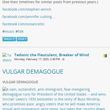
(See their timelines for similar posts from previous years.)
facebook.com/stephen.winick
facebook.com/jennifer.cutting.…
facebook.com/oceanceltic
#
music
#
folk
#
Music
#
folk
Tadonic the Flautulent, Breaker of Wind
Monday, February 17, 2025, 2:40 PM
•
VULGAR DEMAGOGUE
VULGAR DEMAGOGUE