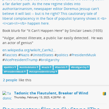
Book blurb for "It Can't Happen Here" by Sinclair Lewis (1935)
"Vulgar, almost illiterate, a public liar easily detected.. He was
an actor of genius"
en.wikipedia.org/wiki/It_Can%2…
#
Fascists
#
Nazis
#
UnitedStates
#
politics
#
PresidentMusk
#
VicePresidentTrump
#
broligarchy
#
politics
#
unitedstates
#
nazis
#
fascists
#
broligarchy
#
PresidentMusk
#
vicepresidenttrump
2 people
like this
Tadonic the Flautulent, Breaker of Wind
Thursday, February 13, 2025, 4:28 PM
•