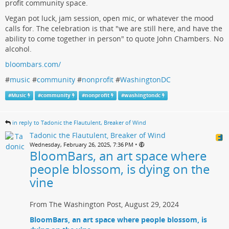
profit community space.
Vegan pot luck, jam session, open mic, or whatever the mood
calls for. The celebration is that "we are still here, and have the
ability to come together in person" to quote John Chambers. No
alcohol.
bloombars.com/
#
music
#
community
#
nonprofit
#
WashingtonDC
#
Music
#
community
#
nonprofit
#
washingtondc
in reply to Tadonic the Flautulent, Breaker of Wind
Tadonic the Flautulent, Breaker of Wind
•
Wednesday, February 26, 2025, 7:36 PM
BloomBars, an art space where
people blossom, is dying on the
vine
From The Washington Post, August 29, 2024
BloomBars, an art space where people blossom, is