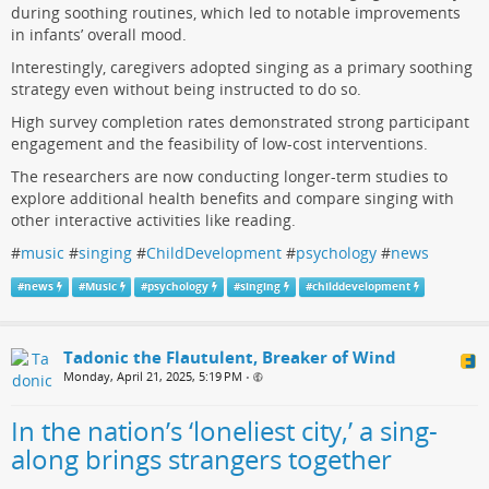
during soothing routines, which led to notable improvements
in infants’ overall mood.
Interestingly, caregivers adopted singing as a primary soothing
strategy even without being instructed to do so.
High survey completion rates demonstrated strong participant
engagement and the feasibility of low-cost interventions.
The researchers are now conducting longer-term studies to
explore additional health benefits and compare singing with
other interactive activities like reading.
#
music
#
singing
#
ChildDevelopment
#
psychology
#
news
#
news
#
Music
#
psychology
#
singing
#
childdevelopment
Tadonic the Flautulent, Breaker of Wind
Monday, April 21, 2025, 5:19 PM
•
In the nation’s ‘loneliest city,’ a sing-
along brings strangers together