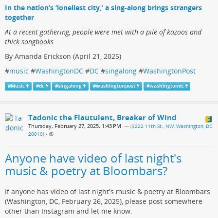
In the nation’s ‘loneliest city,’ a sing-along brings strangers
together
At a recent gathering, people were met with a pile of kazoos and
thick songbooks.
By Amanda Erickson (April 21, 2025)
#
music
#
WashingtonDC
#
DC
#
singalong
#
WashingtonPost
#
Music
#
dc
#
singalong
#
washingtonpost
#
washingtondc
Tadonic the Flautulent, Breaker of Wind
Thursday, February 27, 2025, 1:43 PM
— (
3222 11th St., NW, Washington, DC
20010
)
•
Anyone have video of last night's
music & poetry at Bloombars?
If anyone has video of last night's music & poetry at Bloombars
(Washington, DC, February 26, 2025), please post somewhere
other than Instagram and let me know.