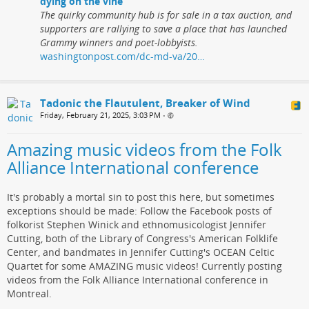
dying on the vine
The quirky community hub is for sale in a tax auction, and
supporters are rallying to save a place that has launched
Grammy winners and poet-lobbyists.
washingtonpost.com/dc-md-va/20…
Tadonic the Flautulent, Breaker of Wind
Friday, February 21, 2025, 3:03 PM
•
Amazing music videos from the Folk
Alliance International conference
It's probably a mortal sin to post this here, but sometimes
exceptions should be made: Follow the Facebook posts of
folkorist Stephen Winick and ethnomusicologist Jennifer
Cutting, both of the Library of Congress's American Folklife
Center, and bandmates in Jennifer Cutting's OCEAN Celtic
Quartet for some AMAZING music videos! Currently posting
videos from the Folk Alliance International conference in
Montreal.