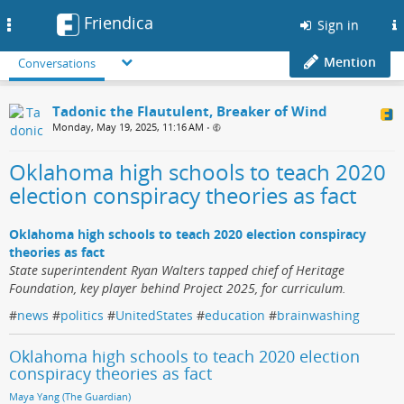
Friendica
Toggle
Sign in
navigation
Mention
Conversations
Tadonic the Flautulent, Breaker of Wind
Monday, May 19, 2025, 11:16 AM
•
Oklahoma high schools to teach 2020
election conspiracy theories as fact
Oklahoma high schools to teach 2020 election conspiracy
theories as fact
State superintendent Ryan Walters tapped chief of Heritage
Foundation, key player behind Project 2025, for curriculum.
#
news
#
politics
#
UnitedStates
#
education
#
brainwashing
Oklahoma high schools to teach 2020 election
conspiracy theories as fact
Maya Yang (The Guardian)