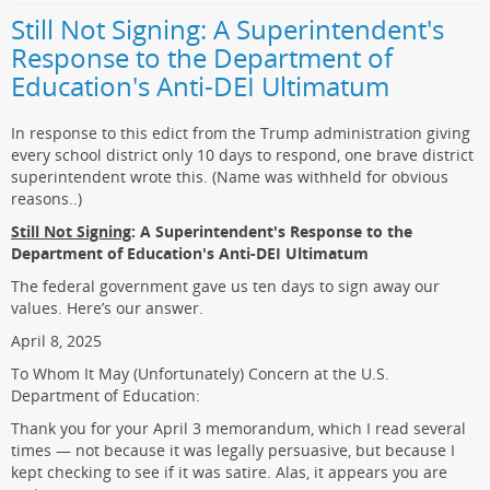
Still Not Signing: A Superintendent's
Response to the Department of
Education's Anti-DEI Ultimatum
In response to this edict from the Trump administration giving
every school district only 10 days to respond, one brave district
superintendent wrote this. (Name was withheld for obvious
reasons..)
Still Not Signing
: A Superintendent's Response to the
Department of Education's Anti-DEI Ultimatum
The federal government gave us ten days to sign away our
values. Here’s our answer.
April 8, 2025
To Whom It May (Unfortunately) Concern at the U.S.
Department of Education:
Thank you for your April 3 memorandum, which I read several
times — not because it was legally persuasive, but because I
kept checking to see if it was satire. Alas, it appears you are