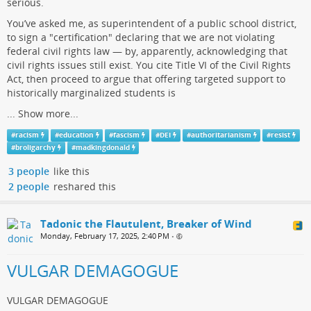
serious.
You’ve asked me, as superintendent of a public school district,
to sign a "certification" declaring that we are not violating
federal civil rights law — by, apparently, acknowledging that
civil rights issues still exist. You cite Title VI of the Civil Rights
Act, then proceed to argue that offering targeted support to
historically marginalized students is
...
Show more...
#
racism
#
education
#
fascism
#
DEI
#
authoritarianism
#
resist
#
broligarchy
#
madkingdonald
3 people
like this
2 people
reshared this
Tadonic the Flautulent, Breaker of Wind
Monday, February 17, 2025, 2:40 PM
•
VULGAR DEMAGOGUE
VULGAR DEMAGOGUE