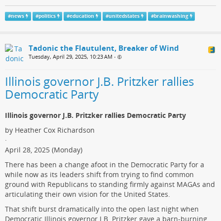
#
news
#
politics
#
education
#
unitedstates
#
brainwashing
Tadonic the Flautulent, Breaker of Wind
Tuesday, April 29, 2025, 10:23 AM
•
Illinois governor J.B. Pritzker rallies
Democratic Party
Illinois governor J.B. Pritzker rallies Democratic Party
by Heather Cox Richardson
·
April 28, 2025 (Monday)
There has been a change afoot in the Democratic Party for a
while now as its leaders shift from trying to find common
ground with Republicans to standing firmly against MAGAs and
articulating their own vision for the United States.
That shift burst dramatically into the open last night when
Democratic Illinois governor J.B. Pritzker gave a barn-burning