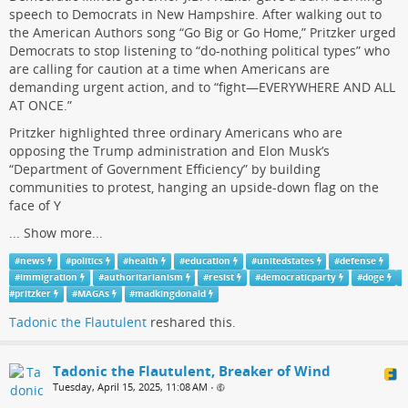
speech to Democrats in New Hampshire. After walking out to
the American Authors song “Go Big or Go Home,” Pritzker urged
Democrats to stop listening to “do-nothing political types” who
are calling for caution at a time when Americans are
demanding urgent action, and to “fight—EVERYWHERE AND ALL
AT ONCE.”
Pritzker highlighted three ordinary Americans who are
opposing the Trump administration and Elon Musk’s
“Department of Government Efficiency” by building
communities to protest, hanging an upside-down flag on the
face of Y
...
Show more...
#
news
#
politics
#
health
#
education
#
unitedstates
#
defense
#
immigration
#
authoritarianism
#
resist
#
democraticparty
#
doge
#
pritzker
#
MAGAs
#
madkingdonald
Tadonic the Flautulent
reshared this.
Tadonic the Flautulent, Breaker of Wind
Tuesday, April 15, 2025, 11:08 AM
•