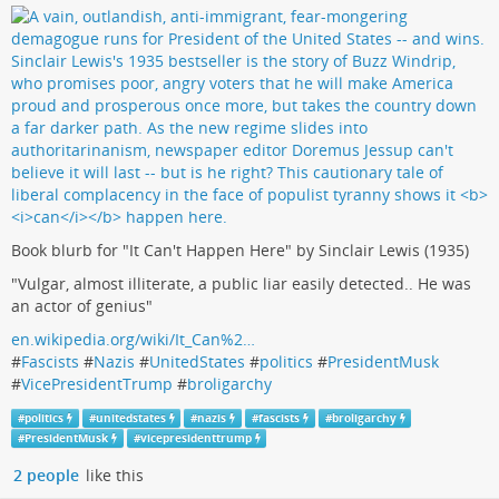
Book blurb for "It Can't Happen Here" by Sinclair Lewis (1935)
"Vulgar, almost illiterate, a public liar easily detected.. He was
an actor of genius"
en.wikipedia.org/wiki/It_Can%2…
#
Fascists
#
Nazis
#
UnitedStates
#
politics
#
PresidentMusk
#
VicePresidentTrump
#
broligarchy
#
politics
#
unitedstates
#
nazis
#
fascists
#
broligarchy
#
PresidentMusk
#
vicepresidenttrump
2 people
like this