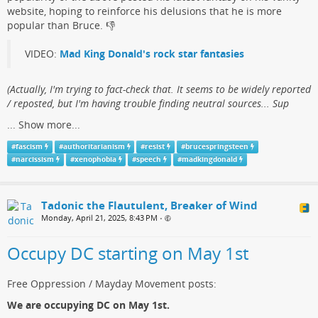
website, hoping to reinforce his delusions that he is more
popular than Bruce.​ 👎
VIDEO:
Mad King Donald's rock star fantasies
(​Actually, I'm trying to fact-check that. It seems to be widely reported
/ reposted, but I'm having trouble finding neutral sources... Sup
...
Show more...
#
fascism
#
authoritarianism
#
resist
#
brucespringsteen
#
narcissism
#
xenophobia
#
speech
#
madkingdonald
Tadonic the Flautulent, Breaker of Wind
Monday, April 21, 2025, 8:43 PM
•
Occupy DC starting on May 1st
Free Oppression / Mayday Movement posts:
We are occupying DC on May 1st.