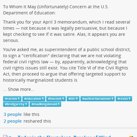
To Whom It May (Unfortunately) Concern at the U.S.
Department of Education:
Thank you for your April 3 memorandum, which I read several
times — not because it was legally persuasive, but because I
kept checking to see if it was satire. Alas, it appears you are
serious.
You’ve asked me, as superintendent of a public school district,
to sign a "certification" declaring that we are not violating
federal civil rights law — by, apparently, acknowledging that
civil rights issues still exist. You cite Title VI of the Civil Rights
Act, then proceed to argue that offering targeted support to
historically marginalized students is
...
Show more...
#
racism
#
education
#
fascism
#
DEI
#
authoritarianism
#
resist
#
broligarchy
#
madkingdonald
3 people
like this
2 people
reshared this