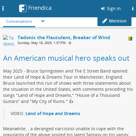
Friendica
Toggle
Sign in
navigation
Mention
Conversations
Tadonic the Flautulent, Breaker of Wind
Sunday, May 18, 2025, 1:37 PM
•
An American musical hero speaks out
May 2025 - Bruce Springsteen and The E Street Band opened
their Land of Hope & Dreams Tour in Manchester, England.
Bruce launched this run of shows with three statements about
the situation in the United States, with comments preceding his
songs "Land of Hope and Dreams," "House of a Thousand
Guitars" and "My City of Ruins."​ 👍
VIDEO:
Land of Hope and Dreams
Meanwhile... a deranged narcissist​ unable to cope with the
popularity of the above posted his ​latest fantasy on his vanity