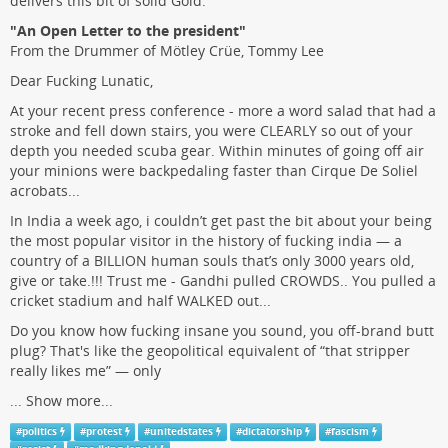
delivers this bit of solid Gold.
"An Open Letter to the president"
From the Drummer of Mötley Crüe, Tommy Lee
Dear Fucking Lunatic,
At your recent press conference - more a word salad that had a
stroke and fell down stairs, you were CLEARLY so out of your
depth you needed scuba gear. Within minutes of going off air
your minions were backpedaling faster than Cirque De Soliel
acrobats...
In India a week ago, i couldn’t get past the bit about your being
the most popular visitor in the history of fucking india — a
country of a BILLION human souls that’s only 3000 years old,
give or take.!!! Trust me - Gandhi pulled CROWDS.. You pulled a
cricket stadium and half WALKED out...
Do you know how fucking insane you sound, you off-brand butt
plug? That's like the geopolitical equivalent of “that stripper
really likes me” — only
...
Show more...
#
politics
#
protest
#
unitedstates
#
dictatorship
#
fascism