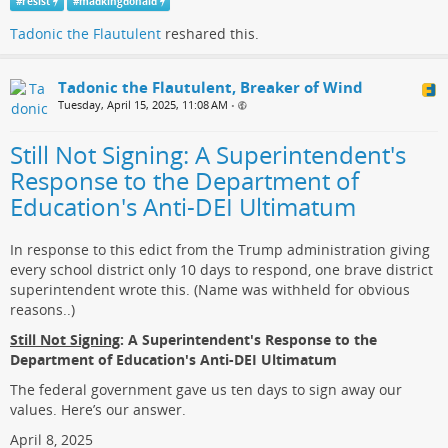
#
resist
#
madkingdonald
Tadonic the Flautulent
reshared this.
Tadonic the Flautulent, Breaker of Wind
Tuesday, April 15, 2025, 11:08 AM
•
Still Not Signing: A Superintendent's
Response to the Department of
Education's Anti-DEI Ultimatum
In response to this edict from the Trump administration giving
every school district only 10 days to respond, one brave district
superintendent wrote this. (Name was withheld for obvious
reasons..)
Still Not Signing
: A Superintendent's Response to the
Department of Education's Anti-DEI Ultimatum
The federal government gave us ten days to sign away our
values. Here’s our answer.
April 8, 2025