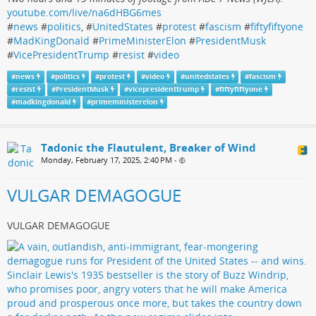
youtube.com/live/na6dHBG6mes
#
news
#
politics
, #
UnitedStates
#
protest
#
fascism
#
fiftyfiftyone
#
MadKingDonald
#
PrimeMinisterElon
#
PresidentMusk
#
VicePresidentTrump
#
resist
#
video
#
news
#
politics
#
protest
#
video
#
unitedstates
#
fascism
#
resist
#
PresidentMusk
#
vicepresidenttrump
#
fiftyfiftyone
#
madkingdonald
#
primeministerelon
Tadonic the Flautulent, Breaker of Wind
Monday, February 17, 2025, 2:40 PM
•
VULGAR DEMAGOGUE
VULGAR DEMAGOGUE