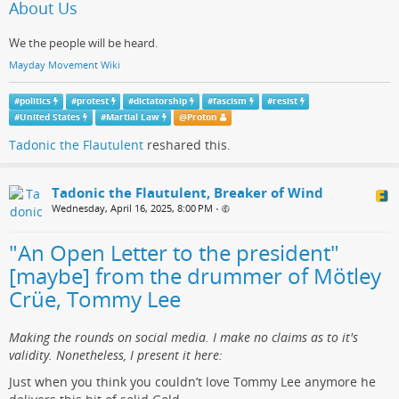
About Us
We the people will be heard.
Mayday Movement Wiki
#
politics
#
protest
#
dictatorship
#
fascism
#
resist
#
United States
#
Martial Law
@
Proton
Tadonic the Flautulent
reshared this.
Tadonic the Flautulent, Breaker of Wind
Wednesday, April 16, 2025, 8:00 PM
•
"An Open Letter to the president"
[maybe] from the drummer of Mötley
Crüe, Tommy Lee
Making the rounds on social media. I make no claims as to it's
validity. Nonetheless, I present it here:
Just when you think you couldn’t love Tommy Lee anymore he