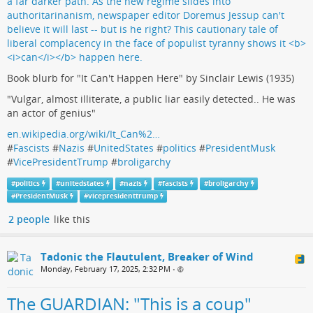
Book blurb for "It Can't Happen Here" by Sinclair Lewis (1935)
"Vulgar, almost illiterate, a public liar easily detected.. He was
an actor of genius"
en.wikipedia.org/wiki/It_Can%2…
#
Fascists
#
Nazis
#
UnitedStates
#
politics
#
PresidentMusk
#
VicePresidentTrump
#
broligarchy
#
politics
#
unitedstates
#
nazis
#
fascists
#
broligarchy
#
PresidentMusk
#
vicepresidenttrump
2 people
like this
Tadonic the Flautulent, Breaker of Wind
Monday, February 17, 2025, 2:32 PM
•
The GUARDIAN: "This is a coup"