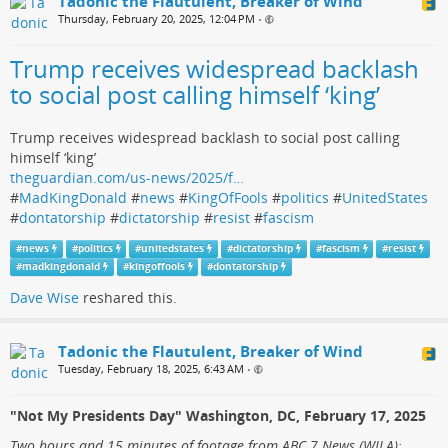
Tadonic the Flautulent, Breaker of Wind
Thursday, February 20, 2025, 12:04 PM
•
Trump receives widespread backlash
to social post calling himself ‘king’
Trump receives widespread backlash to social post calling
himself ‘king’
theguardian.com/us-news/2025/f…
#
MadKingDonald
#
news
#
KingOfFools
#
politics
#
UnitedStates
#
dontatorship
#
dictatorship
#
resist
#
fascism
#
news
#
politics
#
unitedstates
#
dictatorship
#
fascism
#
resist
#
madkingdonald
#
kingoffools
#
dontatorship
Dave Wise
reshared this.
Tadonic the Flautulent, Breaker of Wind
Tuesday, February 18, 2025, 6:43 AM
•
"Not My Presidents Day" Washington, DC, February 17, 2025
Two hours and 15 minutes of footage from ABC 7 News (WJLA):