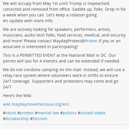
We will occupy from May 1st until Trump is impeached,
convicted and removed from office. Saddle up, folks. Drop in for
a week when you can. Let’s keep a rotation going.
An update with more info.
We are actively looking for speakers, performers, artists,
musicians, audio tech folks, food services, medical, and security
and more! Please contact MaydayProtest
@
Proton
if you or an
associate is interested in participating!
This is a PERMITTED EVENT at the National Mall in DC. Our
permit will last for 4 months and can be extended if needed.
We do not condone camping on the mall. Instead, we will use a
relay race system where volunteers work in shifts to ensure
24/7 coverage. Supporters and protesters may come and go
24/7.
Here’s the Wiki:
wiki.maydaymovementusa.org/en/…
#
resist
#
protest
#
martial law
#
politics
#
united states
#
dictatorship
#
fascism