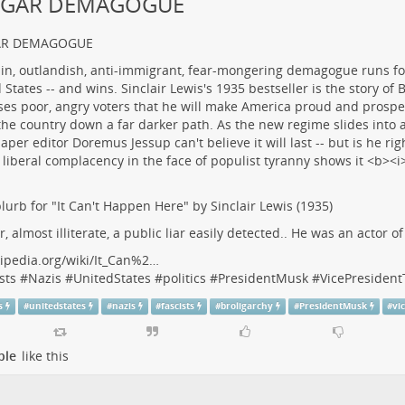
LGAR DEMAGOGUE
AR DEMAGOGUE
lurb for "It Can't Happen Here" by Sinclair Lewis (1935)
r, almost illiterate, a public liar easily detected.. He was an actor o
ipedia.org/wiki/It_Can%2…
sts
#
Nazis
#
UnitedStates
#
politics
#
PresidentMusk
#
VicePresiden
s
#
unitedstates
#
nazis
#
fascists
#
broligarchy
#
PresidentMusk
#
vi
ple
like this