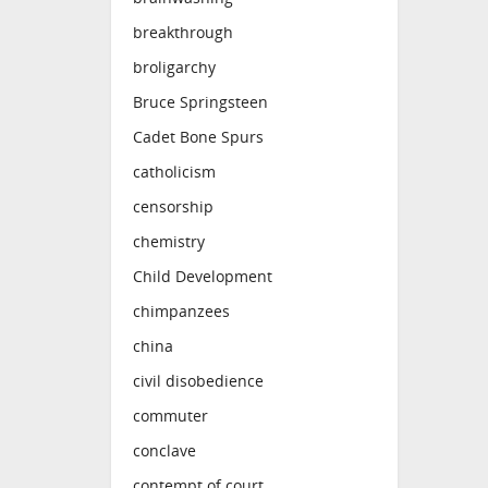
breakthrough
broligarchy
Bruce Springsteen
Cadet Bone Spurs
catholicism
censorship
chemistry
Child Development
chimpanzees
china
civil disobedience
commuter
conclave
contempt of court