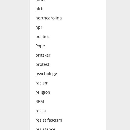
nlrb
northcarolina
npr
politics
Pope
pritzker
protest
psychology
racism
religion
REM
resist
resist fascism
resistance