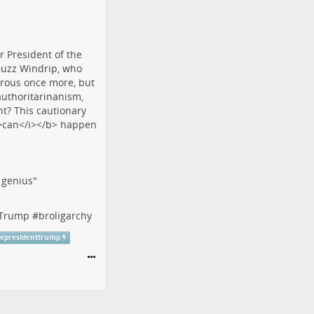
f genius"
tTrump
#
broligarchy
cepresidenttrump