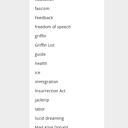
fascism
Feedback
freedom of speech
griffin
Griffin List
guide
health
ice
immigration
Insurrection Act
jacktrip
labor
lucid dreaming
Mad King Donald