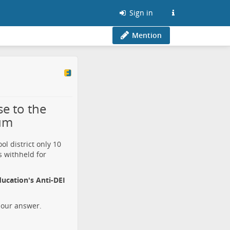
Sign in
Mention
se to the
tum
l district only 10
s withheld for
ucation's Anti-DEI
 our answer.