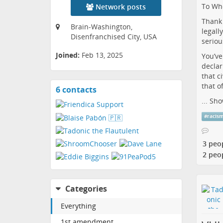
To Who
Network posts
Thank 
Brain-Washington,
legall
Disenfranchised City, USA
seriou
Joined:
Feb 13, 2025
You’ve
declar
that ci
that o
6 contacts
View
contacts
...
Sho
#
racis
3 peo
2 peo
Categories
Everything
1st amendment