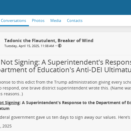
Conversations
Photos
Media
Contacts
Tadonic the Flautulent, Breaker of Wind
•
Tuesday, April 15, 2025, 11:08 AM
ll Not Signing: A Superintendent's Respon
artment of Education's Anti-DEI Ultima
ponse to this edict from the Trump administration giving every schoo
o respond, one brave district superintendent wrote this. (Name wa
s reasons..)
Not Signing
: A Superintendent's Response to the Department of Ed
atum
deral government gave us ten days to sign away our values. Here’s
8, 2025