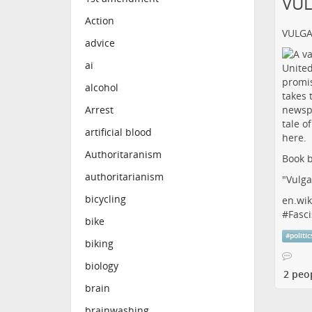
VU
Action
VULG
advice
ai
alcohol
Arrest
artificial blood
Authoritaranism
Book b
authoritarianism
"Vulga
bicycling
en.wik
#
Fasci
bike
#
politic
biking
biology
2 peo
brain
brainwashing