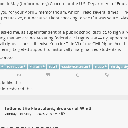
m It May (Unfortunately) Concern at the U.S. Department of Educa
you for your April 3 memorandum, which I read several times — n
y persuasive, but because I kept checking to see if it was satire. Ala
s.
 asked me, as superintendent of a public school district, to sign a "c
ing that we are not violating federal civil rights law — by, apparen
vil rights issues still exist. You cite Title VI of the Civil Rights Act,
ffering targeted support to historically marginalized students is
w more...
m
#
education
#
fascism
#
DEI
#
authoritarianism
#
resist
#
broligarch
ple
like this
ple
reshared this
Tadonic the Flautulent, Breaker of Wind
•
Monday, February 17, 2025, 2:40 PM