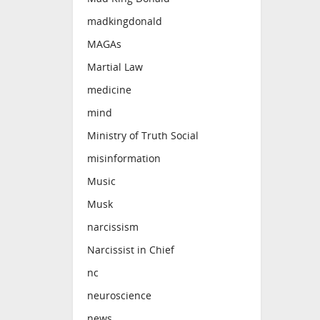
madkingdonald
MAGAs
Martial Law
medicine
mind
Ministry of Truth Social
misinformation
Music
Musk
narcissism
Narcissist in Chief
nc
neuroscience
news