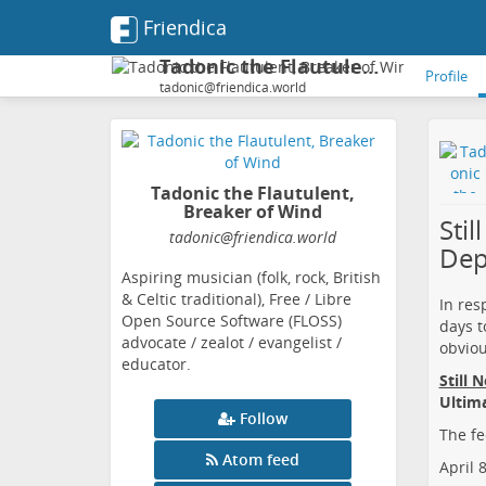
Friendica
Tadonic the Flautulent, Breaker of Wind
Profile
tadonic@friendica.world
Tadonic the Flautulent,
Breaker of Wind
Sti
tadonic
@friendica
.world
Dep
Aspiring musician (folk, rock, British
& Celtic traditional), Free / Libre
In res
Open Source Software (FLOSS)
days t
advocate / zealot / evangelist /
obviou
educator.
Still 
Ultim
Follow
The fe
Atom feed
April 