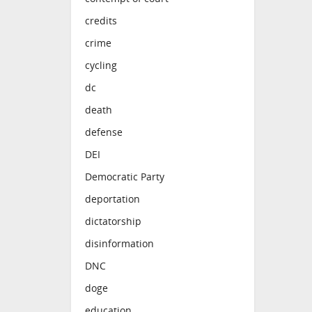
credits
crime
cycling
dc
death
defense
DEI
Democratic Party
deportation
dictatorship
disinformation
DNC
doge
education