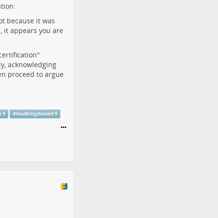
tion:
ot because it was
s, it appears you are
ertification"
tly, acknowledging
 then proceed to argue
y
#
madkingdonald