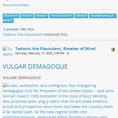
Neuroscience News
#
Science
#
brain
#
sleep
#
neuroscience
#
mind
#
luciddreaming
#
REM
2 people
like this
Tadonic the Flautulent
reshared this.
Tadonic the Flautulent, Breaker of Wind
Monday, February 17, 2025, 2:40 PM
•
VULGAR DEMAGOGUE
VULGAR DEMAGOGUE