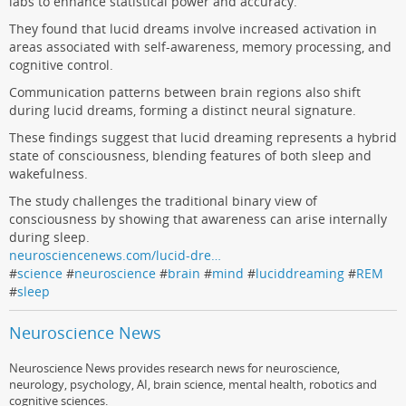
labs to enhance statistical power and accuracy.
They found that lucid dreams involve increased activation in
areas associated with self-awareness, memory processing, and
cognitive control.
Communication patterns between brain regions also shift
during lucid dreams, forming a distinct neural signature.
These findings suggest that lucid dreaming represents a hybrid
state of consciousness, blending features of both sleep and
wakefulness.
The study challenges the traditional binary view of
consciousness by showing that awareness can arise internally
during sleep.
neurosciencenews.com/lucid-dre…
#
science
#
neuroscience
#
brain
#
mind
#
luciddreaming
#
REM
#
sleep
Neuroscience News
Neuroscience News provides research news for neuroscience,
neurology, psychology, AI, brain science, mental health, robotics and
cognitive sciences.