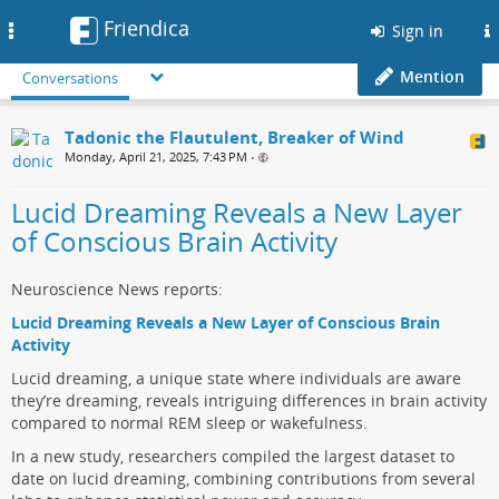
Friendica
Toggle
Sign in
navigation
Mention
Conversations
Tadonic the Flautulent, Breaker of Wind
Monday, April 21, 2025, 7:43 PM
•
Lucid Dreaming Reveals a New Layer
of Conscious Brain Activity
Neuroscience News reports:
Lucid Dreaming Reveals a New Layer of Conscious Brain
Activity
Lucid dreaming, a unique state where individuals are aware
they’re dreaming, reveals intriguing differences in brain activity
compared to normal REM sleep or wakefulness.
In a new study, researchers compiled the largest dataset to
date on lucid dreaming, combining contributions from several