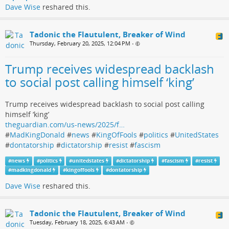
Dave Wise
reshared this.
Tadonic the Flautulent, Breaker of Wind
Thursday, February 20, 2025, 12:04 PM
•
Trump receives widespread backlash
to social post calling himself ‘king’
Trump receives widespread backlash to social post calling
himself ‘king’
theguardian.com/us-news/2025/f…
#
MadKingDonald
#
news
#
KingOfFools
#
politics
#
UnitedStates
#
dontatorship
#
dictatorship
#
resist
#
fascism
#
news
#
politics
#
unitedstates
#
dictatorship
#
fascism
#
resist
#
madkingdonald
#
kingoffools
#
dontatorship
Dave Wise
reshared this.
Tadonic the Flautulent, Breaker of Wind
Tuesday, February 18, 2025, 6:43 AM
•