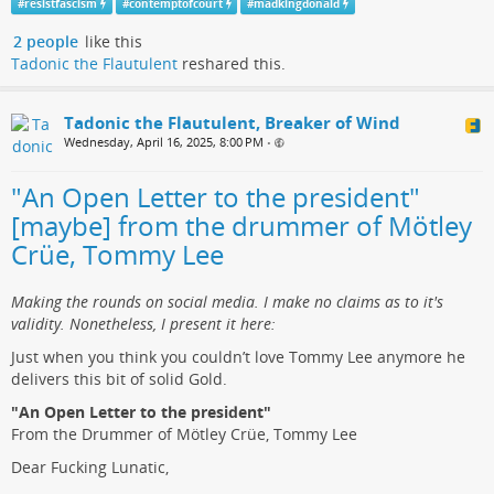
#
resistfascism
#
contemptofcourt
#
madkingdonald
2 people
like this
Tadonic the Flautulent
reshared this.
Tadonic the Flautulent, Breaker of Wind
Wednesday, April 16, 2025, 8:00 PM
•
"An Open Letter to the president"
[maybe] from the drummer of Mötley
Crüe, Tommy Lee
Making the rounds on social media. I make no claims as to it's
validity. Nonetheless, I present it here:
Just when you think you couldn’t love Tommy Lee anymore he
delivers this bit of solid Gold.
"An Open Letter to the president"
From the Drummer of Mötley Crüe, Tommy Lee
Dear Fucking Lunatic,