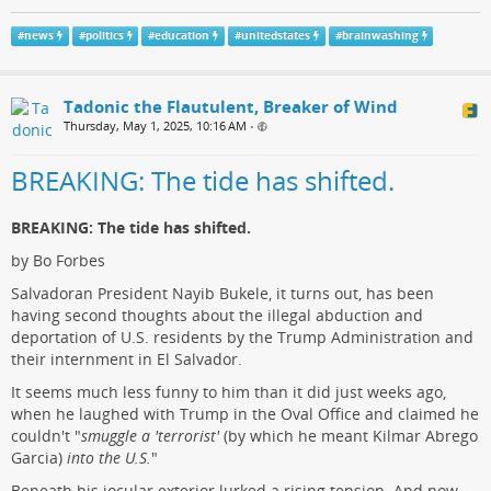
#
news
#
politics
#
education
#
unitedstates
#
brainwashing
Tadonic the Flautulent, Breaker of Wind
Thursday, May 1, 2025, 10:16 AM
•
BREAKING: The tide has shifted.
BREAKING: The tide has shifted.
by Bo Forbes
Salvadoran President Nayib Bukele, it turns out, has been
having second thoughts about the illegal abduction and
deportation of U.S. residents by the Trump Administration and
their internment in El Salvador.
It seems much less funny to him than it did just weeks ago,
when he laughed with Trump in the Oval Office and claimed he
couldn't "
smuggle a 'terrorist'
(by which he meant Kilmar Abrego
Garcia)
into the U.S.
"
Beneath his jocular exterior lurked a rising tension. And now,