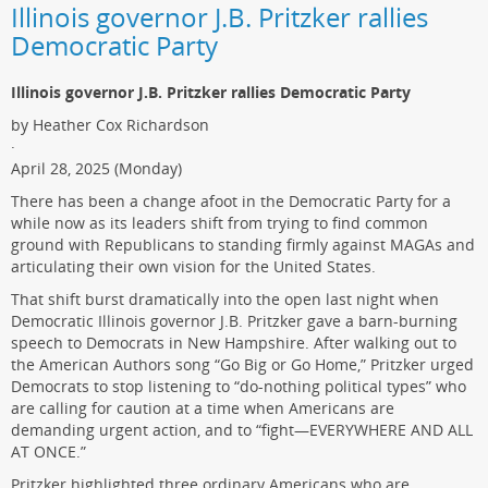
Illinois governor J.B. Pritzker rallies
Democratic Party
Illinois governor J.B. Pritzker rallies Democratic Party
by Heather Cox Richardson
·
April 28, 2025 (Monday)
There has been a change afoot in the Democratic Party for a
while now as its leaders shift from trying to find common
ground with Republicans to standing firmly against MAGAs and
articulating their own vision for the United States.
That shift burst dramatically into the open last night when
Democratic Illinois governor J.B. Pritzker gave a barn-burning
speech to Democrats in New Hampshire. After walking out to
the American Authors song “Go Big or Go Home,” Pritzker urged
Democrats to stop listening to “do-nothing political types” who
are calling for caution at a time when Americans are
demanding urgent action, and to “fight—EVERYWHERE AND ALL
AT ONCE.”
Pritzker highlighted three ordinary Americans who are