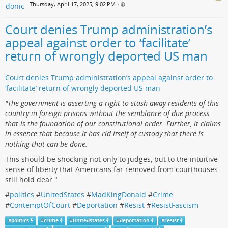
Thursday, April 17, 2025, 9:02 PM
•
Court denies Trump administration’s
appeal against order to ‘facilitate’
return of wrongly deported US man
Court denies Trump administration’s appeal against order to
‘facilitate’ return of wrongly deported US man
"The government is asserting a right to stash away residents of this
country in foreign prisons without the semblance of due process
that is the foundation of our constitutional order. Further, it claims
in essence that because it has rid itself of custody that there is
nothing that can be done.
This should be shocking not only to judges, but to the intuitive
sense of liberty that Americans far removed from courthouses
still hold dear."
#
politics
#
UnitedStates
#
MadKingDonald
#
Crime
#
ContemptOfCourt
#
Deportation
#
Resist
#
ResistFascism
#
politics
#
crime
#
unitedstates
#
deportation
#
resist