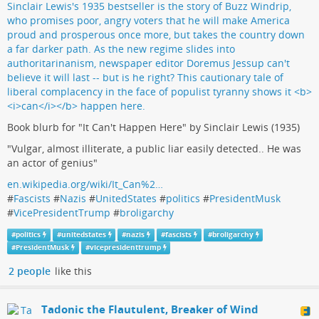
Book blurb for "It Can't Happen Here" by Sinclair Lewis (1935)
"Vulgar, almost illiterate, a public liar easily detected.. He was
an actor of genius"
en.wikipedia.org/wiki/It_Can%2…
#
Fascists
#
Nazis
#
UnitedStates
#
politics
#
PresidentMusk
#
VicePresidentTrump
#
broligarchy
#
politics
#
unitedstates
#
nazis
#
fascists
#
broligarchy
#
PresidentMusk
#
vicepresidenttrump
2 people
like this
Tadonic the Flautulent, Breaker of Wind