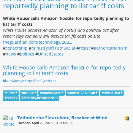
reportedly planning to list tariff costs
White House calls Amazon ‘hostile’ for reportedly planning to
list tariff costs
White House accuses Amazon of ‘hostile and political act’ after
report says company will display tariffs costs on site
theguardian.com/technology/202…
#
censorship
#
MinistryOfTruthSocial
#
resist
#
authoritarianism
#
news
#
politics
#
UnitedStates
White House calls Amazon ‘hostile’ for reportedly
planning to list tariff costs
Blake Montgomery (The Guardian)
#
news
#
politics
#
unitedstates
#
authoritarianism
#
censorship
#
resist
#
ministryoftruthsocial
Tadonic the Flautulent, Breaker of Wind
Tuesday, April 29, 2025, 10:23 AM
•