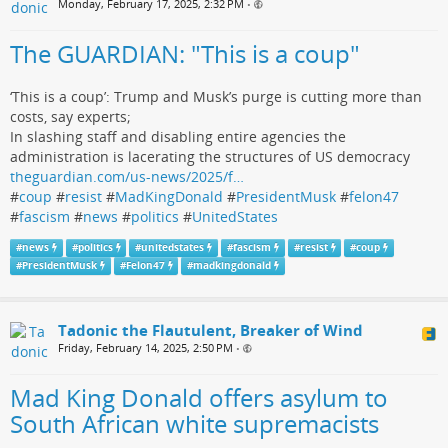
Monday, February 17, 2025, 2:32 PM
•
The GUARDIAN: "This is a coup"
‘This is a coup’: Trump and Musk’s purge is cutting more than
costs, say experts;
In slashing staff and disabling entire agencies the
administration is lacerating the structures of US democracy
theguardian.com/us-news/2025/f…
#
coup
#
resist
#
MadKingDonald
#
PresidentMusk
#
felon47
#
fascism
#
news
#
politics
#
UnitedStates
#
news
#
politics
#
unitedstates
#
fascism
#
resist
#
coup
#
PresidentMusk
#
Felon47
#
madkingdonald
Tadonic the Flautulent, Breaker of Wind
Friday, February 14, 2025, 2:50 PM
•
Mad King Donald offers asylum to
South African white supremacists