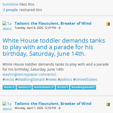
Sunshine
likes this.
2 people
reshared this
Tadonic the Flautulent, Breaker of Wind
Tuesday, April 8, 2025, 12:07 PM
•
White House toddler demands tanks
to play with and a parade for his
birthday, Saturday, June 14th.
White House toddler demands tanks to play with and a parade
for his birthday, Saturday, June 14th.
washingtoncitypaper.com/articl…
#
resist
#
MadKingDonald
#
news
#
politics
#
UnitedStates
#
news
#
politics
#
unitedstates
#
resist
#
madkingdonald
Tadonic the Flautulent, Breaker of Wind
Monday, April 7, 2025, 12:55 PM
•