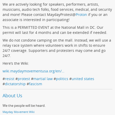
We are actively looking for speakers, performers, artists,
musicians, audio tech folks, food services, medical, and security
and more! Please contact MaydayProtest
@
Proton
if you or an
associate is interested in participating!
This is a PERMITTED EVENT at the National Mall in DC. Our
permit will last for 4 months and can be extended if needed.
We do not condone camping on the mall. Instead, we will use a
relay race system where volunteers work in shifts to ensure
24/7 coverage. Supporters and protesters may come and go
24/7.
Here’s the Wiki:
wiki.maydaymovementusa.org/en/…
#
resist
#
protest
#
martial law
#
politics
#
united states
#
dictatorship
#
fascism
About Us
We the people will be heard.
Mayday Movement Wiki