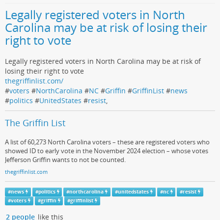
Legally registered voters in North
Carolina may be at risk of losing their
right to vote
Legally registered voters in North Carolina may be at risk of
losing their right to vote
thegriffinlist.com/
#
voters
#
NorthCarolina
#
NC
#
Griffin
#
GriffinList
#
news
#
politics
#
UnitedStates
#
resist
,
The Griffin List
A list of 60,273 North Carolina voters – these are registered voters who
showed ID to early vote in the November 2024 election – whose votes
Jefferson Griffin wants to not be counted.
thegriffinlist.com
#
news
#
politics
#
northcarolina
#
unitedstates
#
nc
#
resist
#
voters
#
griffin
#
griffinlist
2 people
like this