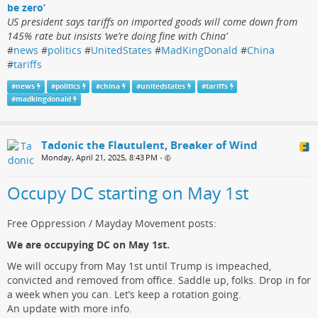
be zero’
US president says tariffs on imported goods will come down from
145% rate but insists ‘we’re doing fine with China’
#
news
#
politics
#
UnitedStates
#
MadKingDonald
#
China
#
tariffs
#
news
#
politics
#
china
#
unitedstates
#
tariffs
#
madkingdonald
Tadonic the Flautulent, Breaker of Wind
Monday, April 21, 2025, 8:43 PM
•
Occupy DC starting on May 1st
Free Oppression / Mayday Movement posts:
We are occupying DC on May 1st.
We will occupy from May 1st until Trump is impeached,
convicted and removed from office. Saddle up, folks. Drop in for
a week when you can. Let’s keep a rotation going.
An update with more info.