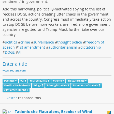
sentiment” in government.
Add this harrowing, politically-motivated spying to the list of
reckless DOGE actions creating utter chaos in the government
and across the country. Congress must immediately take action
to stop DOGE before more workers are fired, more government
agencies are gutted, and Trump-Musk further take over our
country.
#
politics
#
crime
#
surveillance
#
thought police
#
freedom of
speech
#
1st amendment
#
authoritarianism
#
dictatorship
#
DOGE
#
AI
Enter a title
www.reuters.com
#
politics
#
ai
#
surveillance
#
crime
#
dictatorship
#
authoritarianism
#
doge
#
thought police
#
freedom of speech
#
1st amendment
Silkester
reshared this.
Tadonic the Flautulent, Breaker of Wind