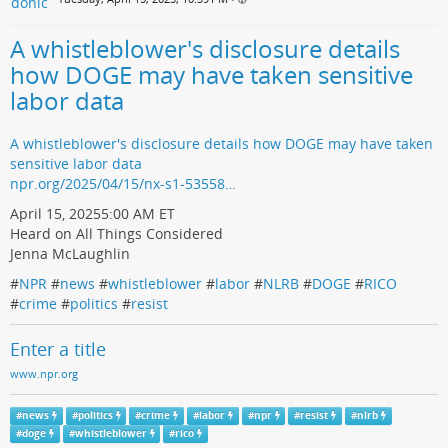
A whistleblower's disclosure details
how DOGE may have taken sensitive
labor data
A whistleblower's disclosure details how DOGE may have taken
sensitive labor data
npr.org/2025/04/15/nx-s1-53558…
April 15, 20255:00 AM ET
Heard on All Things Considered
Jenna McLaughlin
#
NPR
#
news
#
whistleblower
#
labor
#
NLRB
#
DOGE
#
RICO
#
crime
#
politics
#
resist
Enter a title
www.npr.org
#
news
#
politics
#
crime
#
labor
#
npr
#
resist
#
nlrb
#
doge
#
whistleblower
#
rico