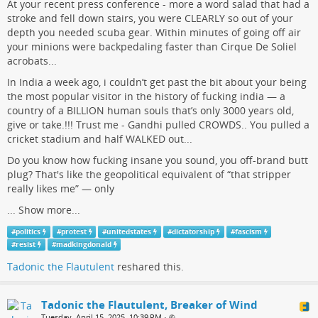
At your recent press conference - more a word salad that had a
stroke and fell down stairs, you were CLEARLY so out of your
depth you needed scuba gear. Within minutes of going off air
your minions were backpedaling faster than Cirque De Soliel
acrobats...
In India a week ago, i couldn’t get past the bit about your being
the most popular visitor in the history of fucking india — a
country of a BILLION human souls that’s only 3000 years old,
give or take.!!! Trust me - Gandhi pulled CROWDS.. You pulled a
cricket stadium and half WALKED out...
Do you know how fucking insane you sound, you off-brand butt
plug? That's like the geopolitical equivalent of “that stripper
really likes me” — only
...
Show more...
#
politics
#
protest
#
unitedstates
#
dictatorship
#
fascism
#
resist
#
madkingdonald
Tadonic the Flautulent
reshared this.
Tadonic the Flautulent, Breaker of Wind
Tuesday, April 15, 2025, 10:39 PM
•