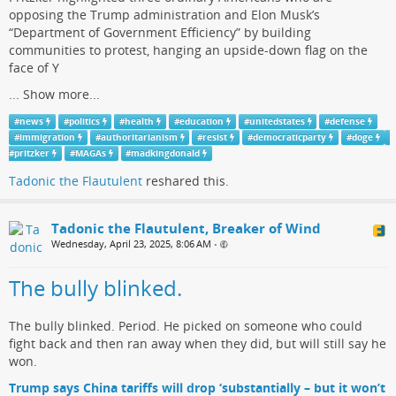
opposing the Trump administration and Elon Musk’s
“Department of Government Efficiency” by building
communities to protest, hanging an upside-down flag on the
face of Y
...
Show more...
#
news
#
politics
#
health
#
education
#
unitedstates
#
defense
#
immigration
#
authoritarianism
#
resist
#
democraticparty
#
doge
#
pritzker
#
MAGAs
#
madkingdonald
Tadonic the Flautulent
reshared this.
Tadonic the Flautulent, Breaker of Wind
Wednesday, April 23, 2025, 8:06 AM
•
The bully blinked.
The bully blinked. Period. He picked on someone who could
fight back and then ran away when they did, but will still say he
won.
Trump says China tariffs will drop ‘substantially – but it won’t