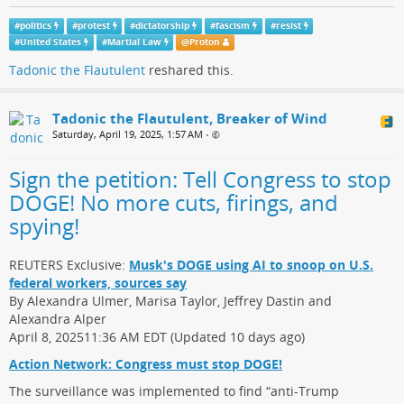
#
politics
#
protest
#
dictatorship
#
fascism
#
resist
#
United States
#
Martial Law
@
Proton
Tadonic the Flautulent
reshared this.
Tadonic the Flautulent, Breaker of Wind
Saturday, April 19, 2025, 1:57 AM
•
Sign the petition: Tell Congress to stop
DOGE! No more cuts, firings, and
spying!
REUTERS Exclusive:
Musk's DOGE using AI to snoop on U.S.
federal workers, sources say
By Alexandra Ulmer, Marisa Taylor, Jeffrey Dastin and
Alexandra Alper
April 8, 202511:36 AM EDT (Updated 10 days ago)
Action Network: Congress must stop DOGE!
The surveillance was implemented to find “anti-Trump