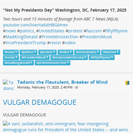
"Not My Presidents Day" Washington, DC, February 17, 2025
Two hours and 15 minutes of footage from ABC 7 News (WJLA):
youtube.com/live/na6dHBG6mes
#
news
#
politics
, #
UnitedStates
#
protest
#
fascism
#
fiftyfiftyone
#
MadKingDonald
#
PrimeMinisterElon
#
PresidentMusk
#
VicePresidentTrump
#
resist
#
video
#
news
#
politics
#
protest
#
video
#
unitedstates
#
fascism
#
resist
#
PresidentMusk
#
vicepresidenttrump
#
fiftyfiftyone
#
madkingdonald
#
primeministerelon
Tadonic the Flautulent, Breaker of Wind
Monday, February 17, 2025, 2:40 PM
•
VULGAR DEMAGOGUE
VULGAR DEMAGOGUE