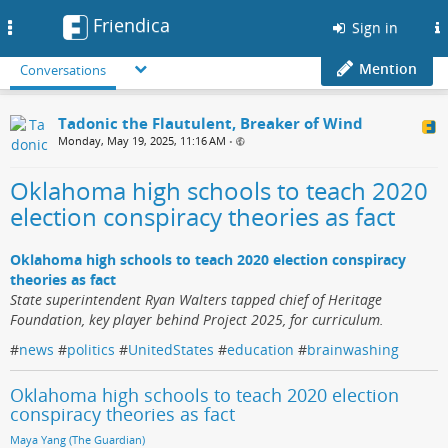
Friendica
Toggle
Sign in
navigation
Mention
Conversations
Tadonic the Flautulent, Breaker of Wind
Monday, May 19, 2025, 11:16 AM
•
Oklahoma high schools to teach 2020
election conspiracy theories as fact
Oklahoma high schools to teach 2020 election conspiracy
theories as fact
State superintendent Ryan Walters tapped chief of Heritage
Foundation, key player behind Project 2025, for curriculum.
#
news
#
politics
#
UnitedStates
#
education
#
brainwashing
Oklahoma high schools to teach 2020 election
conspiracy theories as fact
Maya Yang (The Guardian)