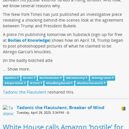
we know several reasons why.
The New York Times has just published an investigative piece
revealing a shocking behind-the-scenes look at the agreement
between Trump and President Bukele.
A piece I'm publishing tomorrow on Substack (sign up for free
at
Bodies of Knowledge
) shows how on April 18, Trump began
to post photoshopped pictures of what he claimed to be
Abrego Garcia's knuckles.
(In the badly botched atte
...
Show more...
#
politics
#
crime
#
unitedstates
#
dictatorship
#
immigration
#
deportation
#
resist
#
madkingdonald
#
Authoritaranism
Tadonic the Flautulent
reshared this.
Tadonic the Flautulent, Breaker of Wind
Tuesday, April 29, 2025, 3:34 PM
•
White House calls Amazon ‘hostile’ for